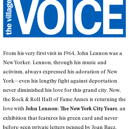
From his very first visit in 1964, John Lennon was a
New Yorker. Lennon, through his music and
activism, always expressed his adoration of New
York—even his lengthy fight against deportation
never diminished his love for this grand city. Now,
the Rock & Roll Hall of Fame Annex is returning the
love with
, an
John Lennon: The New York City Years
exhibition that features his green card and never-
before-seen private letters penned by Joan Baez,