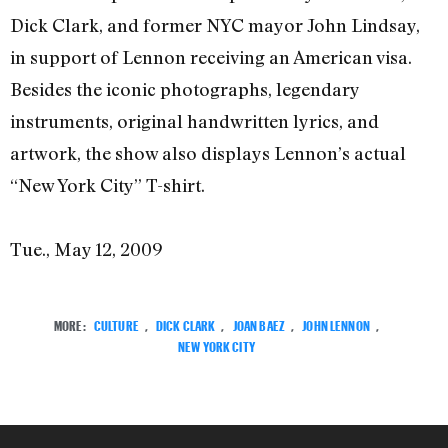
Dick Clark, and former NYC mayor John Lindsay,
in support of Lennon receiving an American visa.
Besides the iconic photographs, legendary
instruments, original handwritten lyrics, and
artwork, the show also displays Lennon’s actual
“New York City” T-shirt.
Tue., May 12, 2009
MORE:
CULTURE
,
DICK CLARK
,
JOAN BAEZ
,
JOHN LENNON
,
NEW YORK CITY