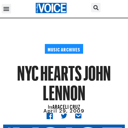
MUSIC ARCHIVES
NYC HEARTS JOHN
LENNON
ARACELI CRUZ
by
April 29, 2009