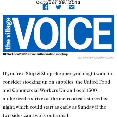
October 29, 2013
UFCW Local 1500 strike authorization meeting
@UFCW1500
VIA RUNNIN' SCARED
If you’re a Stop & Shop shopper, you might want to
consider stocking up on supplies–the United Food
and Commercial Workers Union Local 1500
authorized a strike on the metro area’s stores last
night, which could start as early as Sunday if the
two sides can’t work out a deal.