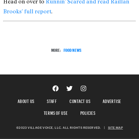
Head on over to
Runnin’ Scared and read Raillan
Brooks’ full report
.
MORE:
FOOD NEWS
ABOUT US
STAFF
CONTACT US
ADVERTISE
TERMS OF USE
POLICIES
©2023 VILLAGE VOICE, LLC. ALL RIGHTS RESERVED.
|
SITE MAP