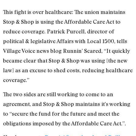
This fight is over healthcare: The union maintains
Stop & Shop is using the Affordable Care Act to
reduce coverage. Patrick Purcell, director of
political & legislative Affairs with Local 1500, tells
Village Voice news blog Runnin’ Scared, “It quickly
became clear that Stop & Shop was using [the new
law] as an excuse to shed costs, reducing healthcare
coverage.”
The two sides are still working to come to an
agreement, and Stop & Shop maintains it’s working
to “secure the fund for the future and meet the
obligations imposed by the Affordable Care Act.”.