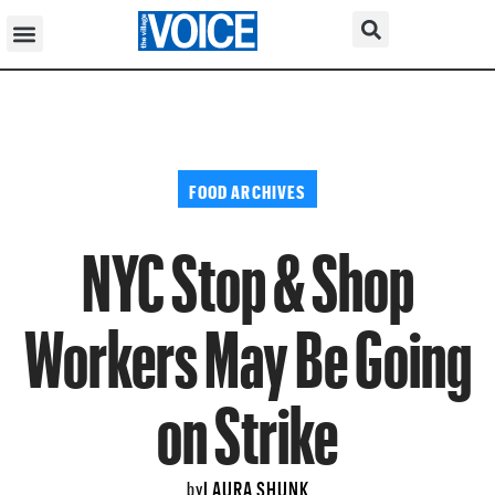
FOOD ARCHIVES
NYC Stop & Shop
Workers May Be Going
on Strike
LAURA SHUNK
by