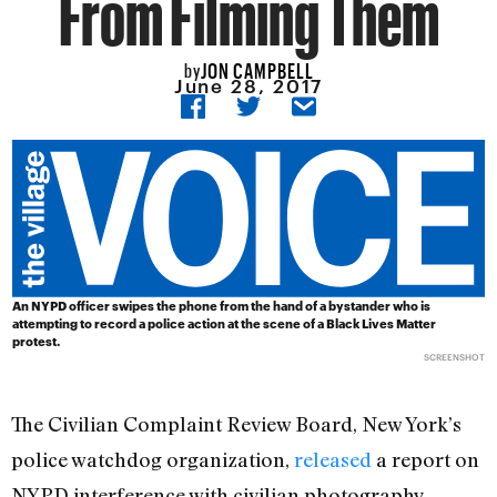
From Filming Them
JON CAMPBELL
by
June 28, 2017
An NYPD officer swipes the phone from the hand of a bystander who is
attempting to record a police action at the scene of a Black Lives Matter
protest.
SCREENSHOT
The Civilian Complaint Review Board, New York’s
police watchdog organization,
released
a report on
NYPD interference with civilian photography,