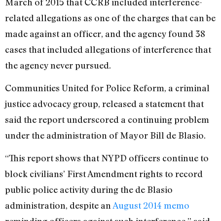
March of 2015 that CCRB included interference-
related allegations as one of the charges that can be
made against an officer, and the agency found 38
cases that included allegations of interference that
the agency never pursued.
Communities United for Police Reform, a criminal
justice advocacy group, released a statement that
said the report underscored a continuing problem
under the administration of Mayor Bill de Blasio.
“This report shows that NYPD officers continue to
block civilians’ First Amendment rights to record
public police activity during the de Blasio
administration, despite an
August 2014 memo