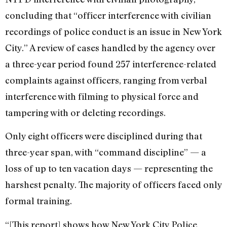
concluding that “officer interference with civilian
recordings of police conduct is an issue in New York
City.” A review of cases handled by the agency over
a three-year period found 257 interference-related
complaints against officers, ranging from verbal
interference with filming to physical force and
tampering with or deleting recordings.
Only eight officers were disciplined during that
three-year span, with “command discipline” — a
loss of up to ten vacation days — representing the
harshest penalty. The majority of officers faced only
formal training.
“[This report] shows how New York City Police