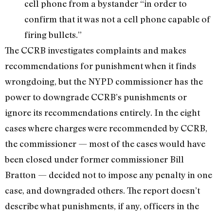
cell phone from a bystander “in order to
confirm that it was not a cell phone capable of
firing bullets.”
The CCRB investigates complaints and makes
recommendations for punishment when it finds
wrongdoing, but the NYPD commissioner has the
power to downgrade CCRB’s punishments or
ignore its recommendations entirely. In the eight
cases where charges were recommended by CCRB,
the commissioner — most of the cases would have
been closed under former commissioner Bill
Bratton — decided not to impose any penalty in one
case, and downgraded others. The report doesn’t
describe what punishments, if any, officers in the