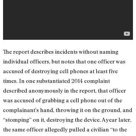
The report describes incidents without naming
individual officers, but notes that one officer was
accused of destroying cell phones at least five
times. In one substantiated 2014 complaint
described anonymously in the report, that officer
was accused of grabbing a cell phone out of the
complainant’s hand, throwing it on the ground, and
“stomping” on it, destroying the device. A year later,
the same officer allegedly pulled a civilian “to the