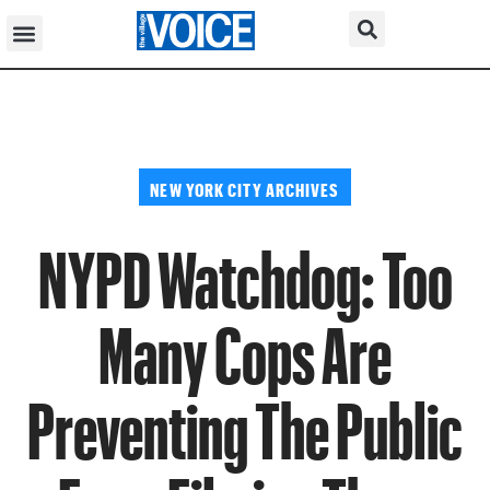
NEW YORK CITY ARCHIVES
NYPD Watchdog: Too
Many Cops Are
Preventing The Public