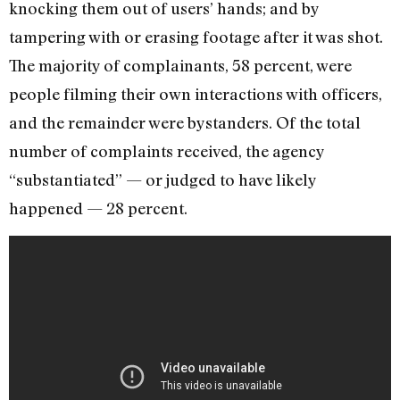
knocking them out of users’ hands; and by
tampering with or erasing footage after it was shot.
The majority of complainants, 58 percent, were
people filming their own interactions with officers,
and the remainder were bystanders. Of the total
number of complaints received, the agency
“substantiated” — or judged to have likely
happened — 28 percent.