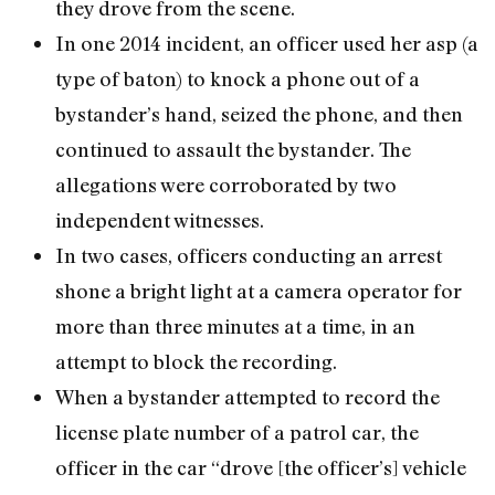
they drove from the scene.
In one 2014 incident, an officer used her asp (a
type of baton) to knock a phone out of a
bystander’s hand, seized the phone, and then
continued to assault the bystander. The
allegations were corroborated by two
independent witnesses.
In two cases, officers conducting an arrest
shone a bright light at a camera operator for
more than three minutes at a time, in an
attempt to block the recording.
When a bystander attempted to record the
license plate number of a patrol car, the
officer in the car “drove [the officer’s] vehicle