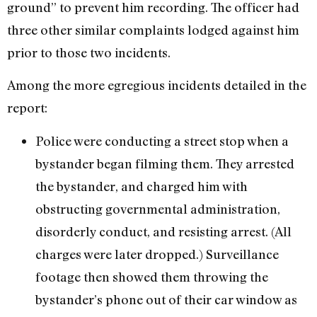
ground” to prevent him recording. The officer had
three other similar complaints lodged against him
prior to those two incidents.
Among the more egregious incidents detailed in the
report:
Police were conducting a street stop when a
bystander began filming them. They arrested
the bystander, and charged him with
obstructing governmental administration,
disorderly conduct, and resisting arrest. (All
charges were later dropped.) Surveillance
footage then showed them throwing the
bystander’s phone out of their car window as