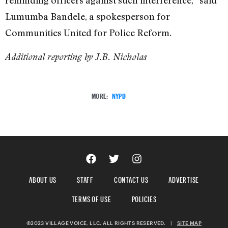
reminding officers against such interference,” said
Lumumba Bandele, a spokesperson for
Communities United for Police Reform.
Additional reporting by J.B. Nicholas
MORE:
NYPD
ABOUT US
STAFF
CONTACT US
ADVERTISE
TERMS OF USE
POLICIES
©2023 VILLAGE VOICE, LLC. ALL RIGHTS RESERVED.
|
SITE MAP