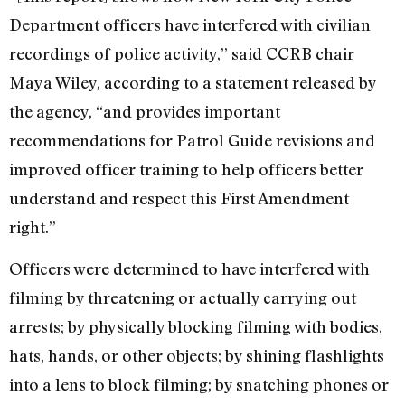
Department officers have interfered with civilian
recordings of police activity,” said CCRB chair
Maya Wiley, according to a statement released by
the agency, “and provides important
recommendations for Patrol Guide revisions and
improved officer training to help officers better
understand and respect this First Amendment
right.”
Officers were determined to have interfered with
filming by threatening or actually carrying out
arrests; by physically blocking filming with bodies,
hats, hands, or other objects; by shining flashlights
into a lens to block filming; by snatching phones or