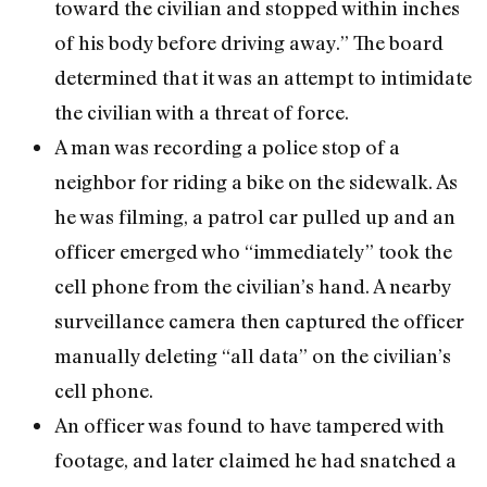
toward the civilian and stopped within inches
of his body before driving away.” The board
determined that it was an attempt to intimidate
the civilian with a threat of force.
A man was recording a police stop of a
neighbor for riding a bike on the sidewalk. As
he was filming, a patrol car pulled up and an
officer emerged who “immediately” took the
cell phone from the civilian’s hand. A nearby
surveillance camera then captured the officer
manually deleting “all data” on the civilian’s
cell phone.
An officer was found to have tampered with
footage, and later claimed he had snatched a