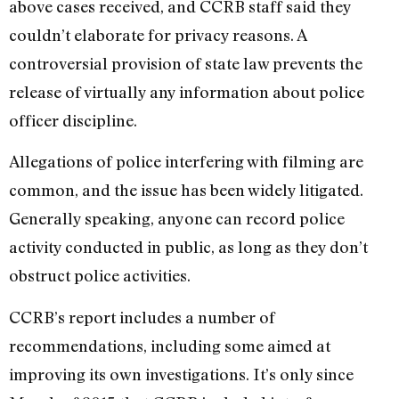
above cases received, and CCRB staff said they
couldn’t elaborate for privacy reasons. A
controversial provision of state law prevents the
release of virtually any information about police
officer discipline.
Allegations of police interfering with filming are
common, and the issue has been widely litigated.
Generally speaking, anyone can record police
activity conducted in public, as long as they don’t
obstruct police activities.
CCRB’s report includes a number of
recommendations, including some aimed at
improving its own investigations. It’s only since