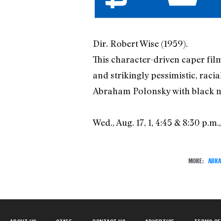
Dir. Robert Wise (1959).
This character-driven caper fil
and strikingly pessimistic, racia
Abraham Polonsky with black nov
Wed., Aug. 17, 1, 4:45 & 8:30 p.m.
MORE:
ABRA
ABOUT US
STAFF
CONTACT US
ADVERTISE
TERMS OF