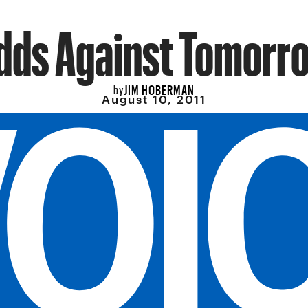
dds Against Tomorr
JIM HOBERMAN
by
August 10, 2011