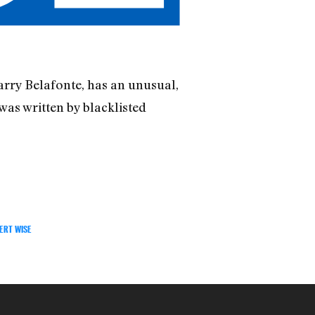
arry Belafonte, has an unusual,
 was written by blacklisted
ERT WISE