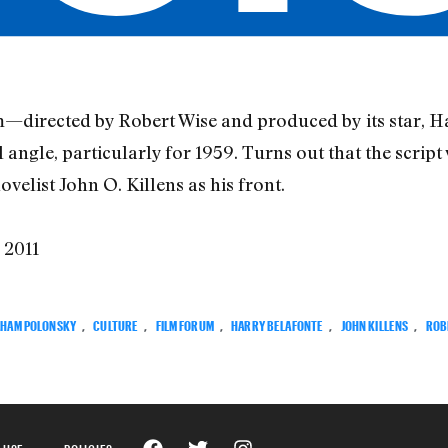
m—directed by Robert Wise and produced by its star, H
l angle, particularly for 1959. Turns out that the script
elist John O. Killens as his front.
, 2011
HAM POLONSKY
,
CULTURE
,
FILM FORUM
,
HARRY BELAFONTE
,
JOHN KILLENS
,
ROB
 USE
POLICIES