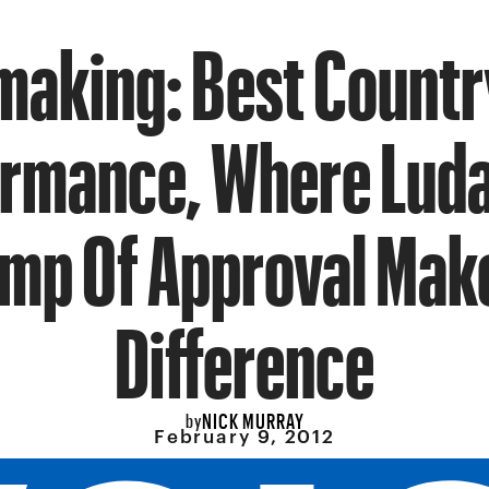
aking: Best Countr
rmance, Where Luda
mp Of Approval Mak
Difference
NICK MURRAY
by
February 9, 2012