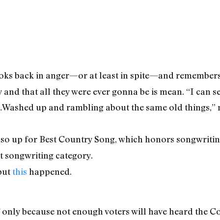
oks back in anger—or at least in spite—and remembers t
y and that all they were ever gonna be is mean. “I can 
…Washed up and rambling about the same old things,” m
so up for Best Country Song, which honors songwriting.
at songwriting category.
but
this
happened.
 only because not enough voters will have heard the Col