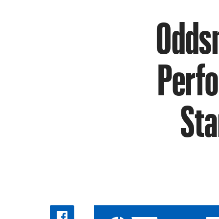
Oddsm
Perfo
Sta