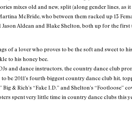
gories mixes old and new, split (along gender lines, as 
Martina McBride, who between them racked up 13 Fem
Jason Aldean and Blake Shelton, both up for the first
 of a lover who proves to be the soft and sweet to hi
kle to his honey bee.
 DJs and dance instructors, the country dance club 
o be 2011’s fourth-biggest country dance club hit, top
” Big & Rich’s “Fake I.D.” and Shelton’s “Footloose” co
rs spent very little time in country dance clubs this ye