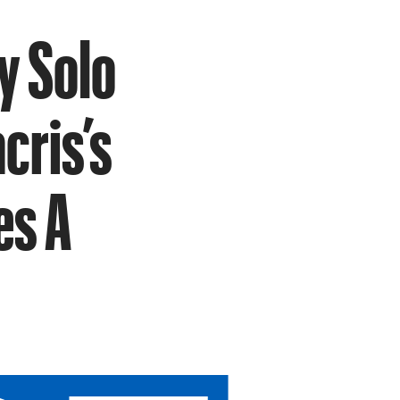
y Solo
cris’s
es A