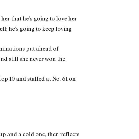
her that he’s going to love her
ll; he’s going to keep loving
minations put ahead of
d still she never won the
op 10 and stalled at No. 61 on
up and a cold one, then reflects