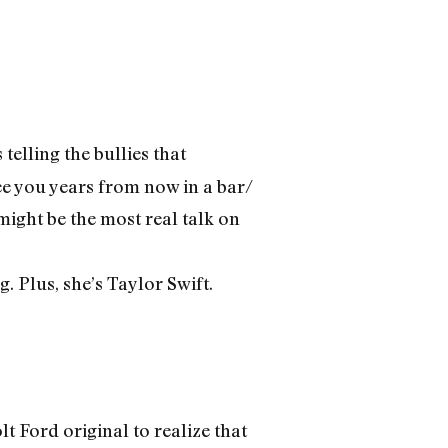
elling the bullies that
see you years from now in a bar/
ight be the most real talk on
 Plus, she’s Taylor Swift.
t Ford original to realize that