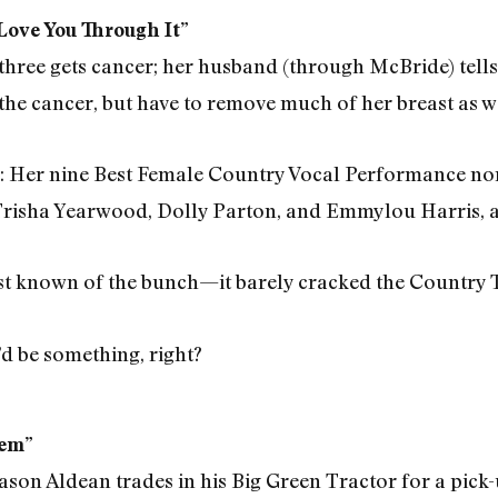
ove You Through It”
hree gets cancer; her husband (through McBride) tells 
the cancer, but have to remove much of her breast as we
: Her nine Best Female Country Vocal Performance no
isha Yearwood, Dolly Parton, and Emmylou Harris, an
ast known of the bunch—it barely cracked the Country T
d be something, right?
hem”
Jason Aldean trades in his Big Green Tractor for a pick-