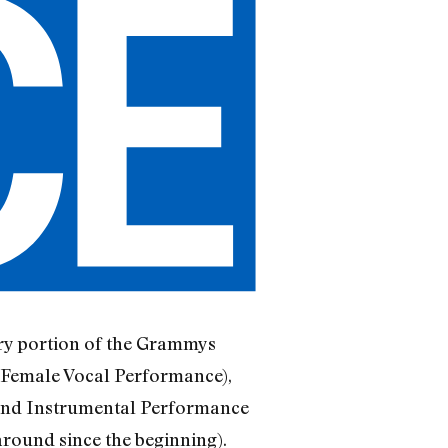
ntry portion of the Grammys
d Female Vocal Performance),
and Instrumental Performance
round since the beginning).