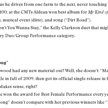
g as he drives from one farm to the next, never touchin
100; at the CMTs Aldean won best album for
My Kind of
 musical event (ditto), and song (“Dirt Road”).
n’t You Wanna Stay,” the Kelly Clarkson duet that might
try Duo/Group Performance category.
ong”
rwood had any new material out? Well, she doesn’t: “M
 in fall of 2009, then got its official single release in f
akes sense, right?
he won the award for Best Female Performance every y
ng” doesn’t compare with her previous winners like “