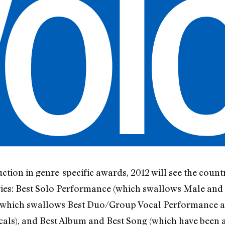
duction in genre-specific awards, 2012 will see the cou
ories: Best Solo Performance (which swallows Male an
which swallows Best Duo/Group Vocal Performance 
cals), and Best Album and Best Song (which have been a