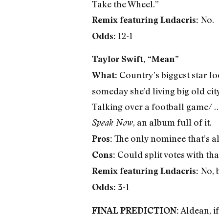
Take the Wheel.”
No.
Remix featuring Ludacris:
12-1
Odds:
Taylor Swift, “Mean”
Country’s biggest star lo
What:
someday she’d living big old cit
Talking over a football game/ 
, an album full of it.
Speak Now
The only nominee that’s al
Pros:
Could split votes with th
Cons:
No, 
Remix featuring Ludacris:
3-1
Odds:
Aldean, if
FINAL PREDICTION: