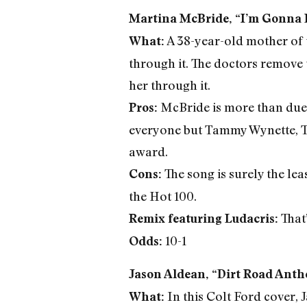
Martina McBride, “I’m Gonna L
A 38-year-old mother of t
What:
through it. The doctors remove 
her through it.
McBride is more than due
Pros:
everyone but Tammy Wynette, Tr
award.
The song is surely the le
Cons:
the Hot 100.
That’
Remix featuring Ludacris:
10-1
Odds:
Jason Aldean, “Dirt Road Ant
In this Colt Ford cover, 
What: