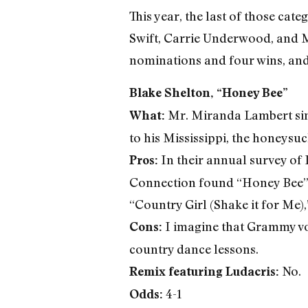
This year, the last of those cate
Swift, Carrie Underwood, and 
nominations and four wins, and 
Blake Shelton, “Honey Bee”
Mr. Miranda Lambert sings
What:
to his Mississippi, the honeysuc
In their annual survey of
Pros:
Connection found “Honey Bee” t
“Country Girl (Shake it for Me),
I imagine that Grammy vote
Cons:
country dance lessons.
No.
Remix featuring Ludacris:
4-1
Odds: