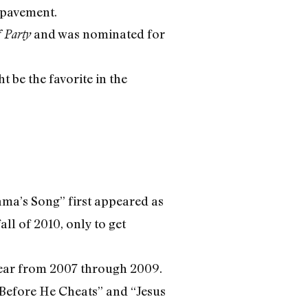
g pavement.
and was nominated for
 Party
 be the favorite in the
ama’s Song” first appeared as
all of 2010, only to get
ear from 2007 through 2009.
Before He Cheats” and “Jesus