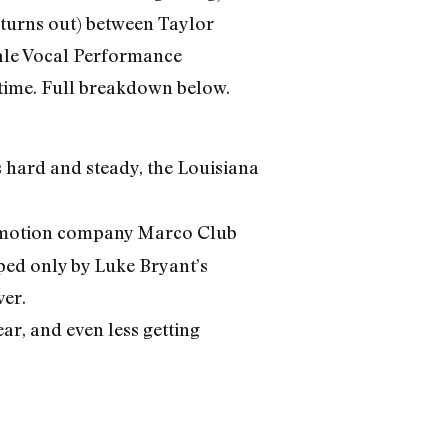
it turns out) between Taylor
ale Vocal Performance
 time. Full breakdown below.
s hard and steady, the Louisiana
promotion company Marco Club
ped only by Luke Bryant’s
ver.
ar, and even less getting