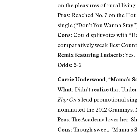
on the pleasures of rural livin
Reached No. 7 on the Hot 
Pros:
single (“Don’t You Wanna Stay”),
Could split votes with “Do
Cons:
comparatively weak Best Coun
Yes.
Remix featuring Ludacris:
5-2
Odds:
Carrie Underwood, “Mama’s S
Didn’t realize that Unde
What:
‘s lead promotional single
Play On
nominated the 2012 Grammys. M
The Academy loves her: S
Pros:
Though sweet, “Mama’s So
Cons: