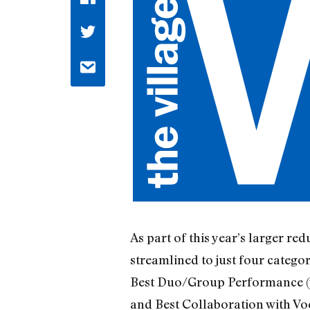
As part of this year’s larger re
streamlined to just four categ
Best Duo/Group Performance (
and Best Collaboration with Vo