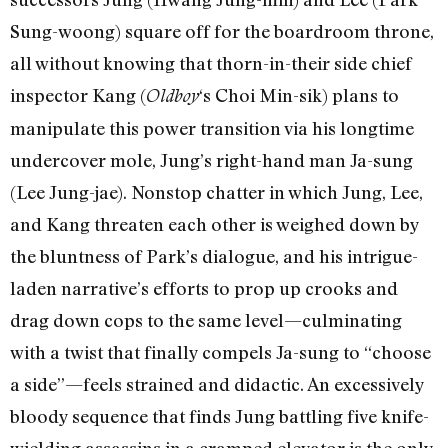
Sung-woong) square off for the boardroom throne,
all without knowing that thorn-in-their side chief
inspector Kang (
‘s Choi Min-sik) plans to
Oldboy
manipulate this power transition via his longtime
undercover mole, Jung’s right-hand man Ja-sung
(Lee Jung-jae). Nonstop chatter in which Jung, Lee,
and Kang threaten each other is weighed down by
the bluntness of Park’s dialogue, and his intrigue-
laden narrative’s efforts to prop up crooks and
drag down cops to the same level—culminating
with a twist that finally compels Ja-sung to “choose
a side”—feels strained and didactic. An excessively
bloody sequence that finds Jung battling five knife-