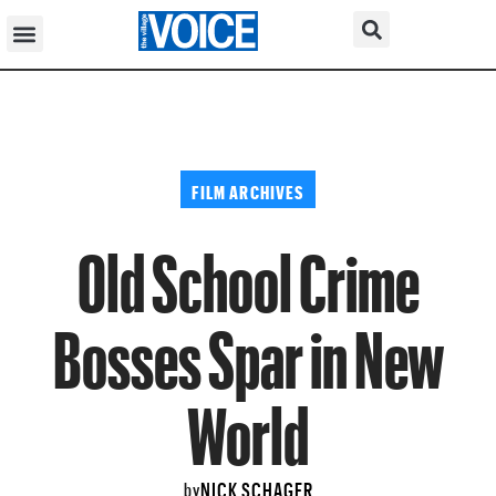
FILM ARCHIVES
Old School Crime
Bosses Spar in New
World
NICK SCHAGER
by