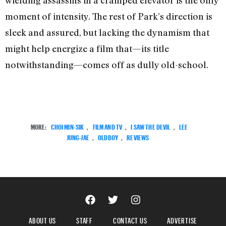
wielding assassins in a cramped elevator is the only
moment of intensity. The rest of Park’s direction is
sleek and assured, but lacking the dynamism that
might help energize a film that—its title
notwithstanding—comes off as dully old-school.
MORE:
CHOI MIN-SIK
,
FILM AND TV
,
I SAW THE DEVIL
,
LEE
JUNG-JAE
,
OLDBOY
,
REVIEWS
ABOUT US
STAFF
CONTACT US
ADVERTISE