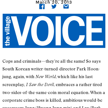
March 20, 2013
Cops and criminals—they’re all the same! So says
South Korean writer-turned-director Park Hoon-
jung, again, with
, which like his last
New World
screenplay,
, embraces a rather tired
I Saw the Devil
two-sides-of-the-same-coin moral equation. When a
corporate crime boss is killed, ambitious would-be
successors Jung (Hwang Jung-min) and Lee (Park