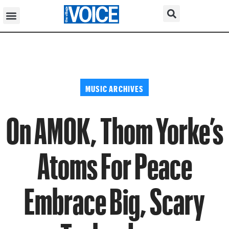
MUSIC ARCHIVES
On AMOK, Thom Yorke’s
Atoms For Peace
Embrace Big, Scary