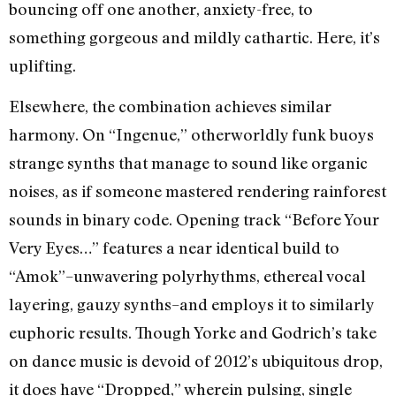
bouncing off one another, anxiety-free, to
something gorgeous and mildly cathartic. Here, it’s
uplifting.
Elsewhere, the combination achieves similar
harmony. On “Ingenue,” otherworldly funk buoys
strange synths that manage to sound like organic
noises, as if someone mastered rendering rainforest
sounds in binary code. Opening track “Before Your
Very Eyes…” features a near identical build to
“Amok”–unwavering polyrhythms, ethereal vocal
layering, gauzy synths–and employs it to similarly
euphoric results. Though Yorke and Godrich’s take
on dance music is devoid of 2012’s ubiquitous drop,
it does have “Dropped,” wherein pulsing, single