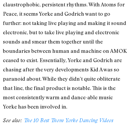
claustrophobic, persistent rhythms. With Atoms for
Peace, it seems Yorke and Godrich want to go
further: not taking live playing and making it sound
electronic, but to take live playing and electronic
sounds and smear them together until the
boundaries between human and machine on AMOK
ceased to exist. Essentially, Yorke and Godrich are
chasing after the very developments Kid A was so
paranoid about. While they didn’t quite obliterate
that line, the final product is notable. This is the
most consistently warm and dance-able music
Yorke has been involved in.
See also:
The 10 Best Thom Yorke Dancing Videos