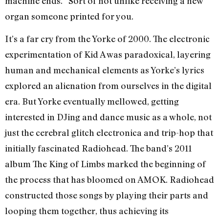
machine ends.” Sort of not unlike receiving a new
organ someone printed for you.
It’s a far cry from the Yorke of 2000. The electronic
experimentation of Kid A was paradoxical, layering
human and mechanical elements as Yorke’s lyrics
explored an alienation from ourselves in the digital
era. But Yorke eventually mellowed, getting
interested in DJing and dance music as a whole, not
just the cerebral glitch electronica and trip-hop that
initially fascinated Radiohead. The band’s 2011
album The King of Limbs marked the beginning of
the process that has bloomed on AMOK. Radiohead
constructed those songs by playing their parts and
looping them together, thus achieving its