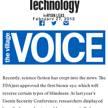
Technology
RYAN LEAS
by
February 27, 2013
Recently, science fiction has crept into the news. The
FDA just approved the first bionic eye, which will
reverse certain types of blindness. At last year’s
Usenix Security Conference, researchers displayed