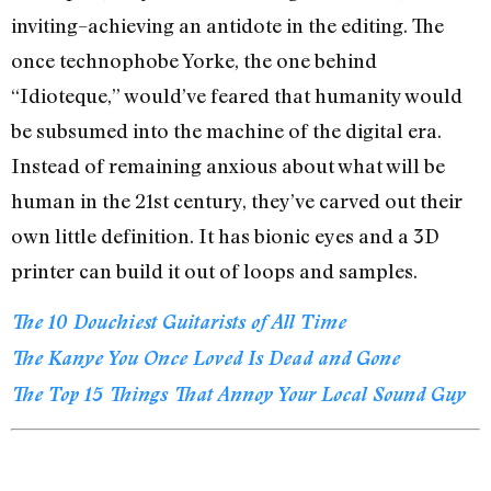
inviting–achieving an antidote in the editing. The
once technophobe Yorke, the one behind
“Idioteque,” would’ve feared that humanity would
be subsumed into the machine of the digital era.
Instead of remaining anxious about what will be
human in the 21st century, they’ve carved out their
own little definition. It has bionic eyes and a 3D
printer can build it out of loops and samples.
The 10 Douchiest Guitarists of All Time
The Kanye You Once Loved Is Dead and Gone
The Top 15 Things That Annoy Your Local Sound Guy