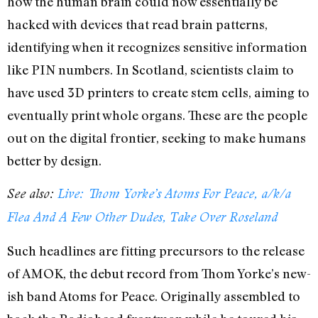
how the human brain could now essentially be
hacked with devices that read brain patterns,
identifying when it recognizes sensitive information
like PIN numbers. In Scotland, scientists claim to
have used 3D printers to create stem cells, aiming to
eventually print whole organs. These are the people
out on the digital frontier, seeking to make humans
better by design.
See also:
Live: Thom Yorke’s Atoms For Peace, a/k/a
Flea And A Few Other Dudes, Take Over Roseland
Such headlines are fitting precursors to the release
of AMOK, the debut record from Thom Yorke’s new-
ish band Atoms for Peace. Originally assembled to