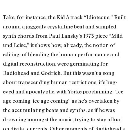
Take, for instance, the Kid A track “Idioteque.” Built
around a jaggedly crystalline beat and sampled
synth chords from Paul Lansky’s 1973 piece “Mild
und Leise,” it shows how, already, the notion of
editing, of blending the human performance and
digital reconstruction, were germinating for
Radiohead and Godrich. But this wasn’t a song
about transcending human restrictions; it’s bug-
eyed and apocalyptic, with Yorke proclaiming “Ice
age coming, ice age coming” as he’s overtaken by
the accumulating beats and synths. as if he was
drowning amongst the music, trying to stay afloat
on digital currents. Other moments of Radiohead’s