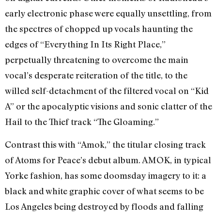
early electronic phase were equally unsettling, from
the spectres of chopped up vocals haunting the
edges of “Everything In Its Right Place,”
perpetually threatening to overcome the main
vocal’s desperate reiteration of the title, to the
willed self-detachment of the filtered vocal on “Kid
A” or the apocalyptic visions and sonic clatter of the
Hail to the Thief track “The Gloaming.”
Contrast this with “Amok,” the titular closing track
of Atoms for Peace’s debut album. AMOK, in typical
Yorke fashion, has some doomsday imagery to it: a
black and white graphic cover of what seems to be
Los Angeles being destroyed by floods and falling