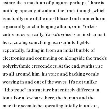
asteroids–a mash-up of plagues, perhaps. There is
nothing apocalyptic about the track though, which
is actually one of the most blissed out moments on
a generally unchallenging album, or in Yorke’s
entire ouevre, really. Yorke’s voice is an instrument
here, cooing something near-unintelligible
repeatedly, fading in from an initial burble of
electronics and continuing on alongside the track’s
polyrhythmic crescendoes. At the end, synths rise
up all around him, his voice and backing vocals
weaving in and out of the waves. It’s not unlike
“Idioteque” in structure but entirely different in
tone. For a few bars there, the human and the
machine seem to be operating totally in unison,