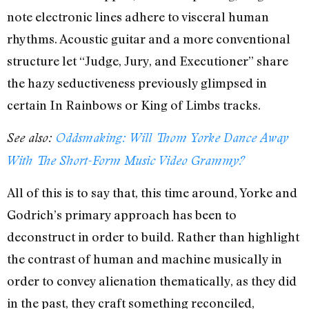
note electronic lines adhere to visceral human
rhythms. Acoustic guitar and a more conventional
structure let “Judge, Jury, and Executioner” share
the hazy seductiveness previously glimpsed in
certain In Rainbows or King of Limbs tracks.
See also:
Oddsmaking: Will Thom Yorke Dance Away
With The Short-Form Music Video Grammy?
All of this is to say that, this time around, Yorke and
Godrich’s primary approach has been to
deconstruct in order to build. Rather than highlight
the contrast of human and machine musically in
order to convey alienation thematically, as they did
in the past, they craft something reconciled,