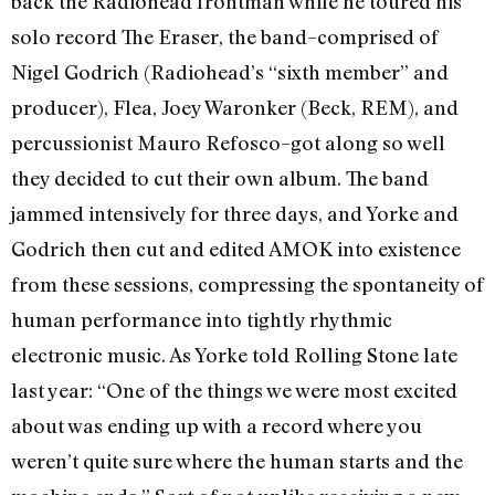
back the Radiohead frontman while he toured his
solo record The Eraser, the band–comprised of
Nigel Godrich (Radiohead’s “sixth member” and
producer), Flea, Joey Waronker (Beck, REM), and
percussionist Mauro Refosco–got along so well
they decided to cut their own album. The band
jammed intensively for three days, and Yorke and
Godrich then cut and edited AMOK into existence
from these sessions, compressing the spontaneity of
human performance into tightly rhythmic
electronic music. As Yorke told Rolling Stone late
last year: “One of the things we were most excited
about was ending up with a record where you
weren’t quite sure where the human starts and the