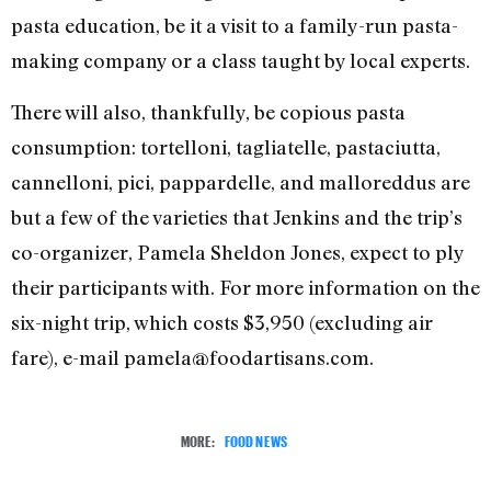
pasta education, be it a visit to a family-run pasta-
making company or a class taught by local experts.
There will also, thankfully, be copious pasta
consumption: tortelloni, tagliatelle, pastaciutta,
cannelloni, pici, pappardelle, and malloreddus are
but a few of the varieties that Jenkins and the trip’s
co-organizer, Pamela Sheldon Jones, expect to ply
their participants with. For more information on the
six-night trip, which costs $3,950 (excluding air
fare), e-mail pamela@foodartisans.com.
MORE:
FOOD NEWS