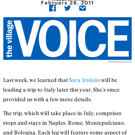
February 28, 2011
ORSORAMA/FLICKR
Last week, we learned that
Sara Jenkins
will be
leading a trip to Italy later this year. She’s since
provided us with a few more details.
The trip, which will take place in July, comprises
stops and stays in Naples, Rome, Montepulciano,
and Bologna. Each leg will feature some aspect of