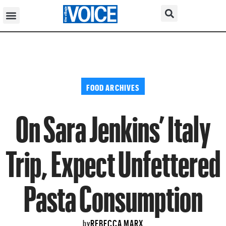
FOOD ARCHIVES
On Sara Jenkins’ Italy
Trip, Expect Unfettered
Pasta Consumption
REBECCA MARX
by