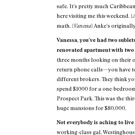
safe. It’s pretty much Caribbean
here visiting me this weekend. [
math. [
] Anke’s originall
Vanessa
Vanessa, you’ve had two sublets 
renovated apartment with two 
three months looking on their ow
return phone calls—you have to
different brokers. They think y
spend $1000 for a one-bedroom in
Prospect Park. This was the thi
huge mansions for $80,000.
Not everybody is aching to live
working-class gal, Westinghouse,