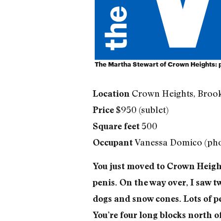
The Martha Stewart of Crown Heights:
Crown Heights, Broo
Location
$950 (sublet)
Price
500
Square feet
Vanessa Domico (pho
Occupant
You just moved to Crown Height
penis. On the way over, I saw tw
dogs and snow cones. Lots of p
You’re four long blocks north o