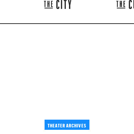
THEATER ARCHIVES