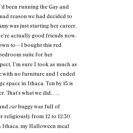
 I’d been running the Gay and
 mad reason we had decided to
 Amy was just starting her career.
we’re actually good friends now.
 down to—I bought this red
bedroom suite for her
spect, I’m sure I took as much as
se with no furniture and I ended
ge space in Ithaca. Ten by 15 is
 That’s what we did. . . .
 and
buggy was full of
our
r religiously from 12 to 12:30
 In Ithaca, my Halloween meal