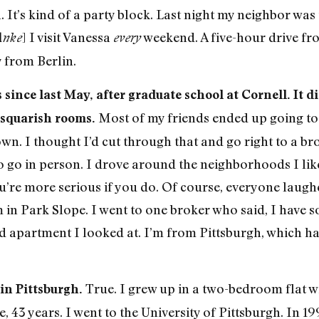
. It’s kind of a party block. Last night my neighbor was 
] I visit Vanessa
weekend. A five-hour drive fr
Anke
every
y from Berlin.
since last May, after graduate school at Cornell. It di
Most of my friends ended up going to 
squarish rooms.
n. I thought I’d cut through that and go right to a bro
 go in person. I drove around the neighborhoods I like
ou’re more serious if you do. Of course, everyone laugh
 Park Slope. I went to one broker who said, I have some
rd apartment I looked at. I’m from Pittsburgh, which h
True. I grew up in a two-bedroom flat w
 in Pittsburgh.
 43 years. I went to the University of Pittsburgh. In 1