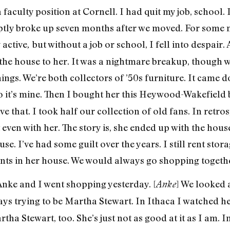
 faculty position at Cornell. I had quit my job, school.
ptly broke up seven months after we moved. For some
 active
but without a job or school, I fell into despair.
,
f the house to her. It was a nightmare breakup, though 
ings. We’re both collectors of ’50s furniture. It came
o it’s mine. Then I bought her this Heywood-Wakefield 
ve that. I took half our collection of old fans. In retro
t even with her. The story is, she ended up with the hou
e. I’ve had some guilt over the years. I still rent stora
ints in her house. We would always go shopping together.
nke and I went shopping yesterday. [
] We looked
Anke
ays trying to be Martha Stewart. In Ithaca I watched he
tha Stewart, too. She’s just not as good at it as I am.