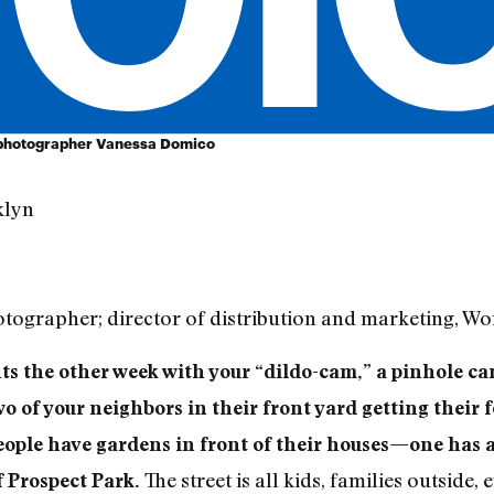
 photographer Vanessa Domico
klyn
tographer; director of distribution and marketing, 
s the other week with your “dildo-cam,” a pinhole ca
o of your neighbors in their front yard getting their f
eople have gardens in front of their houses—one has a
The street is all kids, families outside,
f Prospect Park.