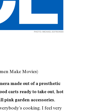
PHOTO: MICHAEL SOFRONSKI
Women Make Movies)
mera made out of a prosthetic
ood carts ready to take out, hot
ll pink garden accessories.
 everybody’s cooking. I feel very