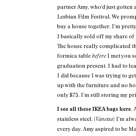
partner Amy, who’d just gotten a
Lesbian Film Festival. We prom
buy a house together. I’m pretty
I basically sold off my share o
The house really complicated th
formica table
I met you s
before
graduation present. I had to lea
I did because I was trying to ge
up with the furniture and no hous
only $75. I’m still storing my pr
A
I see all these IKEA bags here.
stainless steel. [
] I’m alw
Vanessa
every day. Amy aspired to be Mar