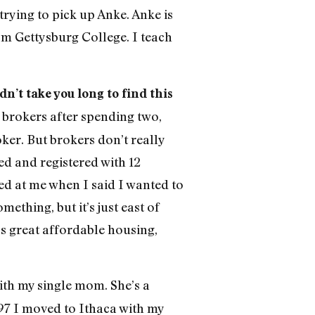
trying to pick up Anke. Anke is
om Gettysburg College. I teach
dn’t take you long to find this
brokers after spending two,
ker. But brokers don’t really
d and registered with 12
ed at me when I said I wanted to
thing, but it’s just east of
as great affordable housing,
ith my single mom. She’s a
997 I moved to Ithaca with my