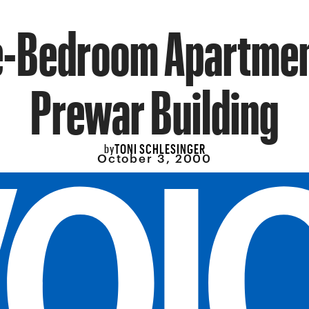
-Bedroom Apartmen
Prewar Building
TONI SCHLESINGER
by
October 3, 2000