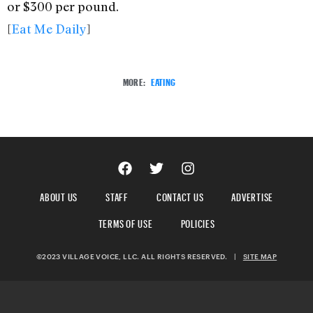
or $300 per pound.
[
Eat Me Daily
]
MORE:
EATING
ABOUT US
STAFF
CONTACT US
ADVERTISE
TERMS OF USE
POLICIES
©2023 VILLAGE VOICE, LLC. ALL RIGHTS RESERVED.
|
SITE MAP