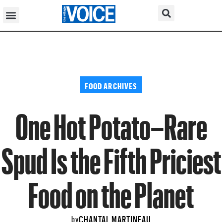
FOOD ARCHIVES
One Hot Potato–Rare
Spud Is the Fifth Priciest
Food on the Planet
CHANTAL MARTINEAU
by