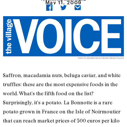
May 11, 2009
PHOTO BORROWED FROM FRESH PLAZA
Saffron, macadamia nuts, beluga caviar, and white
truffles: these are the most expensive foods in the
world. What’s the fifth food on the list?
Surprisingly, it’s a potato. La Bonnotte is a rare
potato grown in France on the Isle of Noirmoutier
that can reach market prices of 500 euros per kilo