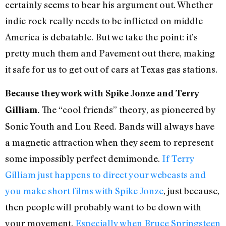
certainly seems to bear his argument out. Whether
indie rock really needs to be inflicted on middle
America is debatable. But we take the point: it’s
pretty much them and Pavement out there, making
it safe for us to get out of cars at Texas gas stations.
Because they work with Spike Jonze and Terry
The “cool friends” theory, as pioneered by
Gilliam.
Sonic Youth and Lou Reed. Bands will always have
a magnetic attraction when they seem to represent
some impossibly perfect demimonde.
If Terry
Gilliam just happens to direct your webcasts and
you make short films with Spike Jonze
, just because,
then people will probably want to be down with
your movement.
Especially when Bruce Springsteen