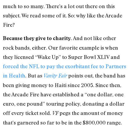
much to so many. There’s a lot out there on this
subject. We read some of it. So: why like the Arcade
Fire?
And not like other
Because they give to charity.
rock bands, either. Our favorite example is when
they licensed “Wake Up” to Super Bowl XLIV and
forced the NFL to pay the exorbitant fee to Partners
in Health
. But as
points out, the band has
Vanity Fair
been giving money to Haiti since 2005. Since then,
the Arcade Fire have established a “one dollar, one
euro, one pound” touring policy, donating a dollar
off every ticket sold.
pegs the amount of money
VF
that’s garnered so far to be in the $800,000 range.