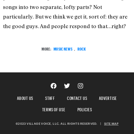
songs into two separate, lofty parts? Not
particularly. But we think we get it, sort of: they are
the good guys. And people respond to that…right?
MORE:
MUSIC NEWS
,
ROCK
ABOUT US
STAFF
CONTACT US
ADVERTISE
TERMS OF USE
POLICIES
©2023 VILLAGE VOICE, LLC. ALL RIGHTS RESERVED.
|
SITE MAP