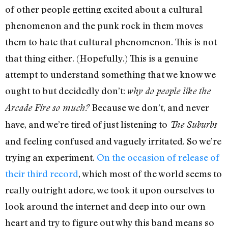
of other people getting excited about a cultural
phenomenon and the punk rock in them moves
them to hate that cultural phenomenon. This is not
that thing either. (Hopefully.) This is a genuine
attempt to understand something that we know we
ought to but decidedly don’t:
why do people like the
Because we don’t, and never
Arcade Fire so much?
have, and we’re tired of just listening to
The Suburbs
and feeling confused and vaguely irritated. So we’re
trying an experiment.
On the occasion of release of
their third record
, which most of the world seems to
really outright adore, we took it upon ourselves to
look around the internet and deep into our own
heart and try to figure out why this band means so