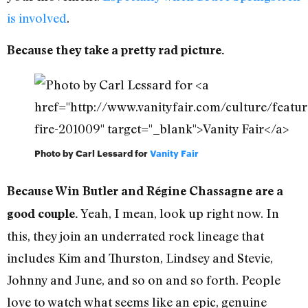
is involved
.
Because they take a pretty rad picture.
Photo by Carl Lessard for
Vanity Fair
Because Win Butler and Régine Chassagne are a
Yeah, I mean, look up right now. In
good couple.
this, they join an underrated rock lineage that
includes Kim and Thurston, Lindsey and Stevie,
Johnny and June, and so on and so forth. People
love to watch what seems like an epic, genuine