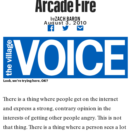
Arcade Fire
ZACH BARON
by
August 3, 2010
Look, we're trying here, OK?
There is a thing where people get on the internet
and express a strong, contrary opinion in the
interests of getting other people angry. This is not
that thing. There is a thing where a person sees a lot