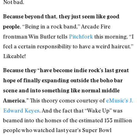
Not bad.
Because beyond that, they just seem like good
“Being in a rock band,” Arcade Fire
people.
frontman Win Butler tells
Pitchfork
this morning, “I
feel a certain responsibility to have a weird haircut.”
Likeable!
Because they “have become indie rock’s last great
hope of finally expanding outside the boho bar
scene and into something like normal middle
This theory comes courtesy of
eMusic’s J.
America.”
Edward Keyes
. And the fact that “Wake Up” was
beamed into the homes of the estimated 153 million
people who watched last year’s Super Bowl