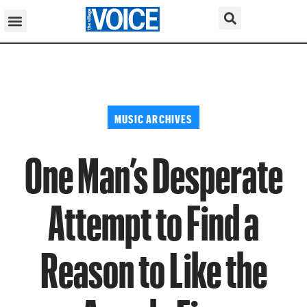
MUSIC ARCHIVES
One Man’s Desperate
Attempt to Find a
Reason to Like the