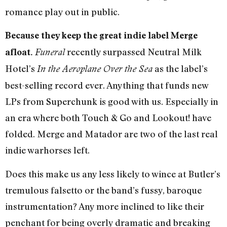
romance play out in public.
Because they keep the great indie label Merge
recently surpassed Neutral Milk
afloat.
Funeral
Hotel’s
as the label’s
In the Aeroplane Over the Sea
best-selling record ever. Anything that funds new
LPs from Superchunk is good with us. Especially in
an era where both Touch & Go and Lookout! have
folded. Merge and Matador are two of the last real
indie warhorses left.
Does this make us any less likely to wince at Butler’s
tremulous falsetto or the band’s fussy, baroque
instrumentation? Any more inclined to like their
penchant for being overly dramatic and breaking