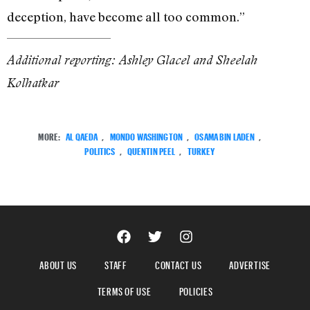
deception, have become all too common.”
Additional reporting: Ashley Glacel and Sheelah
Kolhatkar
MORE:
AL QAEDA
,
MONDO WASHINGTON
,
OSAMA BIN LADEN
,
POLITICS
,
QUENTIN PEEL
,
TURKEY
ABOUT US
STAFF
CONTACT US
ADVERTISE
TERMS OF USE
POLICIES