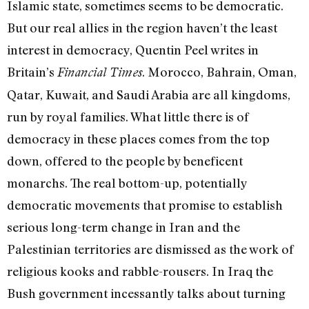
Islamic state, sometimes seems to be democratic.
But our real allies in the region haven’t the least
interest in democracy, Quentin Peel writes in
Britain’s
. Morocco, Bahrain, Oman,
Financial Times
Qatar, Kuwait, and Saudi Arabia are all kingdoms,
run by royal families. What little there is of
democracy in these places comes from the top
down, offered to the people by beneficent
monarchs. The real bottom-up, potentially
democratic movements that promise to establish
serious long-term change in Iran and the
Palestinian territories are dismissed as the work of
religious kooks and rabble-rousers. In Iraq the
Bush government incessantly talks about turning