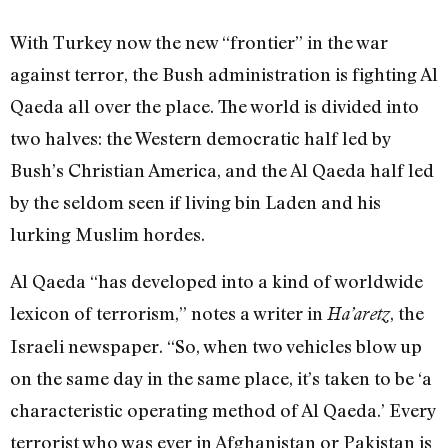
With Turkey now the new “frontier” in the war
against terror, the Bush administration is fighting Al
Qaeda all over the place. The world is divided into
two halves: the Western democratic half led by
Bush’s Christian America, and the Al Qaeda half led
by the seldom seen if living bin Laden and his
lurking Muslim hordes.
Al Qaeda “has developed into a kind of worldwide
lexicon of terrorism,” notes a writer in
, the
Ha’aretz
Israeli newspaper. “So, when two vehicles blow up
on the same day in the same place, it’s taken to be ‘a
characteristic operating method of Al Qaeda.’ Every
terrorist who was ever in Afghanistan or Pakistan is