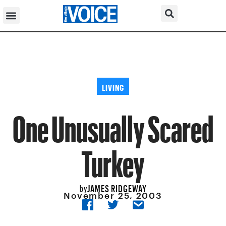
LIVING
One Unusually Scared
Turkey
JAMES RIDGEWAY
by
November 25, 2003