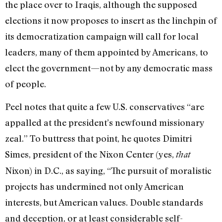
the place over to Iraqis, although the supposed
elections it now proposes to insert as the linchpin of
its democratization campaign will call for local
leaders, many of them appointed by Americans, to
elect the government—not by any democratic mass
of people.
Peel notes that quite a few U.S. conservatives “are
appalled at the president’s newfound missionary
zeal.” To buttress that point, he quotes Dimitri
Simes, president of the Nixon Center (yes,
that
Nixon) in D.C., as saying, “The pursuit of moralistic
projects has undermined not only American
interests, but American values. Double standards
and deception, or at least considerable self-