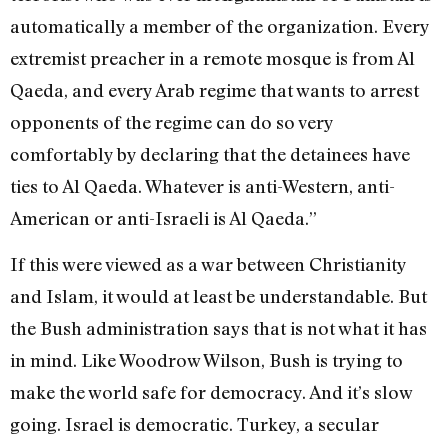
automatically a member of the organization. Every
extremist preacher in a remote mosque is from Al
Qaeda, and every Arab regime that wants to arrest
opponents of the regime can do so very
comfortably by declaring that the detainees have
ties to Al Qaeda. Whatever is anti-Western, anti-
American or anti-Israeli is Al Qaeda.”
If this were viewed as a war between Christianity
and Islam, it would at least be understandable. But
the Bush administration says that is not what it has
in mind. Like Woodrow Wilson, Bush is trying to
make the world safe for democracy. And it’s slow
going. Israel is democratic. Turkey, a secular