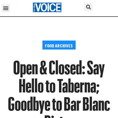
FOOD ARCHIVES
Open & Closed: Say
Hello to Taberna;
Goodbye to Bar Blanc