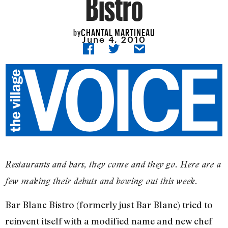
Bistro
CHANTAL MARTINEAU
by
June 4, 2010
Restaurants and bars, they come and they go. Here are a
few making their debuts and bowing out this week.
Bar Blanc Bistro (formerly just Bar Blanc) tried to
reinvent itself with a modified name and new chef