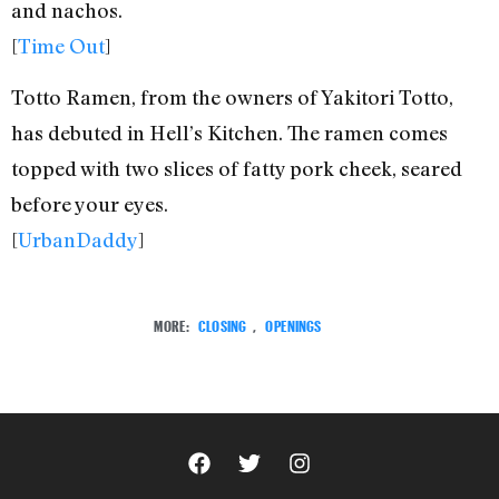
and nachos.
[
Time Out
]
Totto Ramen, from the owners of Yakitori Totto,
has debuted in Hell’s Kitchen. The ramen comes
topped with two slices of fatty pork cheek, seared
before your eyes.
[
UrbanDaddy
]
MORE:
CLOSING
,
OPENINGS