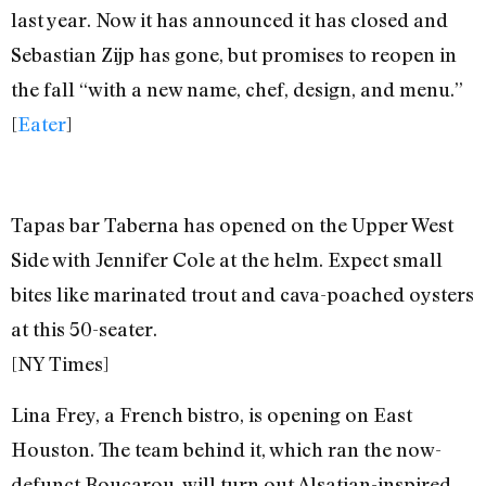
last year. Now it has announced it has closed and
Sebastian Zijp has gone, but promises to reopen in
the fall “with a new name, chef, design, and menu.”
[
Eater
]
Tapas bar Taberna has opened on the Upper West
Side with Jennifer Cole at the helm. Expect small
bites like marinated trout and cava-poached oysters
at this 50-seater.
[NY Times]
Lina Frey, a French bistro, is opening on East
Houston. The team behind it, which ran the now-
defunct Boucarou, will turn out Alsatian-inspired