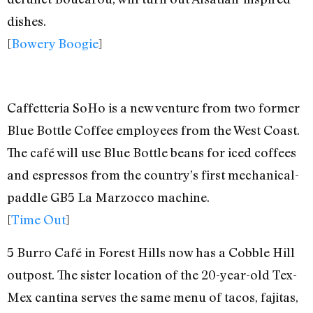
dishes.
[
Bowery Boogie
]
Caffetteria SoHo is a new venture from two former
Blue Bottle Coffee employees from the West Coast.
The café will use Blue Bottle beans for iced coffees
and espressos from the country’s first mechanical-
paddle GB5 La Marzocco machine.
[
Time Out
]
5 Burro Café in Forest Hills now has a Cobble Hill
outpost. The sister location of the 20-year-old Tex-
Mex cantina serves the same menu of tacos, fajitas,