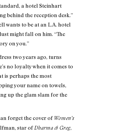
Standard, a hotel Steinhart
ng behind the reception desk.”
ll wants to be at an L.A. hotel
ust might fall on him. “The
tory on you.”
ress two years ago, turns
e’s no loyalty when it comes to
at is perhaps the most
lapping your name on towels,
ting up the glam slam for the
an forget the cover of
Women’s
Elfman, star of
,
Dharma & Greg