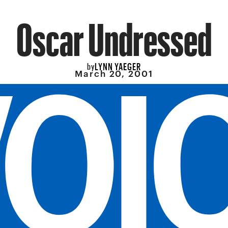
Oscar Undressed
LYNN YAEGER
by
March 20, 2001