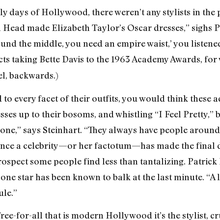
rly days of Hollywood, there weren’t any stylists in the 
h Head made Elizabeth Taylor’s Oscar dresses,” sighs
ound the middle, you need an empire waist,’ you listene
ects taking Bette Davis to the 1963 Academy Awards, for
el, backwards.)
d to every facet of their outfits, you would think these 
esses up to their bosoms, and whistling “I Feel Pretty,” b
nyone,” says Steinhart. “They always have people around
t once a celebrity—or her factotum—has made the final d
rospect some people find less than tantalizing. Patric
one star has been known to balk at the last minute. “A l
ule.”
ree-for-all that is modern Hollywood it’s the stylist, cr