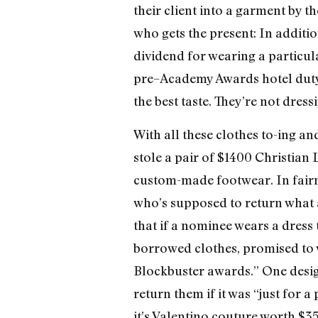
their client into a garment by 
who gets the present: In additio
dividend for wearing a particul
pre–Academy Awards hotel duty, 
the best taste. They’re not dres
With all these clothes to-ing a
stole a pair of $1400 Christian
custom-made footwear. In fairnes
who’s supposed to return what an
that if a nominee wears a dress
borrowed clothes, promised to 
Blockbuster awards.” One desig
return them if it was “just for a
it’s Valentino couture worth $35,