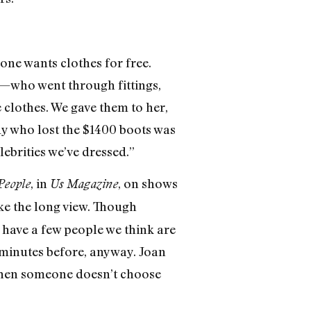
one wants clothes for free.
e—who went through fittings,
 clothes. We gave them to her,
guy who lost the $1400 boots was
lebrities we’ve dressed.”
, in
, on shows
People
Us Magazine
ake the long view. Though
 have a few people we think are
0 minutes before, anyway. Joan
 when someone doesn’t choose