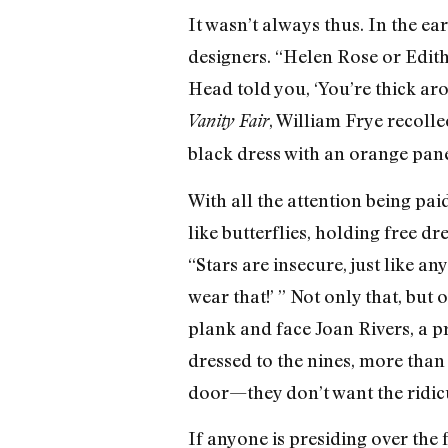
It wasn’t always thus. In the ea
designers. “Helen Rose or Edit
Head told you, ‘You’re thick ar
, William Frye recoll
Vanity Fair
black dress with an orange pan
With all the attention being pai
like butterflies, holding free dr
“Stars are insecure, just like a
wear that!’ ” Not only that, bu
plank and face Joan Rivers, a p
dressed to the nines, more than 
door—they don’t want the ridic
If anyone is presiding over the f