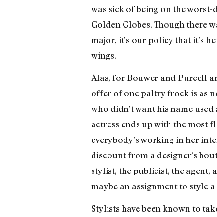
was sick of being on the worst-dr
Golden Globes. Though there w
major, it’s our policy that it’s 
wings.
Alas, for Bouwer and Purcell a
offer of one paltry frock is as
who didn’t want his name used s
actress ends up with the most fl
everybody’s working in her intere
discount from a designer’s bout
stylist, the publicist, the agen
maybe an assignment to style a 
Stylists have been known to tak