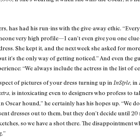
s, has had his run-ins with the give-away ethic. “Every
meone very high profile—I can’t even give you one clu
ress. She kept it, and the next week she asked for more
 but it’s the only way of getting noticed.” And even the 
erience: “We always include the actress in the list of ce
ospect of pictures of your dress turning up in
, in
InStyle
, is intoxicating even to designers who profess to t
xtra
 an Oscar hound,” he certainly has his hopes up. “We do
sent dresses out to them, but they don’t decide until 2
ketches, so we have a shot there. The disappointment
g.”