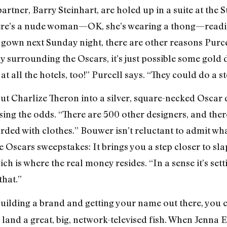
artner, Barry Steinhart, are holed up in a suite at the 
 There’s a nude woman—OK, she’s wearing a thong—readi
le gown next Sunday night, there are other reasons Purce
 surrounding the Oscars, it’s just possible some gold d
t all the hotels, too!” Purcell says. “They could do a s
t Charlize Theron into a silver, square-necked Oscar d
ing the odds. “There are 500 other designers, and ther
rded with clothes.” Bouwer isn’t reluctant to admit wh
e Oscars sweepstakes: It brings you a step closer to s
h is where the real money resides. “In a sense it’s set
that.”
uilding a brand and getting your name out there, you c
land a great, big, network-televised fish. When Jenna 