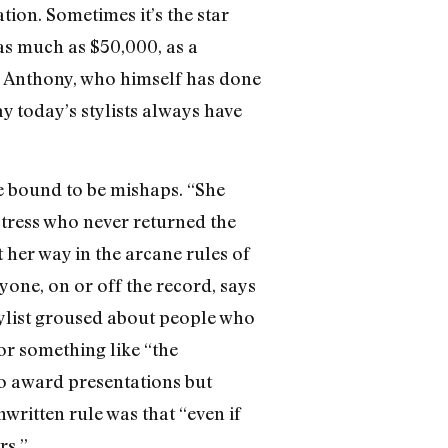
ion. Sometimes it’s the star
 as much as $50,000, as a
hn Anthony, who himself has done
 today’s stylists always have
re bound to be mishaps. “She
ctress who never returned the
t her way in the arcane rules of
yone, on or off the record, says
tylist groused about people who
r something like “the
o award presentations but
nwritten rule was that “even if
rs.”