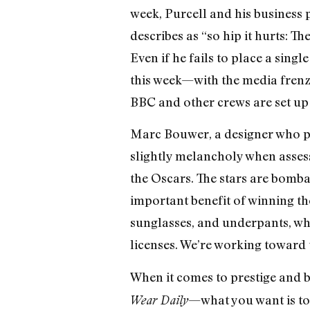
week, Purcell and his business p
describes as “so hip it hurts:
Even if he fails to place a sing
this week—with the media frenzy
BBC and other crews are set up a
Marc Bouwer, a designer who pu
slightly melancholy when assess
the Oscars. The stars are bomba
important benefit of winning th
sunglasses, and underpants, whic
licenses. We’re working toward 
When it comes to prestige and b
—what you want is to 
Wear Daily