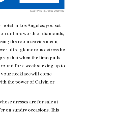
ILLUSTRATIONS: JORGE COLOMBO
 hotel in Los Angeles; you set
llion dollars worth of diamonds,
eyeing the room service menu,
tever ultra-glamorous actress he
 pray that when the limo pulls
 around for a week sucking up to
s, your necklace will come
with the power of Calvin or
hose dresses are for sale at
fer on sundry occasions. This