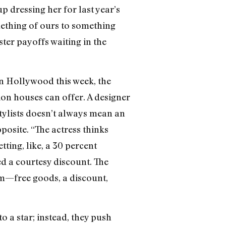
up dressing her for last year’s
thing of ours to something
ster payoffs waiting in the
n Hollywood this week, the
ion houses can offer. A designer
tylists doesn’t always mean an
posite. “The actress thinks
tting, like, a 30 percent
ed a courtesy discount. The
hem—free goods, a discount,
 a star; instead, they push