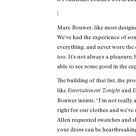
[
Marc Bouwer, like most designer
We’ve had the experience of so
everything, and never wore the d
too. It’s not always a pleasure,
able to see some good in the exp
The building of that list, the pr
like
and
Entertainment Tonight
E
Bouwer insists, “I’m not really
right for our clothes and we’ve 
Allen requested swatches and s
your dress can be heartbreakin