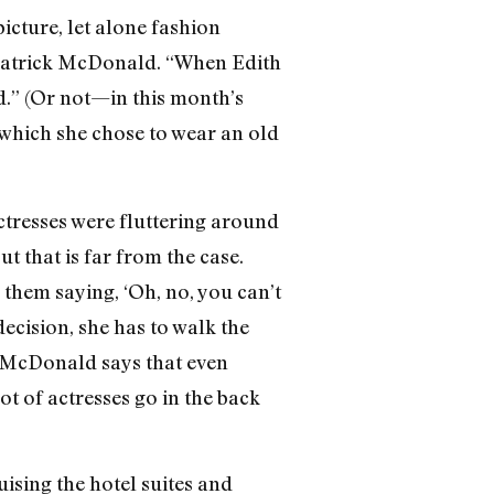
picture, let alone fashion
 Patrick McDonald. “When Edith
d.” (Or not—in this month’s
 which she chose to wear an old
actresses were fluttering around
ut that is far from the case.
 them saying, ‘Oh, no, you can’t
ecision, she has to walk the
k McDonald says that even
ot of actresses go in the back
uising the hotel suites and