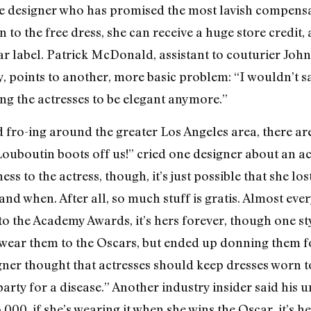
the designer who has promised the most lavish compensat
n to the free dress, she can receive a huge store credit,
ar label. Patrick McDonald, assistant to couturier Jo
points to another, more basic problem: “I wouldn’t say
sing the actresses to be elegant anymore.”
nd fro-ing around the greater Los Angeles area, there a
 Louboutin boots off us!” cried one designer about an a
s to the actress, though, it’s just possible that she los
d when. After all, so much stuff is gratis. Almost ever
 to the Academy Awards, it’s hers forever, though one s
wear them to the Oscars, but ended up donning them fo
ner thought that actresses should keep dresses worn t
 party for a disease.” Another industry insider said his u
000, if she’s wearing it when she wins the Oscar, it’s he