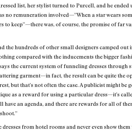
essed list, her stylist turned to Purcell, and he ended 
as no remuneration involved—”When a star wears some
hers to keep”—there was, of course, the promise of far va
nd the hundreds of other small designers camped out i
 nothing compared with the inducements the bigger fash
ays the current system of funneling dresses through s
attering garment—in fact, the result can be quite the op
st, but that’s not often the case. A publicist might be ge
ique as a reward for using a particular dress—it’s call
t, all have an agenda, and there are rewards for all of t
shoot.”
e dresses from hotel rooms and never even show them to