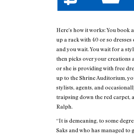
Here’s how it works: You book a 
up a rack with 40 or so dresses
and you wait. You wait for a st
then picks over your creations 
or she is providing with free dr
up to the Shrine Auditorium, yo
stylists, agents, and occasional
traipsing down the red carpet, 
Ralph.
“It is demeaning, to some degre
Saks and who has managed to gar