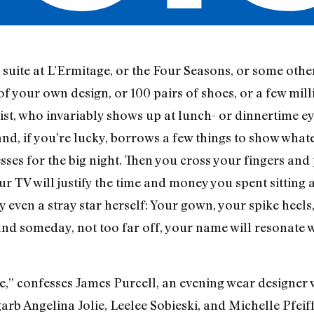
suite at L’Ermitage, or the Four Seasons, or some other
 of your own design, or 100 pairs of shoes, or a few mi
ylist, who invariably shows up at lunch- or dinnertime 
and, if you’re lucky, borrows a few things to show wha
esses for the big night. Then you cross your fingers and
ur TV will justify the time and money you spent sitting
ly even a stray star herself: Your gown, your spike heel
and someday, not too far off, your name will resonate 
e,” confesses James Purcell, an evening wear designer w
b Angelina Jolie, Leelee Sobieski, and Michelle Pfeif