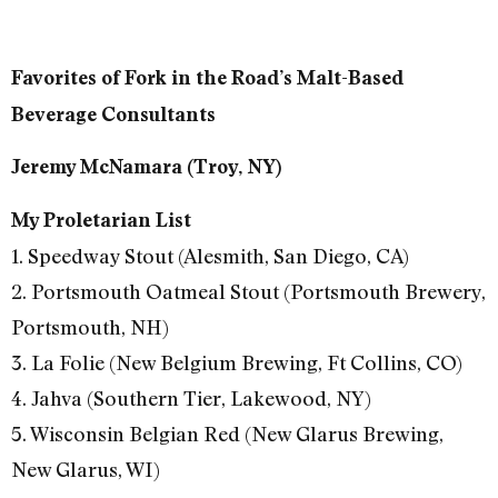
Favorites of Fork in the Road’s Malt-Based
Beverage Consultants
Jeremy McNamara (Troy, NY)
My Proletarian List
1. Speedway Stout (Alesmith, San Diego, CA)
2. Portsmouth Oatmeal Stout (Portsmouth Brewery,
Portsmouth, NH)
3. La Folie (New Belgium Brewing, Ft Collins, CO)
4. Jahva (Southern Tier, Lakewood, NY)
5. Wisconsin Belgian Red (New Glarus Brewing,
New Glarus, WI)