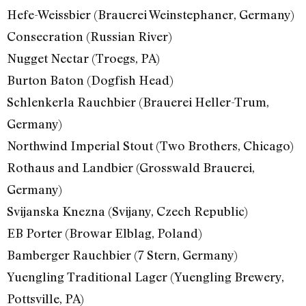
Hefe-Weissbier (Brauerei Weinstephaner, Germany)
Consecration (Russian River)
Nugget Nectar (Troegs, PA)
Burton Baton (Dogfish Head)
Schlenkerla Rauchbier (Brauerei Heller-Trum,
Germany)
Northwind Imperial Stout (Two Brothers, Chicago)
Rothaus and Landbier (Grosswald Brauerei,
Germany)
Svijanska Knezna (Svijany, Czech Republic)
EB Porter (Browar Elblag, Poland)
Bamberger Rauchbier (7 Stern, Germany)
Yuengling Traditional Lager (Yuengling Brewery,
Pottsville, PA)