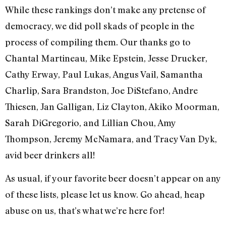
While these rankings don’t make any pretense of
democracy, we did poll skads of people in the
process of compiling them. Our thanks go to
Chantal Martineau, Mike Epstein, Jesse Drucker,
Cathy Erway, Paul Lukas, Angus Vail, Samantha
Charlip, Sara Brandston, Joe DiStefano, Andre
Thiesen, Jan Galligan, Liz Clayton, Akiko Moorman,
Sarah DiGregorio, and Lillian Chou, Amy
Thompson, Jeremy McNamara, and Tracy Van Dyk,
avid beer drinkers all!
As usual, if your favorite beer doesn’t appear on any
of these lists, please let us know. Go ahead, heap
abuse on us, that’s what we’re here for!