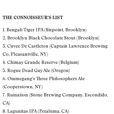
THE CONNOISSEUR’S LIST
1. Bengali Tiger IPA (Sixpoint, Brooklyn)
2. Brooklyn Black Chocolate Stout (Brooklyn)
3. Cuvee De Castleton (Captain Lawrence Brewing
Co, Pleasantville, NY)
4. Chimay Grande Reserve (Belgium)
5. Rogue Dead Guy Ale (Oregon)
6. Ommegang’s Three Philosophers Ale
(Cooperstown, NY)
7. Ruination (Stone Brewing Company, Escondido,
CA)
8. Lagunitas IPA (Petaluma, CA)