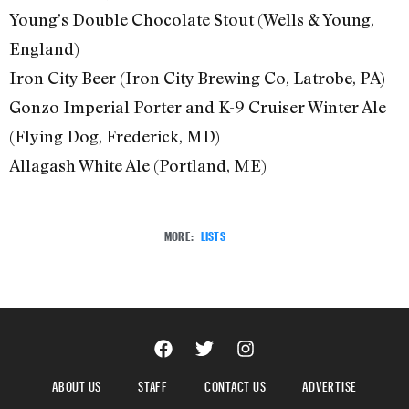
Young’s Double Chocolate Stout (Wells & Young,
England)
Iron City Beer (Iron City Brewing Co, Latrobe, PA)
Gonzo Imperial Porter and K-9 Cruiser Winter Ale
(Flying Dog, Frederick, MD)
Allagash White Ale (Portland, ME)
MORE:
LISTS
ABOUT US
STAFF
CONTACT US
ADVERTISE