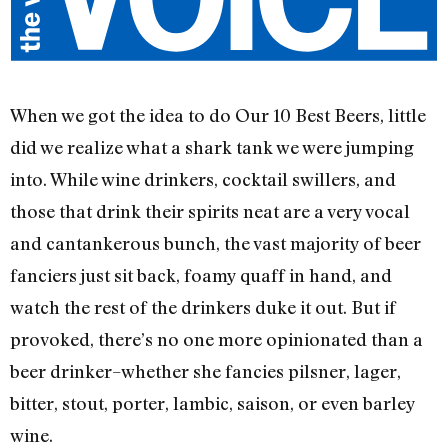
When we got the idea to do Our 10 Best Beers, little
did we realize what a shark tank we were jumping
into. While wine drinkers, cocktail swillers, and
those that drink their spirits neat are a very vocal
and cantankerous bunch, the vast majority of beer
fanciers just sit back, foamy quaff in hand, and
watch the rest of the drinkers duke it out. But if
provoked, there’s no one more opinionated than a
beer drinker–whether she fancies pilsner, lager,
bitter, stout, porter, lambic, saison, or even barley
wine.