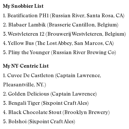
My Snobbier List
1. Beatification PH1 (Russian River, Santa Rosa, CA)
2. Blabaer Lambik (Brasserie Cantillon, Belgium)
3. Westvleteren 12 (Brouwerij Westvleteren, Belgium)
4. Yellow Bus (The Lost Abbey, San Marcos, CA)
5. Pliny the Younger (Russian River Brewing Co)
My NY-Centric List
1. Cuvee De Castleton (Captain Lawrence,
Pleasantville, NY.)
2. Golden Delicious (Captain Lawrence)
3. Bengali Tiger (Sixpoint Craft Ales)
4. Black Chocolate Stout (Brooklyn Brewery)
5. Bolshoi (Sixpoint Craft Ales)