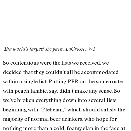
]
The world’s largest six pack, LaCrosse, WI
So contentious were the lists we received, we
decided that they couldn’t all be accommodated
within a single list: Putting PBR on the same roster
with peach lambic, say, didn’t make any sense. So
we’ve broken everything down into several lists,
beginning with “Plebeian,” which should satisfy the
majority of normal beer drinkers, who hope for
nothing more than a cold, foamy slap in the face at