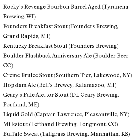
Rocky’s Revenge Bourbon Barrel Aged (Tyranena
Brewing, WI)
Founders Breakfast Stout (Founders Brewing,
Grand Rapids, MI)
Kentucky Breakfast Stout (Founders Brewing)
Boulder Flashback Anniversary Ale (Boulder Beer,
CO)
Creme Brulee Stout (Southern Tier, Lakewood, NY)
Hopslam Ale (Bell’s Brewey, Kalamazoo, MI)
Geary’s Pale Ale…or Stout (DL Geary Brewing,
Portland, ME)
Liquid Gold (Captain Lawrence, Pleasantville, NY)
Milkstout (Lefthand Brewing, Longmont, CO)
Buffalo Sweat (Tallgrass Brewing, Manhattan, KS)