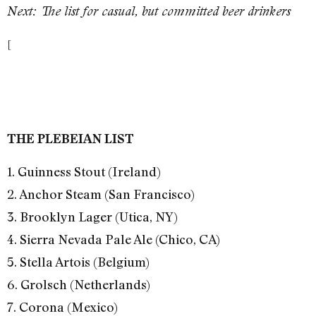
Next: The list for casual, but committed beer drinkers
[
THE PLEBEIAN LIST
1. Guinness Stout (Ireland)
2. Anchor Steam (San Francisco)
3. Brooklyn Lager (Utica, NY)
4. Sierra Nevada Pale Ale (Chico, CA)
5. Stella Artois (Belgium)
6. Grolsch (Netherlands)
7. Corona (Mexico)