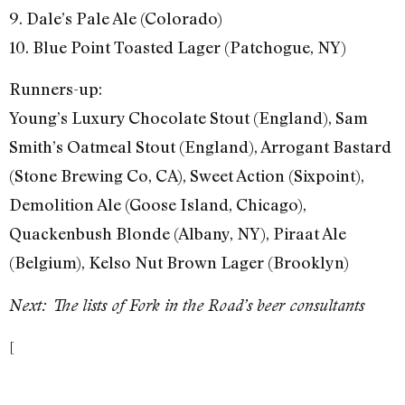
9. Dale’s Pale Ale (Colorado)
10. Blue Point Toasted Lager (Patchogue, NY)
Runners-up:
Young’s Luxury Chocolate Stout (England), Sam
Smith’s Oatmeal Stout (England), Arrogant Bastard
(Stone Brewing Co, CA), Sweet Action (Sixpoint),
Demolition Ale (Goose Island, Chicago),
Quackenbush Blonde (Albany, NY), Piraat Ale
(Belgium), Kelso Nut Brown Lager (Brooklyn)
Next: The lists of Fork in the Road’s beer consultants
[