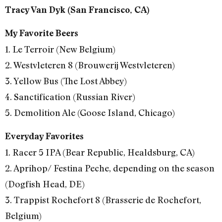
Tracy Van Dyk (San Francisco, CA)
My Favorite Beers
1. Le Terroir (New Belgium)
2. Westvleteren 8 (Brouwerij Westvleteren)
3. Yellow Bus (The Lost Abbey)
4. Sanctification (Russian River)
5. Demolition Ale (Goose Island, Chicago)
Everyday Favorites
1. Racer 5 IPA (Bear Republic, Healdsburg, CA)
2. Aprihop/ Festina Peche, depending on the season
(Dogfish Head, DE)
3. Trappist Rochefort 8 (Brasserie de Rochefort,
Belgium)