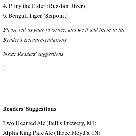
4. Pliny the Elder (Russian River)
5. Bengali Tiger (Sixpoint)
Please tell us your favorites, and we’ll add them to the
Reader’s Recommendations
Next: Readers’ suggestions
[
Readers’ Suggestions
Two Hearted Ale (Bell’s Brewery, MI)
Alpha King Pale Ale (Three Floyd’s, IN)