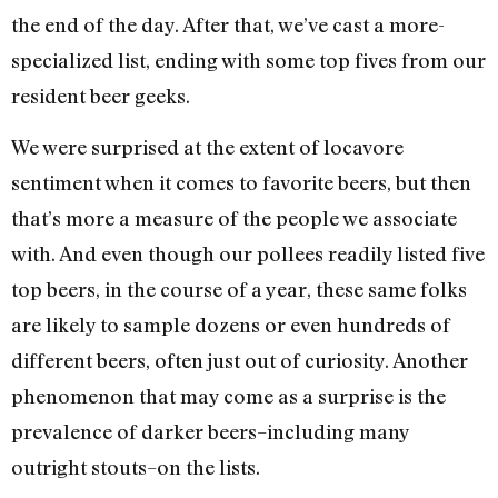
the end of the day. After that, we’ve cast a more-
specialized list, ending with some top fives from our
resident beer geeks.
We were surprised at the extent of locavore
sentiment when it comes to favorite beers, but then
that’s more a measure of the people we associate
with. And even though our pollees readily listed five
top beers, in the course of a year, these same folks
are likely to sample dozens or even hundreds of
different beers, often just out of curiosity. Another
phenomenon that may come as a surprise is the
prevalence of darker beers–including many
outright stouts–on the lists.