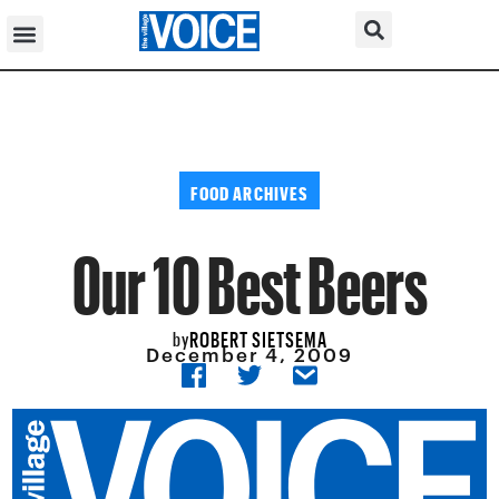
FOOD ARCHIVES
Our 10 Best Beers
ROBERT SIETSEMA
by
December 4, 2009