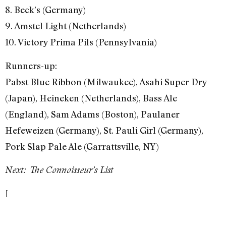
8. Beck’s (Germany)
9. Amstel Light (Netherlands)
10. Victory Prima Pils (Pennsylvania)
Runners-up:
Pabst Blue Ribbon (Milwaukee), Asahi Super Dry
(Japan), Heineken (Netherlands), Bass Ale
(England), Sam Adams (Boston), Paulaner
Hefeweizen (Germany), St. Pauli Girl (Germany),
Pork Slap Pale Ale (Garrattsville, NY)
Next: The Connoisseur’s List
[