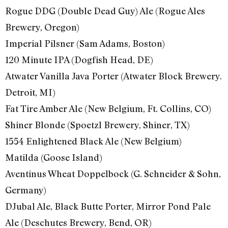
Rogue DDG (Double Dead Guy) Ale (Rogue Ales
Brewery, Oregon)
Imperial Pilsner (Sam Adams, Boston)
120 Minute IPA (Dogfish Head, DE)
Atwater Vanilla Java Porter (Atwater Block Brewery.
Detroit, MI)
Fat Tire Amber Ale (New Belgium, Ft. Collins, CO)
Shiner Blonde (Spoetzl Brewery, Shiner, TX)
1554 Enlightened Black Ale (New Belgium)
Matilda (Goose Island)
Aventinus Wheat Doppelbock (G. Schneider & Sohn,
Germany)
DJubal Ale, Black Butte Porter, Mirror Pond Pale
Ale (Deschutes Brewery, Bend, OR)