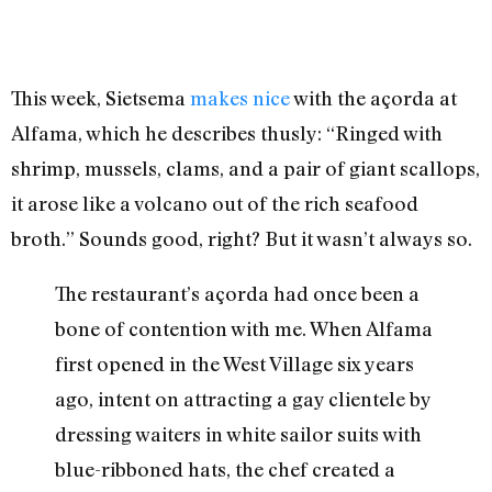
This week, Sietsema
makes nice
with the açorda at
Alfama, which he describes thusly: “Ringed with
shrimp, mussels, clams, and a pair of giant scallops,
it arose like a volcano out of the rich seafood
broth.” Sounds good, right? But it wasn’t always so.
The restaurant’s açorda had once been a
bone of contention with me. When Alfama
first opened in the West Village six years
ago, intent on attracting a gay clientele by
dressing waiters in white sailor suits with
blue-ribboned hats, the chef created a