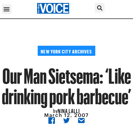
NEW YORK CITY ARCHIVES
Our Man Sietsema: ‘Like
drinking pork barbecue’
NINA LALLI
by
March 12, 2007