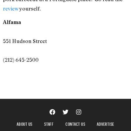
review
yourself.
Alfama
551 Hudson Street
(212) 645-2500
ABOUT US
STAFF
CONTACT US
ADVERTISE