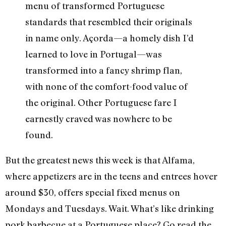
menu of transformed Portuguese
standards that resembled their originals
in name only. Açorda—a homely dish I’d
learned to love in Portugal—was
transformed into a fancy shrimp flan,
with none of the comfort-food value of
the original. Other Portuguese fare I
earnestly craved was nowhere to be
found.
But the greatest news this week is that Alfama,
where appetizers are in the teens and entrees hover
around $30, offers special fixed menus on
Mondays and Tuesdays. Wait. What’s like drinking
pork barbecue at a Portuguese place? Go read the