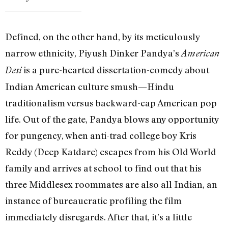
Defined, on the other hand, by its meticulously
narrow ethnicity, Piyush Dinker Pandya’s
American
is a pure-hearted dissertation-comedy about
Desi
Indian American culture smush—Hindu
traditionalism versus backward-cap American pop
life. Out of the gate, Pandya blows any opportunity
for pungency, when anti-trad college boy Kris
Reddy (Deep Katdare) escapes from his Old World
family and arrives at school to find out that his
three Middlesex roommates are also all Indian, an
instance of bureaucratic profiling the film
immediately disregards. After that, it’s a little