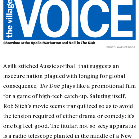
Showtime at the Apollo: Warburton and Neill in
The Dish
PHOTO: WARNER BROS.
A silk-stitched Aussie softball that suggests an
insecure nation plagued with longing for global
consequence,
plays like a promotional film
The Dish
for a game of high-tech catch-up. Saluting itself,
Rob Sitch’s movie seems tranquilized so as to avoid
the tension required of either drama or comedy; it’s
one big feel-good. The titular, not-so-sexy apparatus
is a radio telescope planted in the middle of a New