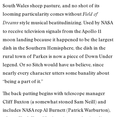
South Wales sheep pasture, and no shot of its
looming particularity comes without
Field of
-style musical beatitudinizing. Used by NASA
Dreams
to receive television signals from the Apollo 11
moon landing because it happened to be the largest
dish in the Southern Hemisphere, the dish in the
rural town of Parkes is now a piece of Down Under
legend. Or so Sitch would have us believe, since
nearly every character utters some banality about
“being a part of it.”
The back-patting begins with telescope manager
Cliff Buxton (a somewhat stoned Sam Neill) and
includes NASA rep Al Burnett (Patrick Warburton),