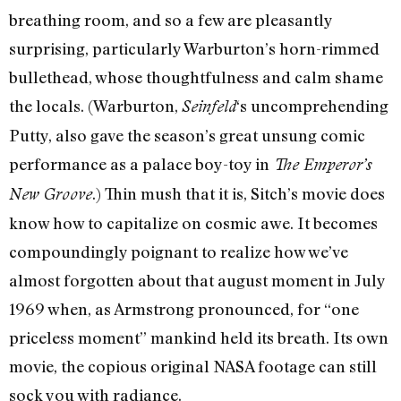
breathing room, and so a few are pleasantly
surprising, particularly Warburton’s horn-rimmed
bullethead, whose thoughtfulness and calm shame
the locals. (Warburton,
‘s uncomprehending
Seinfeld
Putty, also gave the season’s great unsung comic
performance as a palace boy-toy in
The Emperor’s
.) Thin mush that it is, Sitch’s movie does
New Groove
know how to capitalize on cosmic awe. It becomes
compoundingly poignant to realize how we’ve
almost forgotten about that august moment in July
1969 when, as Armstrong pronounced, for “one
priceless moment” mankind held its breath. Its own
movie, the copious original NASA footage can still
sock you with radiance.