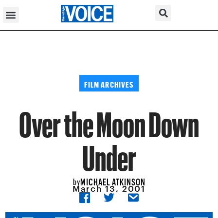
FILM ARCHIVES
Over the Moon Down
Under
MICHAEL ATKINSON
by
March 13, 2001