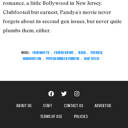
romance, a little Bollywood in New Jersey.
Clubfooted but earnest, Pandya’s movie never
forgets about its second-gen issues, but never quite
plumbs them, either.
MORE:
FILM AND TV
,
FILM REVIEWS
,
NASA
,
PATRICK
WARBURTON
,
PIYUSH DINKER PANDYA
,
ROB SITCH
ABOUT US
STAFF
CONTACT US
ADVERTISE
TERMS OF USE
POLICIES