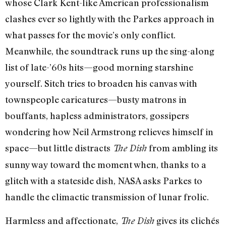
whose Clark Kent-like American professionalism
clashes ever so lightly with the Parkes approach in
what passes for the movie’s only conflict.
Meanwhile, the soundtrack runs up the sing-along
list of late-’60s hits—good morning starshine
yourself. Sitch tries to broaden his canvas with
townspeople caricatures—busty matrons in
bouffants, hapless administrators, gossipers
wondering how Neil Armstrong relieves himself in
space—but little distracts
from ambling its
The Dish
sunny way toward the moment when, thanks to a
glitch with a stateside dish, NASA asks Parkes to
handle the climactic transmission of lunar frolic.
Harmless and affectionate,
gives its clichés
The Dish