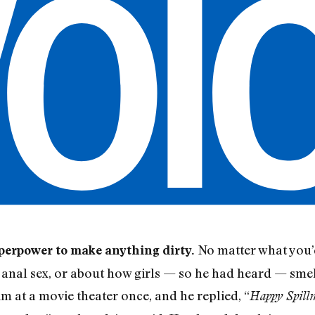
No matter what you’d
uperpower to make anything dirty.
t anal sex, or about how girls — so he had heard — smel
m at a movie theater once, and he replied, “
Happy Spill