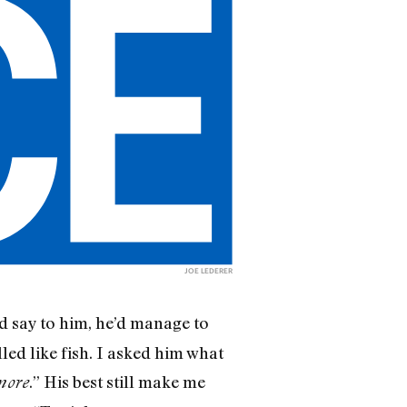
JOE LEDERER
 say to him, he’d manage to
led like fish. I asked him what
.” His best still make me
more