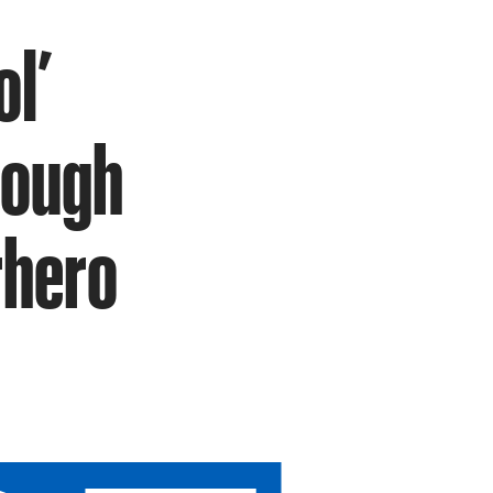
ol’
rough
rhero