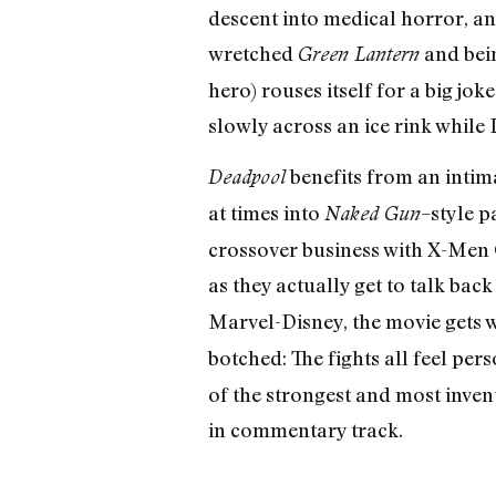
descent into medical horror, an
wretched
and be
Green Lantern
hero) rouses itself for a big j
slowly across an ice rink whil
benefits from an intima
Deadpool
at times into
–style p
Naked Gun
crossover business with X-Men 
as they actually get to talk ba
Marvel-Disney, the movie gets wil
botched: The fights all feel per
of the strongest and most invent
in commentary track.