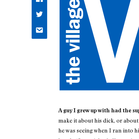
A guy I grew up with had the s
make it about his dick, or abou
he was seeing when I ran into hi