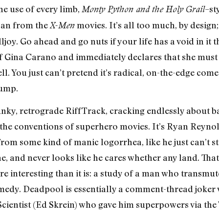
he use of every limb,
–st
Monty Python and the Holy Grail
loan from the
movies. It’s all too much, by design;
X-Men
lljoy. Go ahead and go nuts if your life has a void in it t
f Gina Carano and immediately declares that she must
. You just can’t pretend it’s radical, on-the-edge com
rump.
unky, retrograde RiffTrack, cracking endlessly about b
the conventions of superhero movies. It’s Ryan Reynold
rom some kind of manic logorrhea, like he just can’t st
ene, and never looks like he cares whether any land. Th
e interesting than it is: a study of a man who transmute
medy. Deadpool is essentially a comment-thread joker 
cientist (Ed Skrein) who gave him superpowers via the