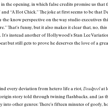
y in the opening, in which false credits promise us that
 and “A Hot Chick.” The joke at first seems to be that
 in-the-know perspective on the way studio executives th
.” That’s funny, but it also makes it clear that, no, th
re. It’s instead another of Hollywood’s Stan Lee Variati
at but still gets to prove he deserves the love of a gre
find every deviation from hetero life a riot,
at l
Deadpool
origin story told through twining flashbacks, and (as th
nto other genres: There’s fifteen minutes of goofy, hor