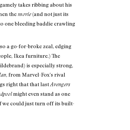
gamely takes ribbing about his
when the
(and not just its
movie
 to one bleeding baddie crawling
so a go-for-broke zeal, edging
ople, Ikea furniture.) The
debrand) is especially strong,
, from Marvel-Fox’s rival
Man
s right that that last
Avengers
might even stand as one
dpool
we could just turn off its built-