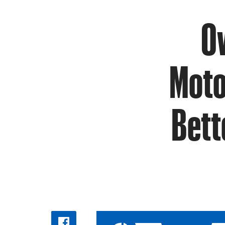
Ow
Moto
Bett