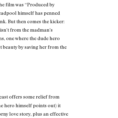
 the film was “Produced by
 Deadpool himself has penned
ink. But then comes the kicker:
is isn’t from the madman’s
ons, one where the dude hero
at beauty by saving her from the
east offers some relief from
e hero himself points out) it
ny love story, plus an effective