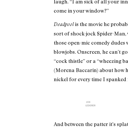
laugh. “I am sick of all your i
come in your window?”
is the movie he proba
Deadpool
sort of shock-jock Spider-Man, 
those open-mic comedy dudes who
blowjobs. Onscreen, he can’t go 
“cock thistle” or a “wheezing ba
(Morena Baccarin) about how he’l
nickel for every time I spanked 
JOE
LEDERER
And between the patter it’s spl