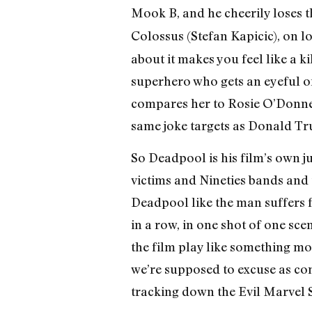
Mook B, and he cheerily loses t
Colossus (Stefan Kapicic), on 
about it makes you feel like a ki
superhero who gets an eyeful o
compares her to Rosie O’Donnell
same joke targets as Donald T
So Deadpool is his film’s own j
victims and Nineties bands and 
Deadpool like the man suffers f
in a row, in one shot of one sc
the film play like something mor
we’re supposed to excuse as co
tracking down the Evil Marvel S