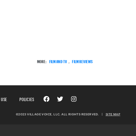
MORE:
FILM AND TV
,
FILM REVIEWS
 USE
POLICIES
©2023 VILLAGE VOICE, LLC. ALL RIGHTS RESERVED.
|
SITE MAP