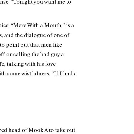
onse: “Tonight you want me to
ics’ “Merc With a Mouth,” is a
s, and the dialogue of one of
o point out that men like
ff or calling the bad guy a
e, talking with his love
th some wistfulness, “If I had a
ered head of Mook A to take out