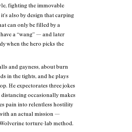
yle, fighting the immovable
 it’s also by design that carping
hat can only be filled by a
 have a “wang” — and later
edy when the hero picks the
alls and gayness, about burn
s in the tights, and he plays
op. He expectorates three jokes
at distancing occasionally makes
s pain into relentless hostility
with an actual mission —
 Wolverine torture-lab method.