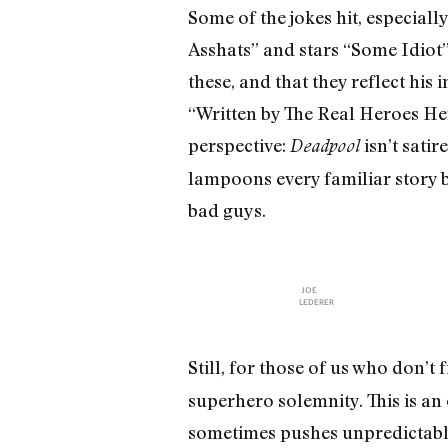
Some of the jokes hit, especiall
Asshats” and stars “Some Idiot”
these, and that they reflect his
“Written by The Real Heroes Here
perspective:
isn’t sati
Deadpool
lampoons every familiar story be
bad guys.
JOE
LEDERER
Still, for those of us who don’t 
superhero solemnity. This is an 
sometimes pushes unpredictably i