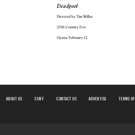
Deadpool
Directed by Tim Miller
20th Century Fox
Opens February 12
ABOUT US
STAFF
CONTACT US
ADVERTISE
TERMS OF