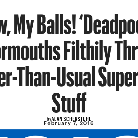
, My Balls! ‘Deadpo
rmouths Filthily Th
er-Than-Usual Supe
Stuff
ALAN SCHERSTUHL
by
February 7, 2016