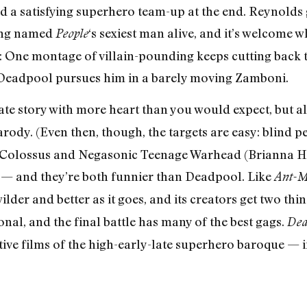
d a satisfying superhero team-up at the end. Reynolds 
ing named
‘s sexiest man alive, and it’s welcome 
People
oke: One montage of villain-pounding keeps cutting back
e Deadpool pursues him in a barely moving Zamboni.
te story with more heart than you would expect, but al
arody. (Even then, though, the targets are easy: blind pe
Colossus and Negasonic Teenage Warhead (Brianna Hil
ck — and they’re both funnier than Deadpool. Like
Ant-
der and better as it goes, and its creators get two thing
sonal, and the final battle has many of the best gags.
Dea
ive films of the high-early-late superhero baroque — if 