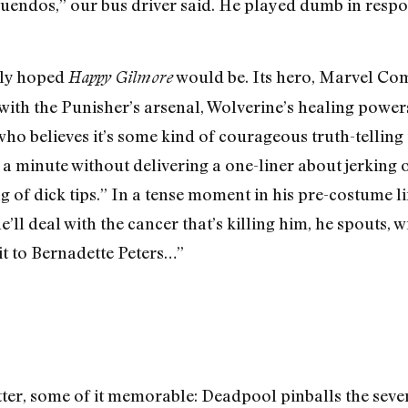
nnuendos,” our bus driver said. He played dumb in resp
bly hoped
would be. Its hero, Marvel Com
Happy Gilmore
with the Punisher’s arsenal, Wolverine’s healing power
 believes it’s some kind of courageous truth-telling t
a minute without delivering a one-liner about jerking o
g of dick tips.” In a tense moment in his pre-costume lif
l deal with the cancer that’s killing him, he spouts, wi
it to Bernadette Peters…”
atter, some of it memorable: Deadpool pinballs the sev