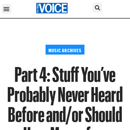
MUSIC ARCHIVES
Part 4: Stuff You’ve
Probably Never Heard
Before and/or Should