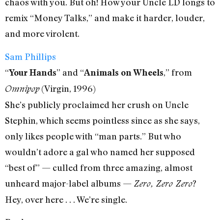
chaos with you. But oh! How your Uncle LD longs to
remix “Money Talks,” and make it harder, louder,
and more virolent.
Sam Phillips
“
” and “
,” from
Your Hands
Animals on Wheels
(Virgin, 1996)
Omnipop
She’s publicly proclaimed her crush on Uncle
Stephin, which seems pointless since as she says,
only likes people with “man parts.” But who
wouldn’t adore a gal who named her supposed
“best of” — culled from three amazing, almost
unheard major-label albums —
?
Zero, Zero Zero
Hey, over here . . . We’re single.