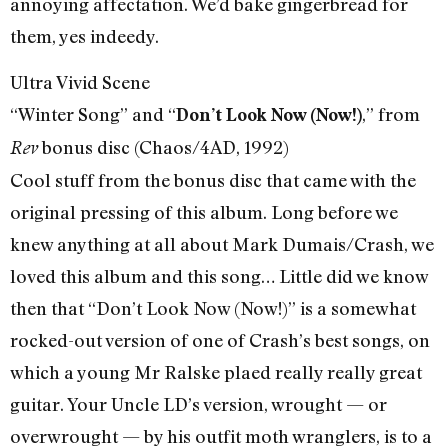
annoying affectation. We’d bake gingerbread for
them, yes indeedy.
Ultra Vivid Scene
“Winter Song” and “
,” from
Don’t Look Now (Now!)
bonus disc (Chaos/4AD, 1992)
Rev
Cool stuff from the bonus disc that came with the
original pressing of this album. Long before we
knew anything at all about Mark Dumais/Crash, we
loved this album and this song… Little did we know
then that “Don’t Look Now (Now!)” is a somewhat
rocked-out version of one of Crash’s best songs, on
which a young Mr Ralske plaed really really great
guitar. Your Uncle LD’s version, wrought — or
overwrought — by his outfit moth wranglers, is to a