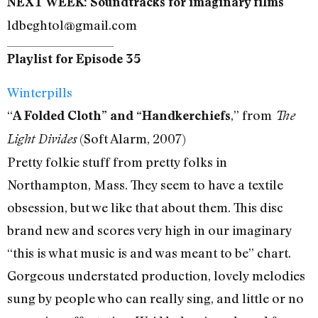
NEXT WEEK: Soundtracks for imaginary films
ldbeghtol@gmail.com
Playlist for Episode 35
Winterpills
“
,” from
A Folded Cloth” and “Handkerchiefs
The
(Soft Alarm, 2007)
Light Divides
Pretty folkie stuff from pretty folks in
Northampton, Mass. They seem to have a textile
obsession, but we like that about them. This disc
brand new and scores very high in our imaginary
“this is what music is and was meant to be” chart.
Gorgeous understated production, lovely melodies
sung by people who can really sing, and little or no