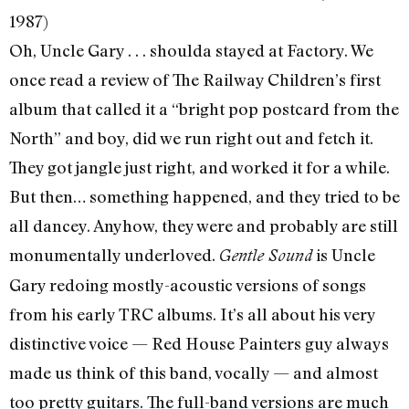
1987)
Oh, Uncle Gary . . . shoulda stayed at Factory. We
once read a review of The Railway Children’s first
album that called it a “bright pop postcard from the
North” and boy, did we run right out and fetch it.
They got jangle just right, and worked it for a while.
But then… something happened, and they tried to be
all dancey. Anyhow, they were and probably are still
monumentally underloved.
is Uncle
Gentle Sound
Gary redoing mostly-acoustic versions of songs
from his early TRC albums. It’s all about his very
distinctive voice — Red House Painters guy always
made us think of this band, vocally — and almost
too pretty guitars. The full-band versions are much