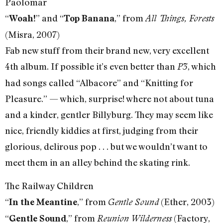
Paolomar
“
” and “
,” from
Woah!
Top Banana
All Things, Forests
(Misra, 2007)
Fab new stuff from their brand new, very excellent
4th album. If possible it’s even better than
, which
P3
had songs called “Albacore” and “Knitting for
Pleasure.” — which, surprise! where not about tuna
and a kinder, gentler Billyburg. They may seem like
nice, friendly kiddies at first, judging from their
glorious, delirous pop . . . but we wouldn’t want to
meet them in an alley behind the skating rink.
The Railway Children
“
,” from
(Ether, 2003)
In the Meantine
Gentle Sound
“
,” from
(Factory,
Gentle Sound
Reunion Wilderness