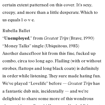
certain extent patterned on this cover. It’s sexy,
creepy, and more than a little desperate. Which to
us equals l-o-v-e.
Rubella Ballet
“
,” from
(Brave, 1990)
Unemployed
Greatest Trips
“Money Talks” single (Ubiquitous, 1985)
Another dancefloor hit from this fine, fucked up
combo, circa too long ago. Flailing (with or without
strobes, flattops and long black coats) is definitely
in order while listening. They sure made hating fun.
We’ve played “Lovelife” before —
has
Greatest Trips
a fantastic dub mix, incidentally — and we’re
delighted to share some more of this wondrous