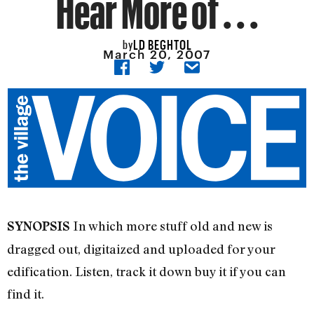
Hear More of . . .
LD BEGHTOL
by
March 20, 2007
In which more stuff old and new is
SYNOPSIS
dragged out, digitaized and uploaded for your
edification. Listen, track it down buy it if you can
find it.