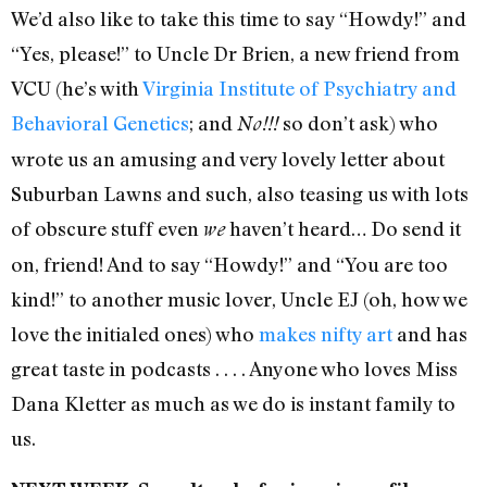
We’d also like to take this time to say “Howdy!” and
“Yes, please!” to Uncle Dr Brien, a new friend from
VCU (he’s with
Virginia Institute of Psychiatry and
Behavioral Genetics
; and
so don’t ask) who
No!!!
wrote us an amusing and very lovely letter about
Suburban Lawns and such, also teasing us with lots
of obscure stuff even
haven’t heard… Do send it
we
on, friend! And to say “Howdy!” and “You are too
kind!” to another music lover, Uncle EJ (oh, how we
love the initialed ones) who
makes nifty art
and has
great taste in podcasts . . . . Anyone who loves Miss
Dana Kletter as much as we do is instant family to
us.