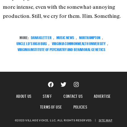
more intense, even with the somewhat-annoying
production. Still, we cry for them. Him. Something.
MORE:
DANA KLETTER
,
MUSIC NEWS
,
NORTHAMPTON
,
UNCLE LD'S HIGH BIAS
,
VIRGINIA COMMONWEALTH UNIVERSITY
,
VIRGINIA INSTITUTE OF PSYCHIATRY AND BEHAVIORAL GENETICS
ABOUT US
STAFF
CONTACT US
ADVERTISE
TERMS OF USE
POLICIES
©2023 VILLAGE VOICE, LLC. ALL RIGHTS RESERVED.
|
SITE MAP