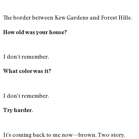
The border between Kew Gardens and Forest Hills.
How old was your house?
I don’t remember.
What color was it?
I don’t remember.
Try harder.
It’s coming back to me now—brown. Two-story.