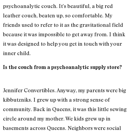
psychoanalytic couch. It’s beautiful, a big red
leather couch, beaten up, so comfortable. My
friends used to refer to it as the gravitational field
because it was impossible to get away from. I think
it was designed to help you get in touch with your
inner child.
Is the couch from a psychoanalytic supply store?
Jennifer Convertibles. Anyway, my parents were big
kibbutzniks. I grew up with a strong sense of
community. Back in Queens, it was this little sewing
circle around my mother. We kids grew up in
basements across Queens. Neighbors were social