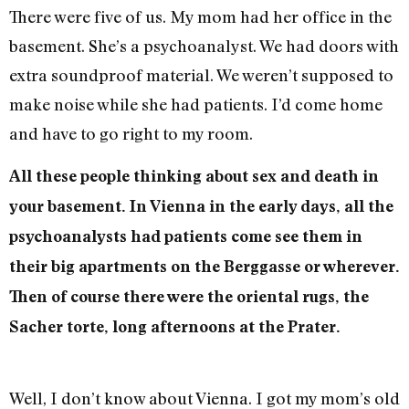
There were five of us. My mom had her office in the
basement. She’s a psychoanalyst. We had doors with
extra soundproof material. We weren’t supposed to
make noise while she had patients. I’d come home
and have to go right to my room.
All these people thinking about sex and death in
your basement. In Vienna in the early days, all the
psychoanalysts had patients come see them in
their big apartments on the Berggasse or wherever.
Then of course there were the oriental rugs, the
Sacher torte, long afternoons at the Prater.
Well, I don’t know about Vienna. I got my mom’s old