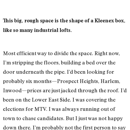
This big, rough space is the shape of a Kleenex box,
like so many industrial lofts.
Most efficient way to divide the space. Right now,
I’m stripping the floors, building a bed over the
door underneath the pipe. I’d been looking for
probably six months—Prospect Heights, Harlem,
Inwood—prices are just jacked through the roof. I’d
been on the Lower East Side. I was covering the
elections for MTV. I was always running out of
town to chase candidates. But I just was not happy
down there. I’m probably not the first person to say