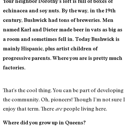
Your neighbor Dorothy’s loft is full of boxes of
echinacea and soy nuts. By the way, in the 19th
century, Bushwick had tons of breweries. Men
named Karl and Dieter made beer in vats as big as
a room and sometimes fell in. Today Bushwick is
mainly Hispanic, plus artist children of
progressive parents. Where you are is pretty much
factories.
That’s the cool thing. You can be part of developing
the community. Oh, pioneers! Though I’m not sure I
enjoy that term. There
people living here.
are
Where did you grow up in Queens?