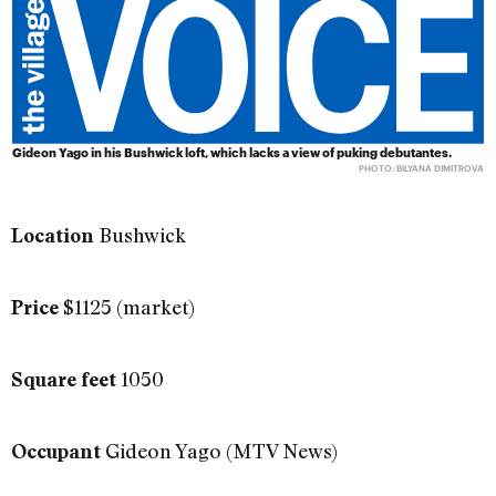
Gideon Yago in his Bushwick loft, which lacks a view of puking debutantes.
PHOTO: BILYANA DIMITROVA
Bushwick
Location
$1125 (market)
Price
1050
Square feet
Gideon Yago (MTV News)
Occupant