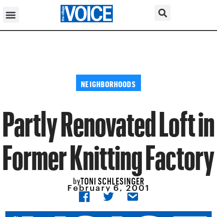
NEIGHBORHOODS
Partly Renovated Loft in
Former Knitting Factory
TONI SCHLESINGER
by
February 6, 2001