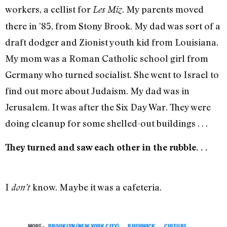
workers, a cellist for
. My parents moved
Les Miz
there in ’85, from Stony Brook. My dad was sort of a
draft dodger and Zionist youth kid from Louisiana.
My mom was a Roman Catholic school girl from
Germany who turned socialist. She went to Israel to
find out more about Judaism. My dad was in
Jerusalem. It was after the Six Day War. They were
doing cleanup for some shelled-out buildings . . .
They turned and saw each other in the rubble. . .
I
know. Maybe it was a cafeteria.
don’t
MORE:
BROOKLYN (NEW YORK CITY)
,
BUSHWICK
,
CULTURE
,