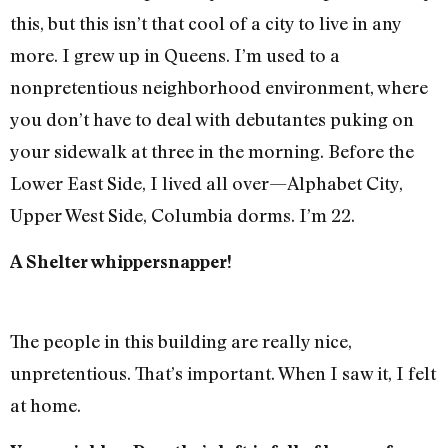
this, but this isn’t that cool of a city to live in any
more. I grew up in Queens. I’m used to a
nonpretentious neighborhood environment, where
you don’t have to deal with debutantes puking on
your sidewalk at three in the morning. Before the
Lower East Side, I lived all over—Alphabet City,
Upper West Side, Columbia dorms. I’m 22.
A Shelter whippersnapper!
The people in this building are really nice,
unpretentious. That’s important. When I saw it, I felt
at home.