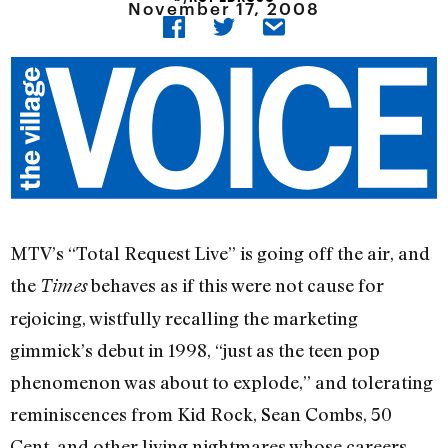
November 17, 2008
MTV’s “Total Request Live” is going off the air, and
the
behaves as if this were not cause for
Times
rejoicing, wistfully recalling the marketing
gimmick’s debut in 1998, “just as the teen pop
phenomenon was about to explode,” and tolerating
reminiscences from Kid Rock, Sean Combs, 50
Cent, and other living nightmares whose careers