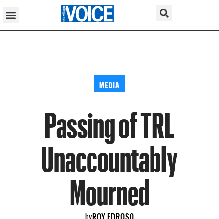
MEDIA
Passing of TRL
Unaccountably
Mourned
ROY EDROSO
by