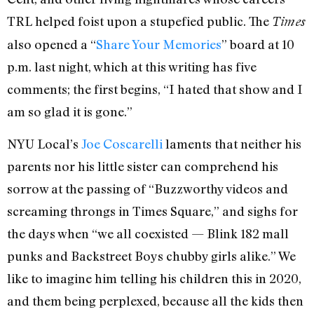
TRL helped foist upon a stupefied public. The
Times
also opened a “
Share Your Memories
” board at 10
p.m. last night, which at this writing has five
comments; the first begins, “I hated that show and I
am so glad it is gone.”
NYU Local’s
Joe Coscarelli
laments that neither his
parents nor his little sister can comprehend his
sorrow at the passing of “Buzzworthy videos and
screaming throngs in Times Square,” and sighs for
the days when “we all coexisted — Blink 182 mall
punks and Backstreet Boys chubby girls alike.” We
like to imagine him telling his children this in 2020,
and them being perplexed, because all the kids then