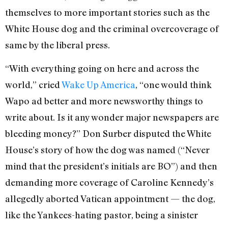
themselves to more important stories such as the
White House dog and the criminal overcoverage of
same by the liberal press.
“With everything going on here and across the
world,” cried
Wake Up America
, “one would think
Wapo ad better and more newsworthy things to
write about. Is it any wonder major newspapers are
bleeding money?” Don Surber disputed the White
House’s story of how the dog was named (“Never
mind that the president’s initials are BO”) and then
demanding more coverage of Caroline Kennedy’s
allegedly aborted Vatican appointment — the dog,
like the Yankees-hating pastor, being a sinister