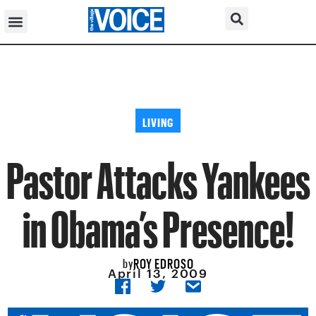
LIVING
Pastor Attacks Yankees
in Obama’s Presence!
ROY EDROSO
by
April 13, 2009