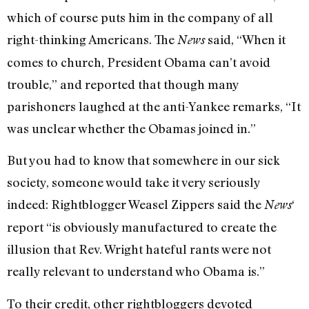
which of course puts him in the company of all
right-thinking Americans. The
said, “When it
News
comes to church, President Obama can’t avoid
trouble,” and reported that though many
parishoners laughed at the anti-Yankee remarks, “It
was unclear whether the Obamas joined in.”
But you had to know that somewhere in our sick
society, someone would take it very seriously
indeed: Rightblogger Weasel Zippers said the
‘
News
report “is obviously manufactured to create the
illusion that Rev. Wright hateful rants were not
really relevant to understand who Obama is.”
To their credit, other rightbloggers devoted