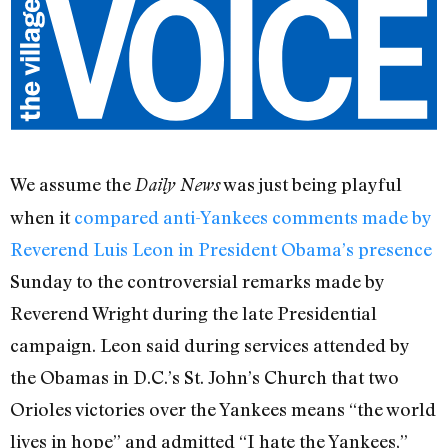
We assume the
was just being playful
Daily News
when it
compared anti-Yankees comments made by
Reverend Luis Leon in President Obama’s presence
Sunday to the controversial remarks made by
Reverend Wright during the late Presidential
campaign. Leon said during services attended by
the Obamas in D.C.’s St. John’s Church that two
Orioles victories over the Yankees means “the world
lives in hope” and admitted “I hate the Yankees,”