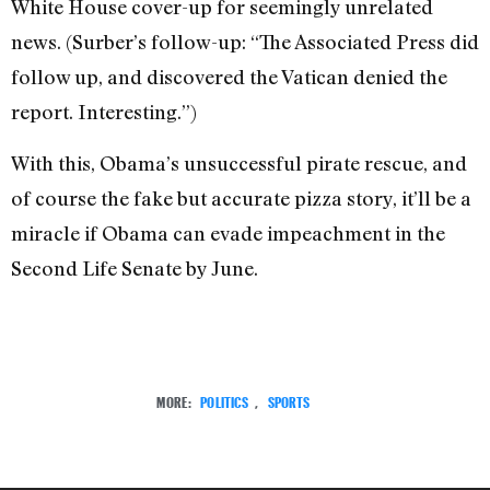
White House cover-up for seemingly unrelated
news. (Surber’s follow-up: “The Associated Press did
follow up, and discovered the Vatican denied the
report. Interesting.”)
With this, Obama’s unsuccessful pirate rescue, and
of course the fake but accurate pizza story, it’ll be a
miracle if Obama can evade impeachment in the
Second Life Senate by June.
MORE:
POLITICS
,
SPORTS