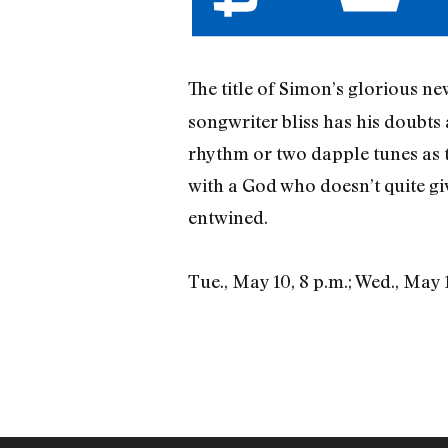
The title of Simon’s glorious n
songwriter bliss has his doubts
rhythm or two dapple tunes as 
with a God who doesn’t quite giv
entwined.
Tue., May 10, 8 p.m.; Wed., May 1