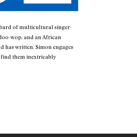
 bard of multicultural singer-
 doo-wop, and an African
d has written. Simon engages
 find them inextricably