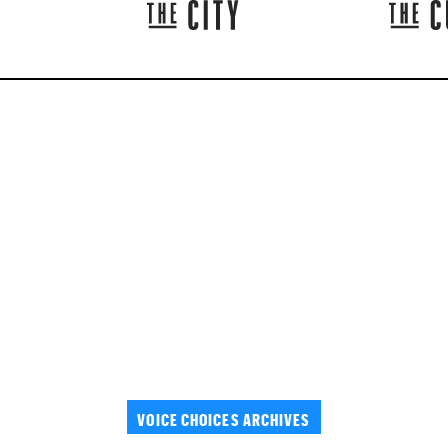
VOICE CHOICES ARCHIVES