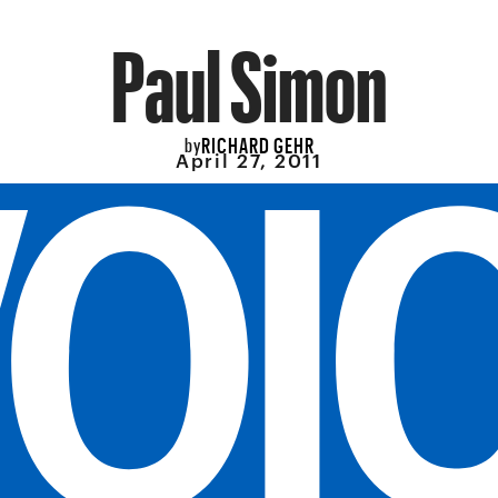
Paul Simon
RICHARD GEHR
by
April 27, 2011