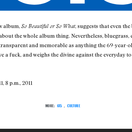
ew album,
, suggests that even the
So Beautiful or So What
 about the whole album thing. Nevertheless, bluegrass,
transparent and memorable as anything the 69-year-ol
e a fuck, and weighs the divine against the everyday to
1, 8 p.m., 2011
MORE:
615
,
CULTURE