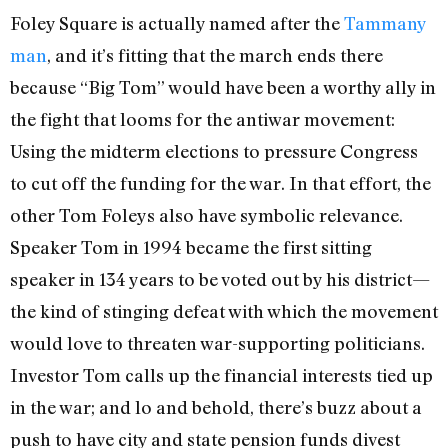
Foley Square is actually named after the
Tammany
man
, and it’s fitting that the march ends there
because “Big Tom” would have been a worthy ally in
the fight that looms for the antiwar movement:
Using the midterm elections to pressure Congress
to cut off the funding for the war. In that effort, the
other Tom Foleys also have symbolic relevance.
Speaker Tom in 1994 became the first sitting
speaker in 134 years to be voted out by his district—
the kind of stinging defeat with which the movement
would love to threaten war-supporting politicians.
Investor Tom calls up the financial interests tied up
in the war; and lo and behold, there’s buzz about a
push to have city and state pension funds divest