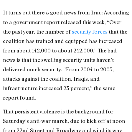
I
t turns out there
good news from Iraq: According
is
to a government report released this week, “Over
the past year, the number of
security forces
that the
coalition has trained and equipped has increased
from about 142,000 to about 242,000.” The bad
news is that the swelling security units haven’t
delivered much security. “From 2004 to 2005,
attacks against the coalition, Iraqis, and
infrastructure increased 23 percent,” the same
report found.
That persistent violence is the background for
Saturday’s anti-war march, due to kick off at noon
from 22nd Street and Broadway and wind its way