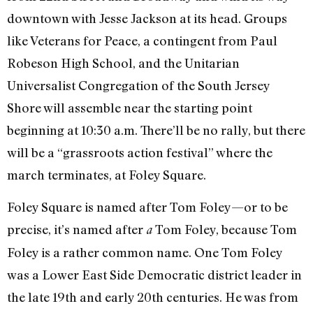
downtown with Jesse Jackson at its head. Groups
like Veterans for Peace, a contingent from Paul
Robeson High School, and the Unitarian
Universalist Congregation of the South Jersey
Shore will assemble near the starting point
beginning at 10:30 a.m. There’ll be no rally, but there
will be a “grassroots action festival” where the
march terminates, at Foley Square.
Foley Square is named after Tom Foley—or to be
precise, it’s named after
Tom Foley, because Tom
a
Foley is a rather common name. One Tom Foley
was a Lower East Side Democratic district leader in
the late 19th and early 20th centuries. He was from