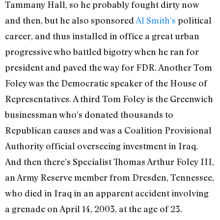
Tammany Hall, so he probably fought dirty now
and then, but he also sponsored
Al Smith’s
political
career, and thus installed in office a great urban
progressive who battled bigotry when he ran for
president and paved the way for FDR. Another Tom
Foley was the Democratic speaker of the House of
Representatives. A third Tom Foley is the Greenwich
businessman who’s donated thousands to
Republican causes and was a Coalition Provisional
Authority official overseeing investment in Iraq.
And then there’s Specialist Thomas Arthur Foley III,
an Army Reserve member from Dresden, Tennessee,
who died in Iraq in an apparent accident involving
a grenade on April 14, 2003, at the age of 23.