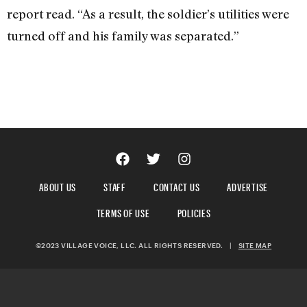
report read. “As a result, the soldier’s utilities were
turned off and his family was separated.”
ABOUT US
STAFF
CONTACT US
ADVERTISE
TERMS OF USE
POLICIES
©2023 VILLAGE VOICE, LLC. ALL RIGHTS RESERVED.
|
SITE MAP