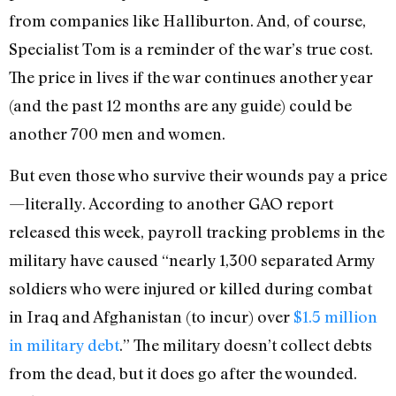
from companies like Halliburton. And, of course,
Specialist Tom is a reminder of the war’s true cost.
The price in lives if the war continues another year
(and the past 12 months are any guide) could be
another 700 men and women.
But even those who survive their wounds pay a price
—literally. According to another GAO report
released this week, payroll tracking problems in the
military have caused “nearly 1,300 separated Army
soldiers who were injured or killed during combat
in Iraq and Afghanistan (to incur) over
$1.5 million
in military debt
.” The military doesn’t collect debts
from the dead, but it does go after the wounded.