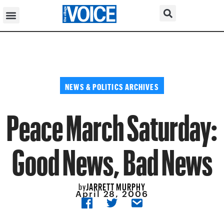
NEWS & POLITICS ARCHIVES
Peace March Saturday:
Good News, Bad News
JARRETT MURPHY
by
April 28, 2006