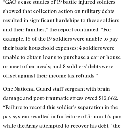
“GAO’s case studies of 19 battle-injured soldiers
showed that collection action on military debts
resulted in significant hardships to these soldiers
and their families,” the report continued. “For
example, 16 of the 19 soldiers were unable to pay
their basic household expenses; 4 soldiers were
unable to obtain loans to purchase a car or house
or meet other needs; and 8 soldiers’ debts were
offset against their income tax refunds.”
One National Guard staff sergeant with brain
damage and post-traumatic stress owed $12,662.
“Failure to record this soldier’s separation in the
pay system resulted in forfeiture of 3-month’s pay
while the Army attempted to recover his debt,” the