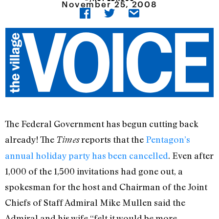
November 25, 2008
The Federal Government has begun cutting back
already! The
reports that the
Pentagon’s
Times
annual holiday party has been cancelled
. Even after
1,000 of the 1,500 invitations had gone out, a
spokesman for the host and Chairman of the Joint
Chiefs of Staff Admiral Mike Mullen said the
Admiral and his wife “felt it would be more