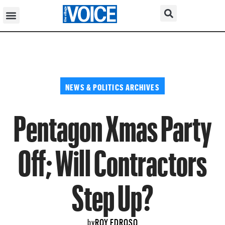
NEWS & POLITICS ARCHIVES
Pentagon Xmas Party
Off; Will Contractors
Step Up?
ROY EDROSO
by