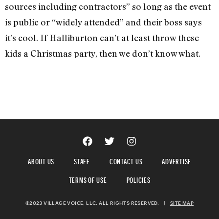
sources including contractors” so long as the event
is public or “widely attended” and their boss says
it’s cool. If Halliburton can’t at least throw these
kids a Christmas party, then we don’t know what.
ABOUT US
STAFF
CONTACT US
ADVERTISE
TERMS OF USE
POLICIES
©2023 VILLAGE VOICE, LLC. ALL RIGHTS RESERVED.
|
SITE MAP