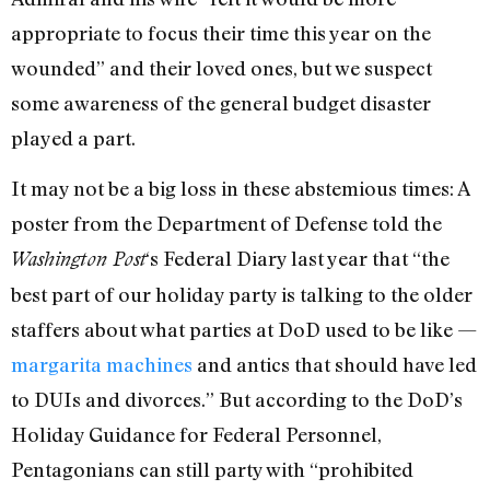
appropriate to focus their time this year on the
wounded” and their loved ones, but we suspect
some awareness of the general budget disaster
played a part.
It may not be a big loss in these abstemious times: A
poster from the Department of Defense told the
‘s Federal Diary last year that “the
Washington Post
best part of our holiday party is talking to the older
staffers about what parties at DoD used to be like —
margarita machines
and antics that should have led
to DUIs and divorces.” But according to the DoD’s
Holiday Guidance for Federal Personnel,
Pentagonians can still party with “prohibited