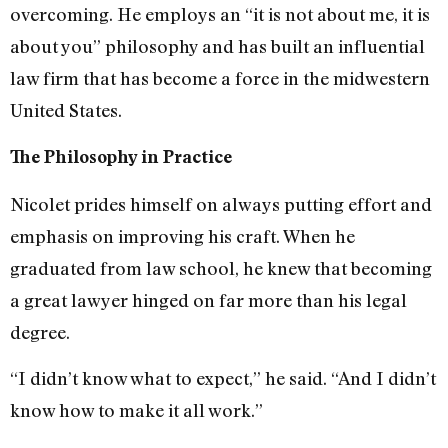
overcoming. He employs an “it is not about me, it is
about you” philosophy and has built an influential
law firm that has become a force in the midwestern
United States.
The Philosophy in Practice
Nicolet prides himself on always putting effort and
emphasis on improving his craft. When he
graduated from law school, he knew that becoming
a great lawyer hinged on far more than his legal
degree.
“I didn’t know what to expect,” he said. “And I didn’t
know how to make it all work.”