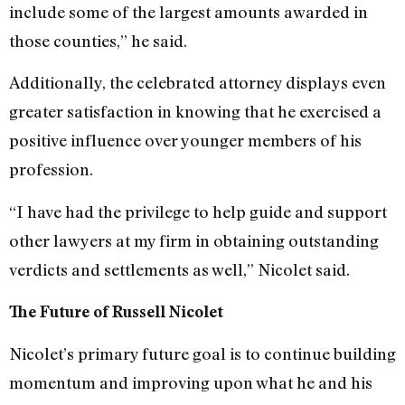
include some of the largest amounts awarded in
those counties,” he said.
Additionally, the celebrated attorney displays even
greater satisfaction in knowing that he exercised a
positive influence over younger members of his
profession.
“I have had the privilege to help guide and support
other lawyers at my firm in obtaining outstanding
verdicts and settlements as well,” Nicolet said.
The Future of Russell Nicolet
Nicolet’s primary future goal is to continue building
momentum and improving upon what he and his