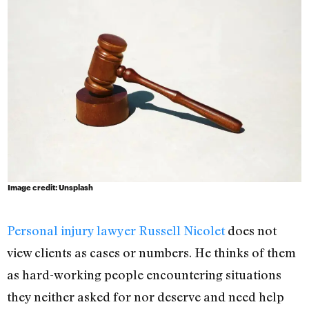
Image credit: Unsplash
Personal injury lawyer Russell Nicolet
does not
view clients as cases or numbers. He thinks of them
as hard-working people encountering situations
they neither asked for nor deserve and need help