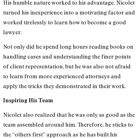
His humble nature worked to his advantage. Nicolet
turned his inexperience into a motivating factor and
worked tirelessly to learn how to become a good
lawyer.
Not only did he spend long hours reading books on
handling cases and understanding the finer points
of client representation, but he was also not afraid
to learn from more experienced attorneys and
apply the tricks they demonstrated in their work.
Inspiring His Team
Nicolet also realized that he was only as good as the
team assembled around him. Therefore, he sticks to
the “others first” approach as he has built his