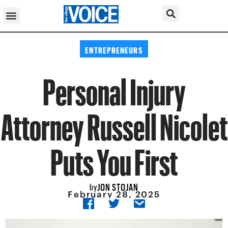
ENTREPRENEURS
Personal Injury
Attorney Russell Nicolet
Puts You First
JON STOJAN
by
February 28, 2025