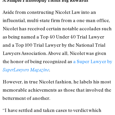
A Simple Philosophy Yields Big Rewards
Aside from constructing Nicolet Law into an
influential, multi-state firm from a one-man office,
Nicolet has received certain notable accolades such
as being named a Top 40 Under 40 Trial Lawyer
and a Top 100 Trial Lawyer by the National Trial
Lawyers Association. Above all, Nicolet was given
the honor of being recognized as
a Super Lawyer by
SuperLawyers Magazine
.
However, in true Nicolet fashion, he labels his most
memorable achievements as those that involved the
betterment of another.
“I have settled and taken cases to verdict which