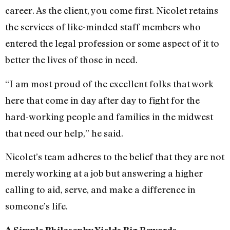
career. As the client, you come first. Nicolet retains
the services of like-minded staff members who
entered the legal profession or some aspect of it to
better the lives of those in need.
“I am most proud of the excellent folks that work
here that come in day after day to fight for the
hard-working people and families in the midwest
that need our help,” he said.
Nicolet’s team adheres to the belief that they are not
merely working at a job but answering a higher
calling to aid, serve, and make a difference in
someone’s life.