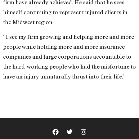
firm have already achieved. He said that he sees
himself continuing to represent injured clients in
the Midwest region.
“I see my firm growing and helping more and more
people while holding more and more insurance
companies and large corporations accountable to
the hard-working people who had the misfortune to
have an injury unnaturally thrust into their life.”