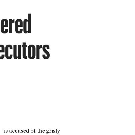
dered
secutors
 is accused of the grisly