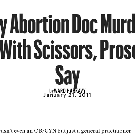
ly Abortion Doc Mur
With Scissors, Pro
Say
WARD HARKAVY
by
January 21, 2011
asn’t even an OB/GYN but just a general practitioner —