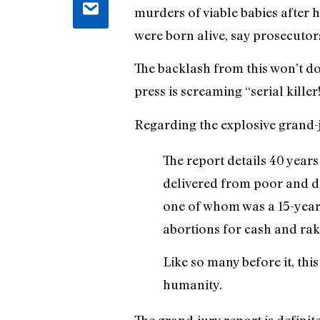
murders of viable babies after 
were born alive, say prosecuto
The backlash from this won’t do
press is screaming “serial kille
Regarding the explosive grand-
The report details 40 years
delivered from poor and d
one of whom was a 15-year-o
abortions for cash and rak
Like so many before it, thi
humanity.
The grand-jury report is definite