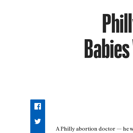
Phil
Babies 
A Philly abortion doctor — he w