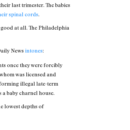
eir last trimester. The babies
heir spinal cords
.
good at all. The Philadelphia
 Daily News
intones
:
ants once they were forcibly
f whom was licensed and
forming illegal late-term
s a baby charnel house.
he lowest depths of