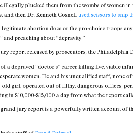
he illegally plucked them from the wombs of women in th
rs, and then Dr. Kenneth Gosnell
used scissors to snip t
 legitimate abortion docs or the pro-choice troops any 
r!” and preaching about “depravity.”
jury report released by prosecutors, the Philadelphia
 of a depraved “doctor’s” career killing live, viable inf
esperate women. He and his unqualified staff, none o
ld girl, operated out of filthy, dangerous offices, per
ing in $10,000-$15,000 a day from what the report call
s grand-jury report is a powerfully written account of t
ly the stuff of
Grand Guignol
.