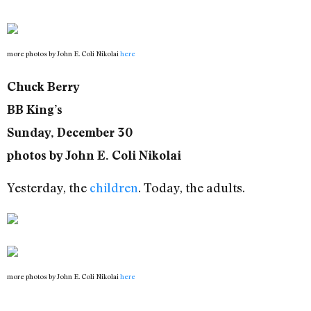
more photos by John E. Coli Nikolai
here
Chuck Berry
BB King’s
Sunday, December 30
photos by John E. Coli Nikolai
Yesterday, the
children
. Today, the adults.
more photos by John E. Coli Nikolai
here