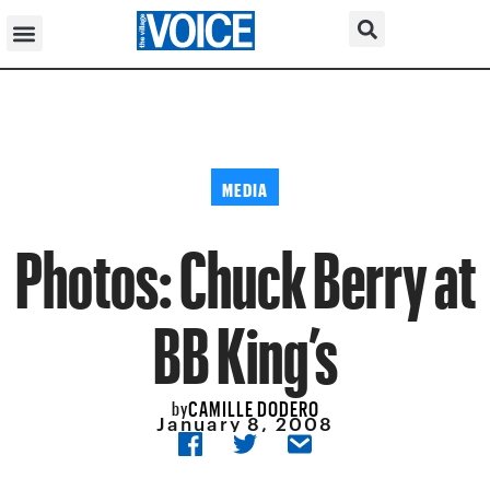
MEDIA
Photos: Chuck Berry at
BB King’s
CAMILLE DODERO
by
January 8, 2008