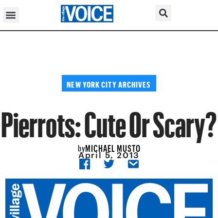
NEW YORK CITY ARCHIVES
Pierrots: Cute Or Scary?
MICHAEL MUSTO
by
April 5, 2013