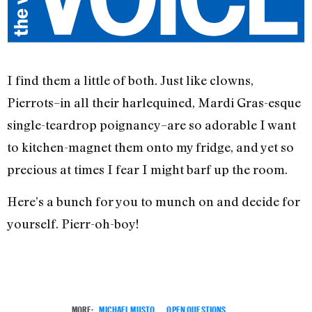
I find them a little of both. Just like clowns,
Pierrots–in all their harlequined, Mardi Gras-esque
single-teardrop poignancy–are so adorable I want
to kitchen-magnet them onto my fridge, and yet so
precious at times I fear I might barf up the room.
Here’s a bunch for you to munch on and decide for
yourself. Pierr-oh-boy!
MORE:
MICHAEL MUSTO
,
OPEN QUESTIONS