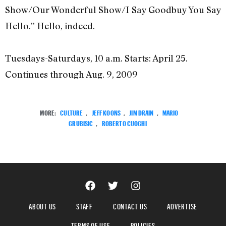
Show/Our Wonderful Show/I Say Goodbuy You Say
Hello.” Hello, indeed.
Tuesdays-Saturdays, 10 a.m. Starts: April 25.
Continues through Aug. 9, 2009
MORE:
CULTURE
,
JEFF KOONS
,
JIM DRAIN
,
MARIO
GRUBISIC
,
ROBERTO CUOGHI
ABOUT US
STAFF
CONTACT US
ADVERTISE
TERMS OF USE
POLICIES