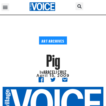
ART ARCHIVES
Pig
ARACELI CRUZ
by
April 15, 2009