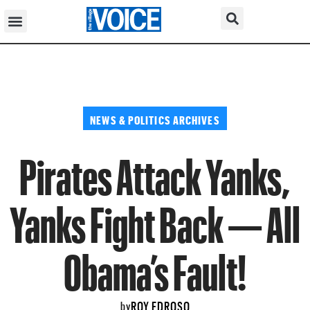
NEWS & POLITICS ARCHIVES
Pirates Attack Yanks,
Yanks Fight Back — All
Obama’s Fault!
ROY EDROSO
by