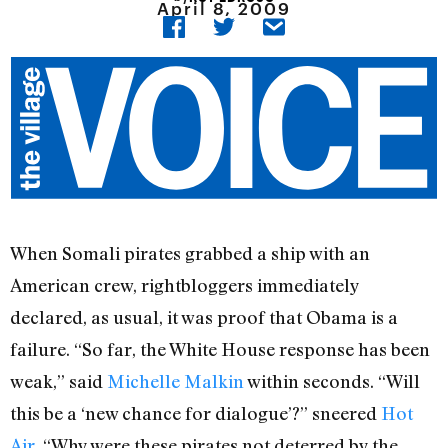
April 8, 2009
When Somali pirates grabbed a ship with an
American crew, rightbloggers immediately
declared, as usual, it was proof that Obama is a
failure. “So far, the White House response has been
weak,” said
Michelle Malkin
within seconds. “Will
this be a ‘new chance for dialogue’?” sneered
Hot
Air
. “Why were these pirates not deterred by the