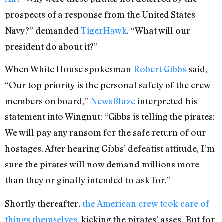
prospects of a response from the United States
Navy?” demanded
TigerHawk
. “What will our
president do about it?”
When White House spokesman
Robert Gibbs
said,
“Our top priority is the personal safety of the crew
members on board,”
NewsBlaze
interpreted his
statement into Wingnut: “Gibbs is telling the pirates:
We will pay any ransom for the safe return of our
hostages. After hearing Gibbs’ defeatist attitude, I’m
sure the pirates will now demand millions more
than they originally intended to ask for.”
Shortly thereafter,
the American crew took care of
things themselves
, kicking the pirates’ asses. But for