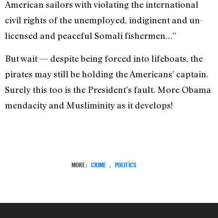
American sailors with violating the international
civil rights of the unemployed, indiginent and un-
licensed and peaceful Somali fishermen…”
But wait — despite being forced into lifeboats, the
pirates may still be holding the Americans’ captain.
Surely this too is the President’s fault. More Obama
mendacity and Musliminity as it develops!
MORE:
CRIME
,
POLITICS