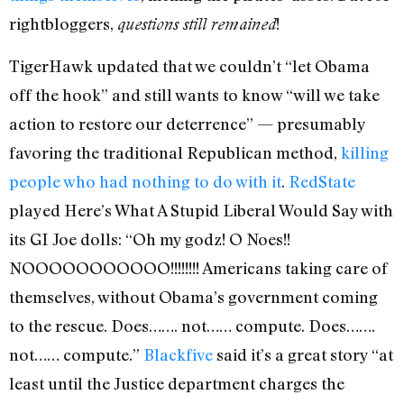
rightbloggers,
!
questions still remained
TigerHawk updated that we couldn’t “let Obama
off the hook” and still wants to know “will we take
action to restore our deterrence” — presumably
favoring the traditional Republican method,
killing
people who had nothing to do with it
.
RedState
played Here’s What A Stupid Liberal Would Say with
its GI Joe dolls: “Oh my godz! O Noes!!
NOOOOOOOOOOO!!!!!!!! Americans taking care of
themselves, without Obama’s government coming
to the rescue. Does……. not…… compute. Does…….
not…… compute.”
Blackfive
said it’s a great story “at
least until the Justice department charges the