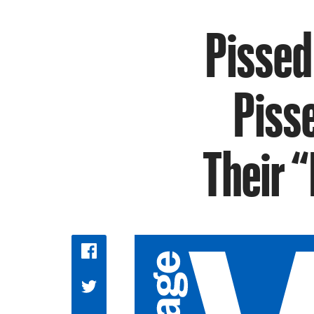
Pissed
Piss
Their 