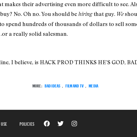
t makes their advertising even more difficult to see. Als
 buy? No. Oh no. You should be
that guy.
shoul
hiring
We
 spend hundreds of thousands of dollars to sell some
…or a really solid salesman.
adline, I believe, is HACK PROD THINKS HE’S GOD, 
MORE:
BAD IDEAS
,
FILM AND TV
,
MEDIA
 USE
POLICIES