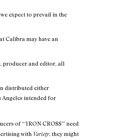
 we expect to prevail in the
hat Calibra may have an
, producer and editor, all
 distributed either
s Angeles intended for
ducers of “‘IRON CROSS'” need
ertising with
, they might
Variety