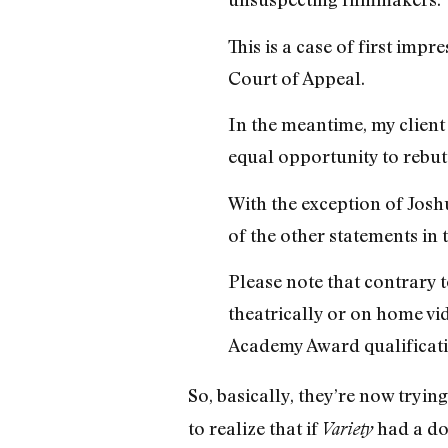
This is a case of first impr
Court of Appeal.
In the meantime, my client
equal opportunity to rebut 
With the exception of Joshu
of the other statements in 
Please note that contrary 
theatrically or on home vi
Academy Award qualificat
So, basically, they’re now tryi
to realize that if
had a dol
Variety