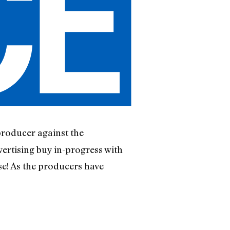
producer against the
ertising buy in-progress with
ase! As the producers have