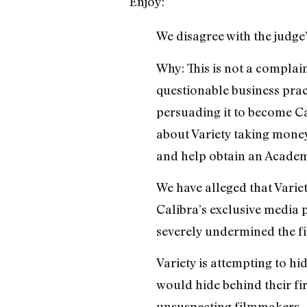
Enjoy:
We disagree with the judge’
Why: This is not a complain
questionable business prac
persuading it to become Ca
about Variety taking money
and help obtain an Academ
We have alleged that Vari
Calibra’s exclusive media p
severely undermined the fi
Variety is attempting to hi
would hide behind their fi
unsuspecting filmmakers.