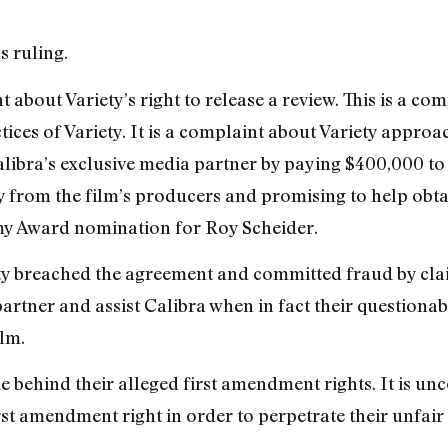
s ruling.
t about Variety’s right to release a review. This is a co
tices of Variety. It is a complaint about Variety appro
libra’s exclusive media partner by paying $400,000 to V
 from the film’s producers and promising to help obtai
y Award nomination for Roy Scheider.
ety breached the agreement and committed fraud by cla
artner and assist Calibra when in fact their questionab
lm.
de behind their alleged first amendment rights. It is un
rst amendment right in order to perpetrate their unfair