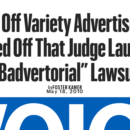
 Off Variety Adverti
ed Off That Judge La
“Badvertorial” Lawsu
FOSTER KAMER
by
May 18, 2010