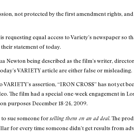
ession, not protected by the first amendment rights, and
 is requesting equal access to Variety’s newspaper so t
their statement of today.
a Newton being described as the film’s writer, director
today’s VARIETY article are either false or misleading.
to VARIETY’s assertion, “IRON CROSS” has not yet been
deo. The film had a special one-week engagement in Lo
ion purposes December 18-24, 2009.
ng to sue someone for
. The pro
selling them on an ad deal
lar for every time someone didn’t get results from adv