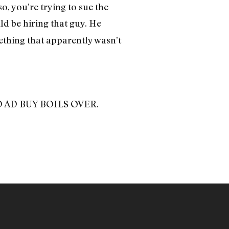
o, you’re trying to sue the
d be hiring that guy. He
thing that apparently wasn’t
BAD AD BUY BOILS OVER.