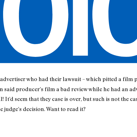
advertiser who had their lawsuit – which pitted a film 
said producer’s film a bad review while he had an adv
l! It’d seem that they case is over, but such is not the c
 judge’s decision. Want to read it?