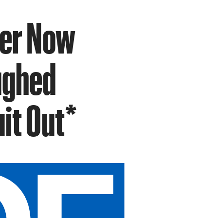
ser Now
ughed
it Out*