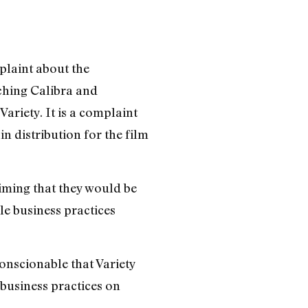
mplaint about the
aching Calibra and
ariety. It is a complaint
n distribution for the film
iming that they would be
le business practices
conscionable that Variety
 business practices on