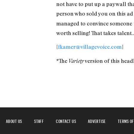
not have to put up a paywall tha
person who sold you on this ad
managed to convince someone to
worth selling! That takes talent
[
fkamer@villagevoice.com
]
*The
version of this he
Variety
ABOUT US
STAFF
CONTACT US
ADVERTISE
TERMS OF