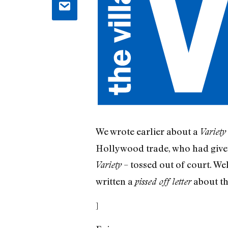
We wrote earlier about a
Variety
Hollywood trade, who had given 
– tossed out of court. Wel
Variety
written a
about the
pissed off letter
]