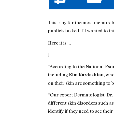
This is by far the most memorabl
publicist asked if I wanted to i
Here it is …
]
“According to the National Pso
including
, wh
Kim Kardashian
on their skin are something to 
“Our expert Dermatologist, Dr. 
different skin disorders such a
identify if they need to see their