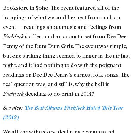
Bookstore in Soho. The event featured all of the
trappings of what we could expect from such an
event — readings about music and feelings from
staffers and an acoustic set from Dee Dee
Pitchfork
Penny of the Dum Dum Girls. The event was simple,
but one striking thing seemed to linger in the air last
night, and it had nothing to do with the poignant
readings or Dee Dee Penny’s earnest folk songs. The
real question was, and still is, why the hell is
deciding to do print in 2014?
Pitchfork
See also:
The Best Albums Pitchfork Hated This Year
(2012)
We all know the story: declining revenues and