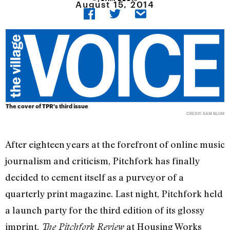
August 15, 2014
The cover of TPR's third issue
CREDIT: SAM BLUM
After eighteen years at the forefront of online music
journalism and criticism, Pitchfork has finally
decided to cement itself as a purveyor of a
quarterly print magazine. Last night, Pitchfork held
a launch party for the third edition of its glossy
imprint,
at Housing Works
The Pitchfork Review