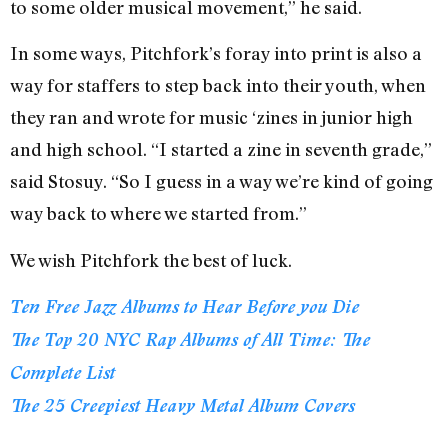
to some older musical movement,” he said.
In some ways, Pitchfork’s foray into print is also a
way for staffers to step back into their youth, when
they ran and wrote for music ‘zines in junior high
and high school. “I started a zine in seventh grade,”
said Stosuy. “So I guess in a way we’re kind of going
way back to where we started from.”
We wish Pitchfork the best of luck.
Ten Free Jazz Albums to Hear Before you Die
The Top 20 NYC Rap Albums of All Time: The
Complete List
The 25 Creepiest Heavy Metal Album Covers