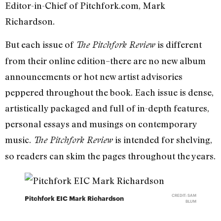
Editor-in-Chief of Pitchfork.com, Mark
Richardson.
But each issue of
is different
The Pitchfork Review
from their online edition–there are no new album
announcements or hot new artist advisories
peppered throughout the book. Each issue is dense,
artistically packaged and full of in-depth features,
personal essays and musings on contemporary
music.
is intended for shelving,
The Pitchfork Review
so readers can skim the pages throughout the years.
CREDIT: SAM
Pitchfork EIC Mark Richardson
BLUM