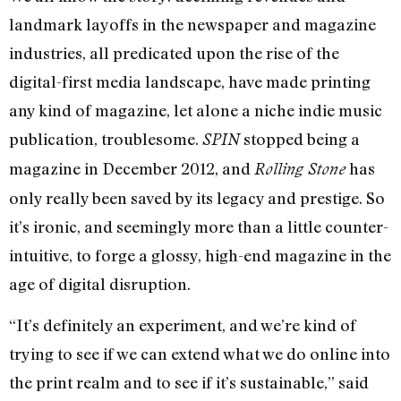
landmark layoffs in the newspaper and magazine
industries, all predicated upon the rise of the
digital-first media landscape, have made printing
any kind of magazine, let alone a niche indie music
publication, troublesome.
stopped being a
SPIN
magazine in December 2012, and
has
Rolling Stone
only really been saved by its legacy and prestige. So
it’s ironic, and seemingly more than a little counter-
intuitive, to forge a glossy, high-end magazine in the
age of digital disruption.
“It’s definitely an experiment, and we’re kind of
trying to see if we can extend what we do online into
the print realm and to see if it’s sustainable,” said