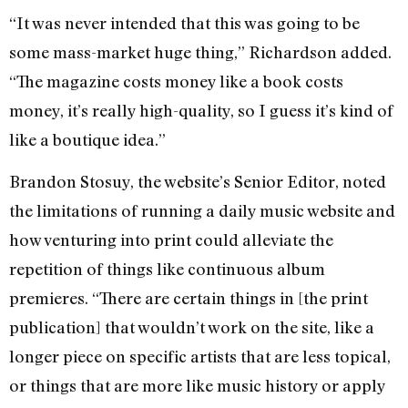
“It was never intended that this was going to be
some mass-market huge thing,” Richardson added.
“The magazine costs money like a book costs
money, it’s really high-quality, so I guess it’s kind of
like a boutique idea.”
Brandon Stosuy, the website’s Senior Editor, noted
the limitations of running a daily music website and
how venturing into print could alleviate the
repetition of things like continuous album
premieres. “There are certain things in [the print
publication] that wouldn’t work on the site, like a
longer piece on specific artists that are less topical,
or things that are more like music history or apply