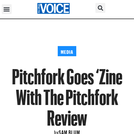
MEDIA
Pitchfork Goes ‘Zine
With The Pitchfork
Review
SAM BLUM
by