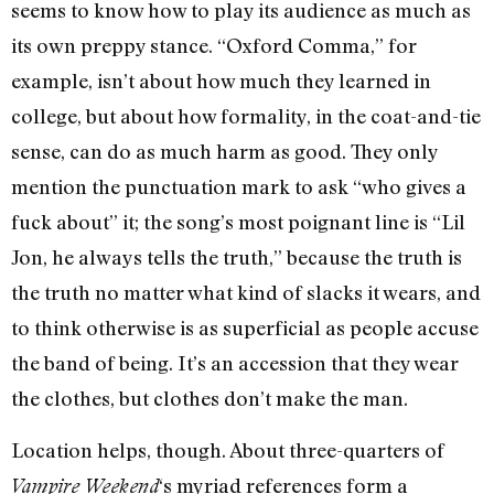
seems to know how to play its audience as much as
its own preppy stance. “Oxford Comma,” for
example, isn’t about how much they learned in
college, but about how formality, in the coat-and-tie
sense, can do as much harm as good. They only
mention the punctuation mark to ask “who gives a
fuck about” it; the song’s most poignant line is “Lil
Jon, he always tells the truth,” because the truth is
the truth no matter what kind of slacks it wears, and
to think otherwise is as superficial as people accuse
the band of being. It’s an accession that they wear
the clothes, but clothes don’t make the man.
Location helps, though. About three-quarters of
‘s myriad references form a
Vampire Weekend