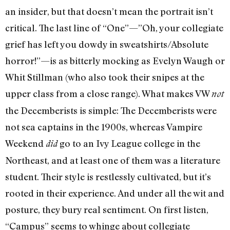
an insider, but that doesn’t mean the portrait isn’t
critical. The last line of “One”—”Oh, your collegiate
grief has left you dowdy in sweatshirts/Absolute
horror!”—is as bitterly mocking as Evelyn Waugh or
Whit Stillman (who also took their snipes at the
upper class from a close range). What makes VW
not
the Decemberists is simple: The Decemberists were
not sea captains in the 1900s, whereas Vampire
Weekend
go to an Ivy League college in the
did
Northeast, and at least one of them was a literature
student. Their style is restlessly cultivated, but it’s
rooted in their experience. And under all the wit and
posture, they bury real sentiment. On first listen,
“Campus” seems to whinge about collegiate