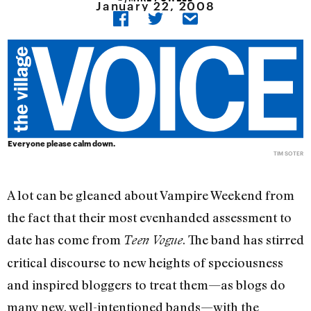
January 22, 2008
Everyone please calm down.
TIM SOTER
A lot can be gleaned about Vampire Weekend from
the fact that their most evenhanded assessment to
date has come from
. The band has stirred
Teen Vogue
critical discourse to new heights of speciousness
and inspired bloggers to treat them—as blogs do
many new, well-intentioned bands—with the