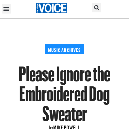
MUSIC ARCHIVES
Please Ignore the
Embroidered Dog
Sweater
MIKE POWELL
by