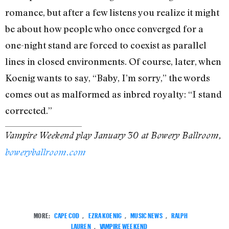
romance, but after a few listens you realize it might
be about how people who once converged for a
one-night stand are forced to coexist as parallel
lines in closed environments. Of course, later, when
Koenig wants to say, “Baby, I’m sorry,” the words
comes out as malformed as inbred royalty: “I stand
corrected.”
Vampire Weekend play January 30 at Bowery Ballroom,
boweryballroom.com
MORE:
CAPE COD
,
EZRA KOENIG
,
MUSIC NEWS
,
RALPH
LAUREN
,
VAMPIRE WEEKEND