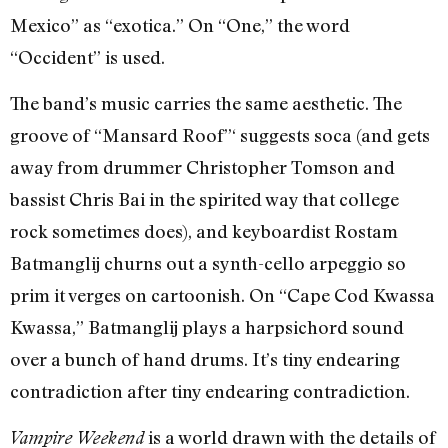
Mexico” as “exotica.” On “One,” the word
“Occident” is used.
The band’s music carries the same aesthetic. The
groove of “Mansard Roof”‘ suggests soca (and gets
away from drummer Christopher Tomson and
bassist Chris Bai in the spirited way that college
rock sometimes does), and keyboardist Rostam
Batmanglij churns out a synth-cello arpeggio so
prim it verges on cartoonish. On “Cape Cod Kwassa
Kwassa,” Batmanglij plays a harpsichord sound
over a bunch of hand drums. It’s tiny endearing
contradiction after tiny endearing contradiction.
is a world drawn with the details of
Vampire Weekend