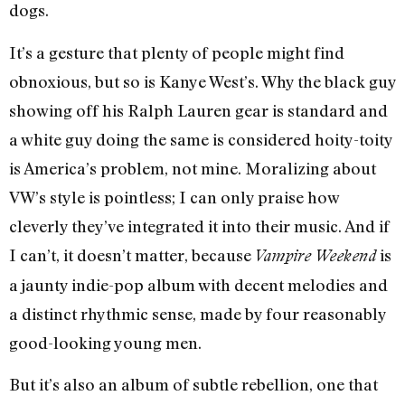
dogs.
It’s a gesture that plenty of people might find
obnoxious, but so is Kanye West’s. Why the black guy
showing off his Ralph Lauren gear is standard and
a white guy doing the same is considered hoity-toity
is America’s problem, not mine. Moralizing about
VW’s style is pointless; I can only praise how
cleverly they’ve integrated it into their music. And if
I can’t, it doesn’t matter, because
is
Vampire Weekend
a jaunty indie-pop album with decent melodies and
a distinct rhythmic sense, made by four reasonably
good-looking young men.
But it’s also an album of subtle rebellion, one that