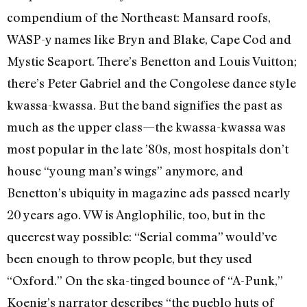
compendium of the Northeast: Mansard roofs,
WASP-y names like Bryn and Blake, Cape Cod and
Mystic Seaport. There’s Benetton and Louis Vuitton;
there’s Peter Gabriel and the Congolese dance style
kwassa-kwassa. But the band signifies the past as
much as the upper class—the kwassa-kwassa was
most popular in the late ’80s, most hospitals don’t
house “young man’s wings” anymore, and
Benetton’s ubiquity in magazine ads passed nearly
20 years ago. VW is Anglophilic, too, but in the
queerest way possible: “Serial comma” would’ve
been enough to throw people, but they used
“Oxford.” On the ska-tinged bounce of “A-Punk,”
Koenig’s narrator describes “the pueblo huts of