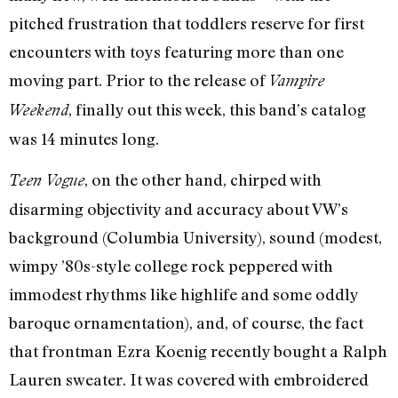
pitched frustration that toddlers reserve for first
encounters with toys featuring more than one
moving part. Prior to the release of
Vampire
, finally out this week, this band’s catalog
Weekend
was 14 minutes long.
, on the other hand, chirped with
Teen Vogue
disarming objectivity and accuracy about VW’s
background (Columbia University), sound (modest,
wimpy ’80s-style college rock peppered with
immodest rhythms like highlife and some oddly
baroque ornamentation), and, of course, the fact
that frontman Ezra Koenig recently bought a Ralph
Lauren sweater. It was covered with embroidered