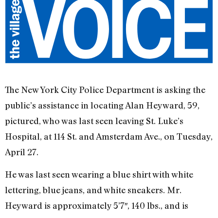
The New York City Police Department is asking the
public’s assistance in locating Alan Heyward, 59,
pictured, who was last seen leaving St. Luke’s
Hospital, at 114 St. and Amsterdam Ave., on Tuesday,
April 27.
He was last seen wearing a blue shirt with white
lettering, blue jeans, and white sneakers. Mr.
Heyward is approximately 5’7″, 140 lbs., and is