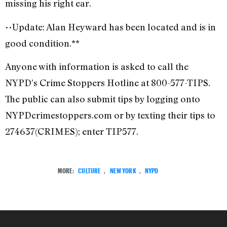
missing his right ear.
••Update: Alan Heyward has been located and is in
good condition.**
Anyone with information is asked to call the
NYPD’s Crime Stoppers Hotline at 800-577-TIPS.
The public can also submit tips by logging onto
NYPDcrimestoppers.com or by texting their tips to
274637(CRIMES); enter TIP577.
MORE:
CULTURE
,
NEW YORK
,
NYPD