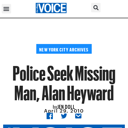
NEW YORK CITY ARCHIVES
Police Seek Missing
Man, Alan Heyward
JEN DOLL
by
April 29, 2010