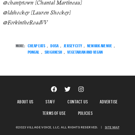
@chantytown [Chantal Martineau]
@ldshockey [Lauren Shockey]
@ForkintheRoadVV
MORE:
CHEAP EATS
,
DOSA
,
JERSEY CITY
,
NEWARK AVENUE
,
PONGAL
,
SRI GANESH
,
VEGETARIAN AND VEGAN
ABOUT US
STAFF
CONTACT US
ADVERTISE
TERMS OF USE
POLICIES
©2023 VILLAGE VOICE, LLC. ALL RIGHTS RESERVED.
|
SITE MAP