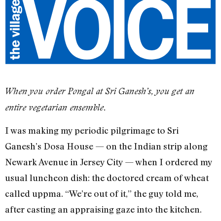
When you order Pongal at Sri Ganesh’s, you get an
entire vegetarian ensemble.
I was making my periodic pilgrimage to Sri
Ganesh’s Dosa House — on the Indian strip along
Newark Avenue in Jersey City — when I ordered my
usual luncheon dish: the doctored cream of wheat
called uppma. “We’re out of it,” the guy told me,
after casting an appraising gaze into the kitchen.