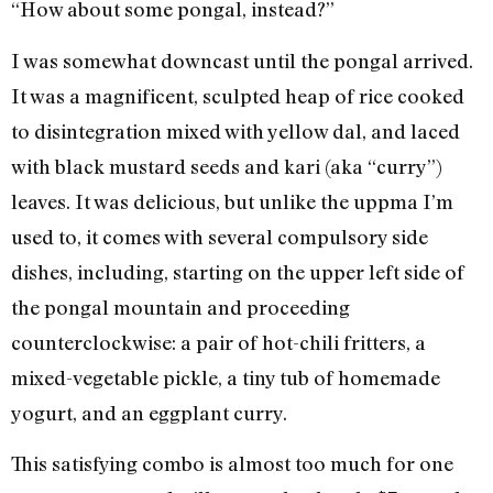
“How about some pongal, instead?”
I was somewhat downcast until the pongal arrived.
It was a magnificent, sculpted heap of rice cooked
to disintegration mixed with yellow dal, and laced
with black mustard seeds and kari (aka “curry”)
leaves. It was delicious, but unlike the uppma I’m
used to, it comes with several compulsory side
dishes, including, starting on the upper left side of
the pongal mountain and proceeding
counterclockwise: a pair of hot-chili fritters, a
mixed-vegetable pickle, a tiny tub of homemade
yogurt, and an eggplant curry.
This satisfying combo is almost too much for one