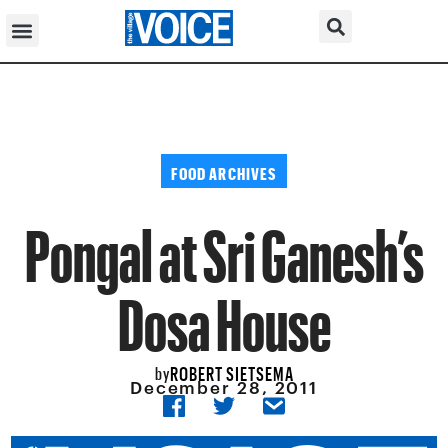
FOOD ARCHIVES
Pongal at Sri Ganesh’s
Dosa House
ROBERT SIETSEMA
by
December 28, 2011