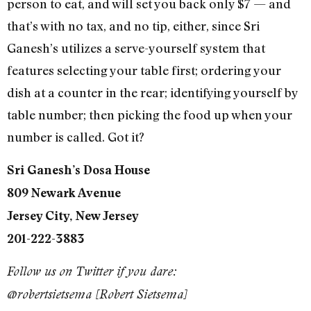
person to eat, and will set you back only $7 — and
that’s with no tax, and no tip, either, since Sri
Ganesh’s utilizes a serve-yourself system that
features selecting your table first; ordering your
dish at a counter in the rear; identifying yourself by
table number; then picking the food up when your
number is called. Got it?
Sri Ganesh’s Dosa House
809 Newark Avenue
Jersey City, New Jersey
201-222-3883
Follow us on Twitter if you dare:
@robertsietsema [Robert Sietsema]