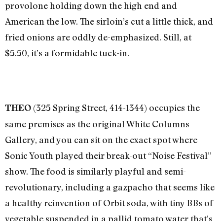
provolone holding down the high end and
American the low. The sirloin’s cut a little thick, and
fried onions are oddly de-emphasized. Still, at
$5.50, it’s a formidable tuck-in.
(325 Spring Street, 414-1344) occupies the
THEO
same premises as the original White Columns
Gallery, and you can sit on the exact spot where
Sonic Youth played their break-out “Noise Festival”
show. The food is similarly playful and semi-
revolutionary, including a gazpacho that seems like
a healthy reinvention of Orbit soda, with tiny BBs of
vegetable suspended in a pallid tomato water that’s