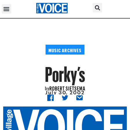
MUSIC ARCHIVES
Porky’s
ROBERT SIETSEMA
by
July 30, 2002