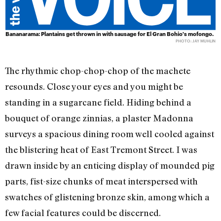
Bananarama: Plantains get thrown in with sausage for El Gran Bohio's mofongo.
PHOTO: JAY MUHLIN
The rhythmic chop-chop-chop of the machete
resounds. Close your eyes and you might be
standing in a sugarcane field. Hiding behind a
bouquet of orange zinnias, a plaster Madonna
surveys a spacious dining room well cooled against
the blistering heat of East Tremont Street. I was
drawn inside by an enticing display of mounded pig
parts, fist-size chunks of meat interspersed with
swatches of glistening bronze skin, among which a
few facial features could be discerned.