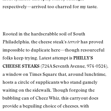
respectively—arrived too charred for my taste.
Rooted in the hardscrabble soil of South
Philadelphia, the cheese steak’s
has proved
terroir
impossible to duplicate here—though resourceful
folks keep trying. Latest attempt is
PHILLY’S
(724A Seventh Avenue, 974-0524),
CHEESE STEAKS
a window on Times Square that, around lunchtime,
hosts a circle of supplicants who stand gamely
waiting on the sidewalk. Though forgoing the
bubbling can of Cheez Whiz, this carryout does
provide a beguiling choice of cheeses, with