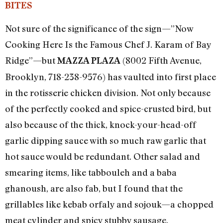
BITES
Not sure of the significance of the sign—”Now
Cooking Here Is the Famous Chef J. Karam of Bay
Ridge”—but
(8002 Fifth Avenue,
MAZZA PLAZA
Brooklyn, 718-238-9576) has vaulted into first place
in the rotisserie chicken division. Not only because
of the perfectly cooked and spice-crusted bird, but
also because of the thick, knock-your-head-off
garlic dipping sauce with so much raw garlic that
hot sauce would be redundant. Other salad and
smearing items, like tabbouleh and a baba
ghanoush, are also fab, but I found that the
grillables like kebab orfaly and sojouk—a chopped
meat cylinder and spicy stubby sausage,