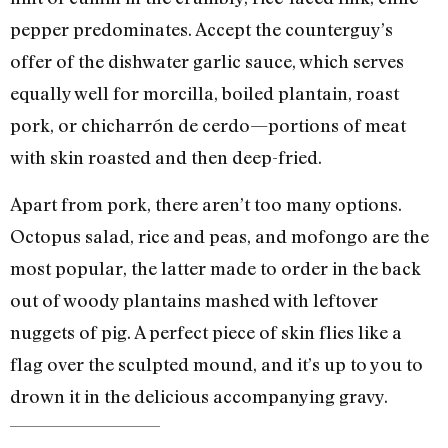
pepper predominates. Accept the counterguy’s
offer of the dishwater garlic sauce, which serves
equally well for morcilla, boiled plantain, roast
pork, or chicharrón de cerdo—portions of meat
with skin roasted and then deep-fried.
Apart from pork, there aren’t too many options.
Octopus salad, rice and peas, and mofongo are the
most popular, the latter made to order in the back
out of woody plantains mashed with leftover
nuggets of pig. A perfect piece of skin flies like a
flag over the sculpted mound, and it’s up to you to
drown it in the delicious accompanying gravy.