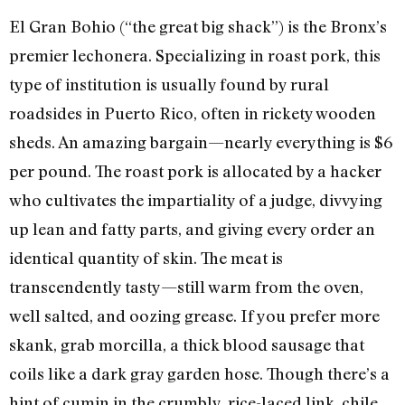
El Gran Bohio (“the great big shack”) is the Bronx’s
premier lechonera. Specializing in roast pork, this
type of institution is usually found by rural
roadsides in Puerto Rico, often in rickety wooden
sheds. An amazing bargain—nearly everything is $6
per pound. The roast pork is allocated by a hacker
who cultivates the impartiality of a judge, divvying
up lean and fatty parts, and giving every order an
identical quantity of skin. The meat is
transcendently tasty—still warm from the oven,
well salted, and oozing grease. If you prefer more
skank, grab morcilla, a thick blood sausage that
coils like a dark gray garden hose. Though there’s a
hint of cumin in the crumbly, rice-laced link, chile