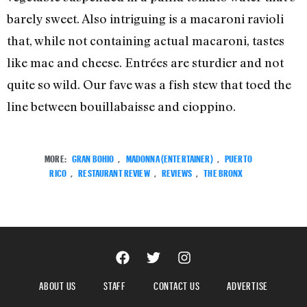
barely sweet. Also intriguing is a macaroni ravioli
that, while not containing actual macaroni, tastes
like mac and cheese. Entrées are sturdier and not
quite so wild. Our fave was a fish stew that toed the
line between bouillabaisse and cioppino.
MORE:
GRAN BOHIO
,
MADONNA (ENTERTAINER)
,
PUERTO
RICO
,
RESTAURANT REVIEW
,
REVIEWS
,
THE BRONX
ABOUT US
STAFF
CONTACT US
ADVERTISE