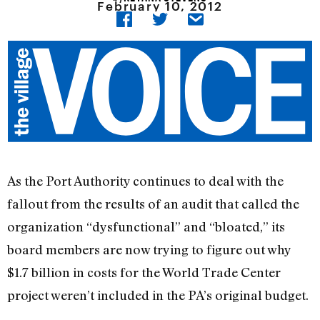
February 10, 2012
As the Port Authority continues to deal with the
fallout from the results of an audit that called the
organization “dysfunctional” and “bloated,” its
board members are now trying to figure out why
$1.7 billion in costs for the World Trade Center
project weren’t included in the PA’s original budget.