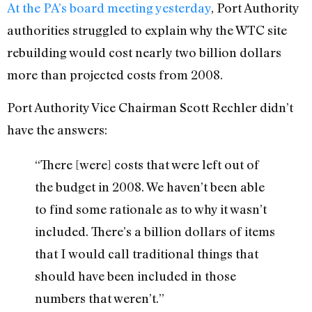
At the PA’s board meeting yesterday
, Port Authority
authorities struggled to explain why the WTC site
rebuilding would cost nearly two billion dollars
more than projected costs from 2008.
Port Authority Vice Chairman Scott Rechler didn’t
have the answers:
“There [were] costs that were left out of
the budget in 2008. We haven’t been able
to find some rationale as to why it wasn’t
included. There’s a billion dollars of items
that I would call traditional things that
should have been included in those
numbers that weren’t.”