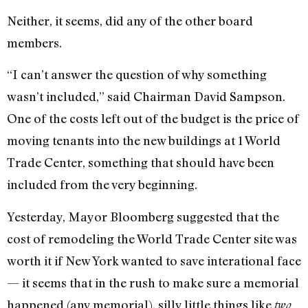
Neither, it seems, did any of the other board
members.
“I can’t answer the question of why something
wasn’t included,” said Chairman David Sampson.
One of the costs left out of the budget is the price of
moving tenants into the new buildings at 1 World
Trade Center, something that should have been
included from the very beginning.
Yesterday, Mayor Bloomberg suggested that the
cost of remodeling the World Trade Center site was
worth it if New York wanted to save interational face
— it seems that in the rush to make sure a memorial
happened (any memorial), silly little things like
two