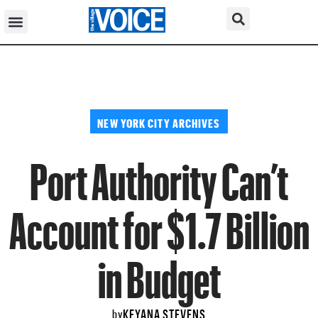
NEW YORK CITY ARCHIVES
Port Authority Can’t
Account for $1.7 Billion
in Budget
KEYANA STEVENS
by