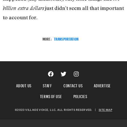
just didn’t seem all that important
billion extra dollars
to account for.
MORE:
TRANSPORTATION
ABOUT US
STAFF
CONTACT US
ADVERTISE
TERMS OF USE
POLICIES
©2023 VILLAGE VOICE, LLC. ALL RIGHTS RESERVED.
|
SITE MAP