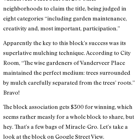
neighborhoods to claim the title, being judged in
eight categories “including garden maintenance,
creativity and, most important, participation.”
Apparently the key to this block’s success was its
superlative mulching technique. According to City
Room, “The wise gardeners of Vanderveer Place
maintained the perfect medium: trees surrounded
by mulch carefully separated from the trees’ roots.”
Bravo!
The block association gets $300 for winning, which
seems rather measly for a whole block to share, but
hey. That’s a few bags of Miracle-Gro. Let’s take a
look at the block on Google Street View.