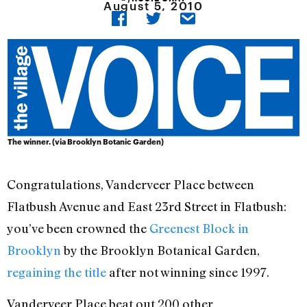
August 5, 2010
The winner. (via Brooklyn Botanic Garden)
Congratulations, Vanderveer Place between
Flatbush Avenue and East 23rd Street in Flatbush:
you’ve been crowned the
Greenest Block in
Brooklyn
by the Brooklyn Botanical Garden,
regaining the title
after not winning since 1997.
Vanderveer Place beat out 200 other