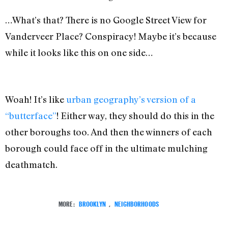
…What’s that? There is no Google Street View for
Vanderveer Place? Conspiracy! Maybe it’s because
while it looks like this on one side…
Woah! It’s like
urban geography’s version of a
“butterface”
! Either way,
they should do this in the
other boroughs too. And then the winners of each
borough could face off in the ultimate mulching
deathmatch.
MORE:
BROOKLYN
,
NEIGHBORHOODS