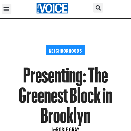
NEIGHBORHOODS
Presenting: The
Greenest Block in
Brooklyn
ROSIE GRAY
by