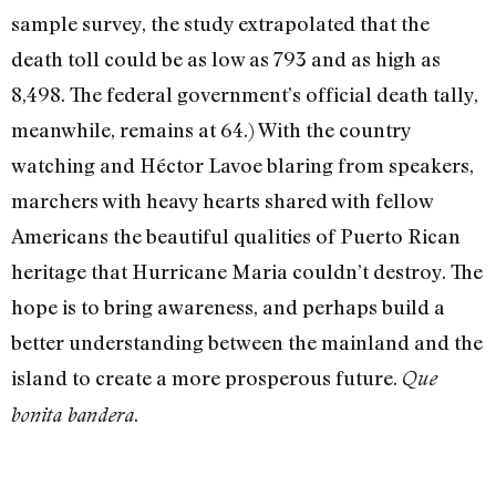
sample survey, the study extrapolated that the
death toll could be as low as 793 and as high as
8,498. The federal government’s official death tally,
meanwhile, remains at 64.) With the country
watching and Héctor Lavoe blaring from speakers,
marchers with heavy hearts shared with fellow
Americans the beautiful qualities of Puerto Rican
heritage that Hurricane Maria couldn’t destroy. The
hope is to bring awareness, and perhaps build a
better understanding between the mainland and the
island to create a more prosperous future.
Que
.
bonita bandera