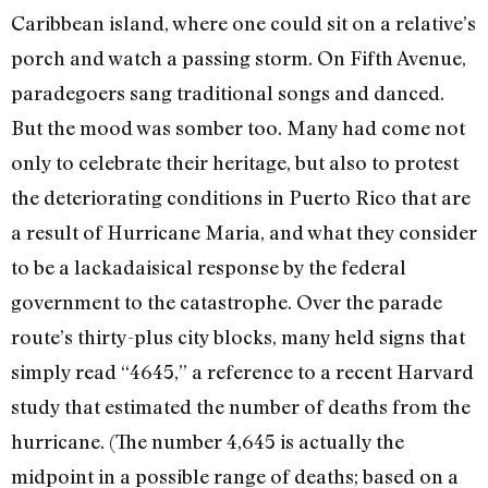
Caribbean island, where one could sit on a relative’s
porch and watch a passing storm. On Fifth Avenue,
paradegoers sang traditional songs and danced.
But the mood was somber too. Many had come not
only to celebrate their heritage, but also to protest
the deteriorating conditions in Puerto Rico that are
a result of Hurricane Maria, and what they consider
to be a lackadaisical response by the federal
government to the catastrophe. Over the parade
route’s thirty-plus city blocks, many held signs that
simply read “4645,” a reference to a recent Harvard
study that estimated the number of deaths from the
hurricane. (The number 4,645 is actually the
midpoint in a possible range of deaths; based on a