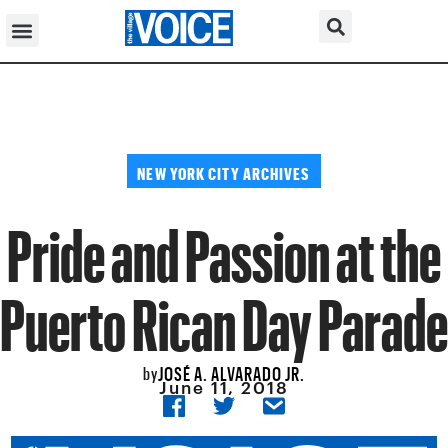
NEW YORK CITY ARCHIVES
Pride and Passion at the
Puerto Rican Day Parade
JOSÉ A. ALVARADO JR.
by
June 11, 2018