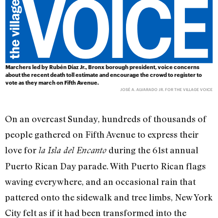
Marchers led by Rubén Díaz Jr., Bronx borough president, voice concerns
about the recent death toll estimate and encourage the crowd to register to
vote as they march on Fifth Avenue.
JOSÉ A. ALVARADO JR. FOR THE VILLAGE VOICE
On an overcast Sunday, hundreds of thousands of
people gathered on Fifth Avenue to express their
love for
during the 61st annual
la Isla del Encanto
Puerto Rican Day parade. With Puerto Rican flags
waving everywhere, and an occasional rain that
pattered onto the sidewalk and tree limbs, New York
City felt as if it had been transformed into the