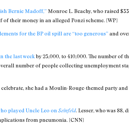
ish Bernie Madoff,”
Monroe L. Beachy, who raised $33
lf of their money in an alleged Ponzi scheme. [WP]
ements for the BP oil spill are “too generous”
and over
in the last week
by 25,000, to 410,000. The number of t
overall number of people collecting unemployment sta
o celebrate, she had a Moulin-Rouge-themed party and 
 who played Uncle Leo on
. Lesser, who was 88, d
Seinfeld
mplications from pneumonia. [CNN]