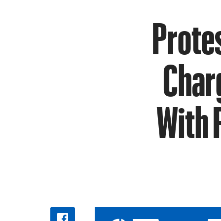
Protes
Charg
With 