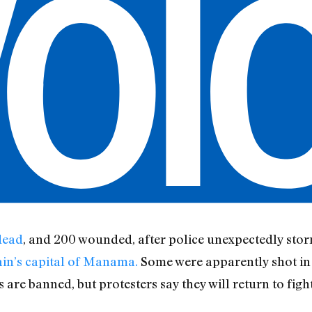
dead
, and 200 wounded, after police unexpectedly sto
ain’s capital of Manama.
Some were apparently shot in t
are banned, but protesters say they will return to figh