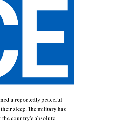
rmed a reportedly peaceful
heir sleep. The military has
t the country’s absolute