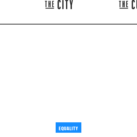
EQUALITY