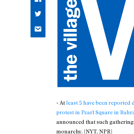
• At
least 5 have been reported 
protest in Pearl Square in Bahr
announced that such gatherings 
monarchy. [NYT, NPR]