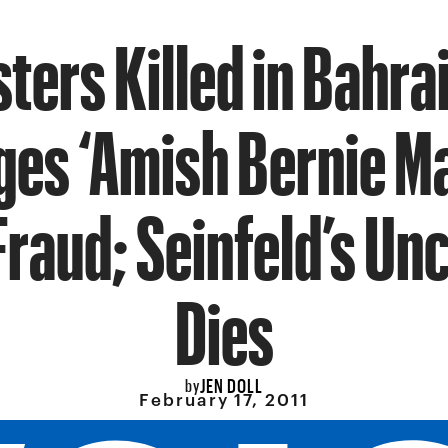
ters Killed in Bahra
es ‘Amish Bernie M
Fraud; Seinfeld’s Unc
Dies
JEN DOLL
by
February 17, 2011