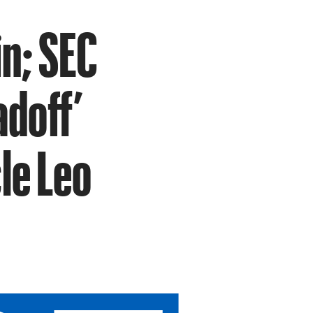
in; SEC
adoff’
le Leo