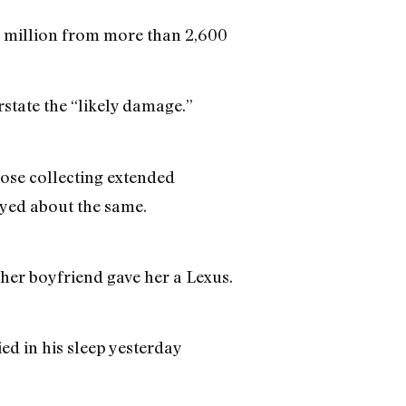
 million from more than 2,600
state the “likely damage.”
hose collecting extended
yed about the same.
her boyfriend gave her a Lexus.
ied in his sleep yesterday