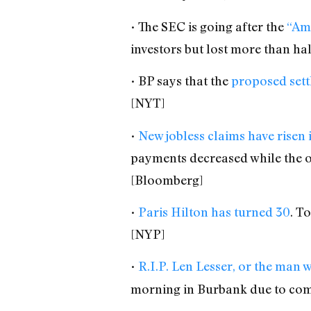
• The SEC is going after the
“Am
investors but lost more than ha
• BP says that the
proposed settl
[NYT]
•
New jobless claims have risen 
payments decreased while the 
[Bloomberg]
•
Paris Hilton has turned 30
. T
[NYP]
•
R.I.P. Len Lesser, or the man
morning in Burbank due to co