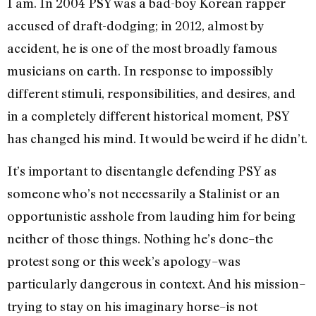
I am. In 2004 PSY was a bad-boy Korean rapper
accused of draft-dodging; in 2012, almost by
accident, he is one of the most broadly famous
musicians on earth. In response to impossibly
different stimuli, responsibilities, and desires, and
in a completely different historical moment, PSY
has changed his mind. It would be weird if he didn’t.
It’s important to disentangle defending PSY as
someone who’s not necessarily a Stalinist or an
opportunistic asshole from lauding him for being
neither of those things. Nothing he’s done–the
protest song or this week’s apology–was
particularly dangerous in context. And his mission–
trying to stay on his imaginary horse–is not