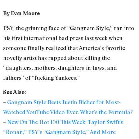
By Dan Moore
PSY, the grinning face of “Gangnam Style,” ran into
his first international bad press last week when
someone finally realized that America’s favorite
novelty artist has rapped about killing the
“daughters, mothers, daughters-in-laws, and
fathers” of “fucking Yankees.”
See Also:
–
Gangnam Style Bests Justin Bieber for Most-
Watched YouTube Video Ever. What’s the Formula?
–
New On The Hot 100 This Week: Taylor Swift’s
“Ronan,” PSY’s “Gangnam Style,” And More