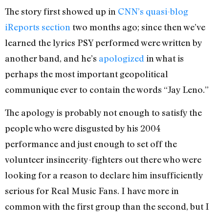
The story first showed up in
CNN’s quasi-blog
iReports section
two months ago; since then we’ve
learned the lyrics PSY performed were written by
another band, and he’s
apologized
in what is
perhaps the most important geopolitical
communique ever to contain the words “Jay Leno.”
The apology is probably not enough to satisfy the
people who were disgusted by his 2004
performance and just enough to set off the
volunteer insincerity-fighters out there who were
looking for a reason to declare him insufficiently
serious for Real Music Fans. I have more in
common with the first group than the second, but I