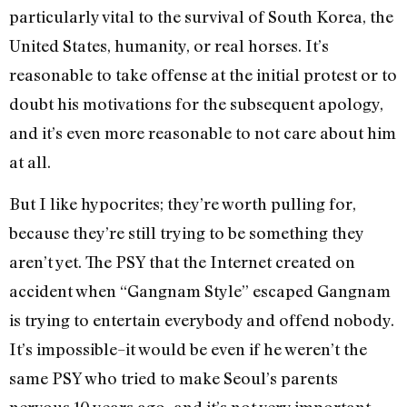
particularly vital to the survival of South Korea, the
United States, humanity, or real horses. It’s
reasonable to take offense at the initial protest or to
doubt his motivations for the subsequent apology,
and it’s even more reasonable to not care about him
at all.
But I like hypocrites; they’re worth pulling for,
because they’re still trying to be something they
aren’t yet. The PSY that the Internet created on
accident when “Gangnam Style” escaped Gangnam
is trying to entertain everybody and offend nobody.
It’s impossible–it would be even if he weren’t the
same PSY who tried to make Seoul’s parents