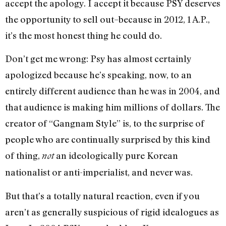
accept the apology. I accept it because PSY deserves
the opportunity to sell out–because in 2012, 1 A.P.,
it’s the most honest thing he could do.
Don’t get me wrong: Psy has almost certainly
apologized because he’s speaking, now, to an
entirely different audience than he was in 2004, and
that audience is making him millions of dollars. The
creator of “Gangnam Style” is, to the surprise of
people who are continually surprised by this kind
of thing,
an ideologically pure Korean
not
nationalist or anti-imperialist, and never was.
But that’s a totally natural reaction, even if you
aren’t as generally suspicious of rigid idealogues as