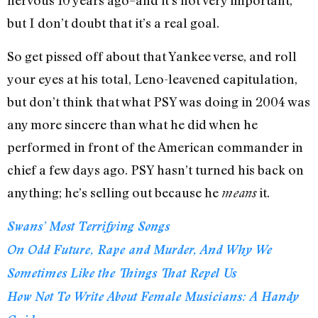
nervous 10 years ago–and it’s not very important,
but I don’t doubt that it’s a real goal.
So get pissed off about that Yankee verse, and roll
your eyes at his total, Leno-leavened capitulation,
but don’t think that what PSY was doing in 2004 was
any more sincere than what he did when he
performed in front of the American commander in
chief a few days ago. PSY hasn’t turned his back on
anything; he’s selling out because he
it.
means
Swans’ Most Terrifying Songs
On Odd Future, Rape and Murder, And Why We
Sometimes Like the Things That Repel Us
How Not To Write About Female Musicians: A Handy