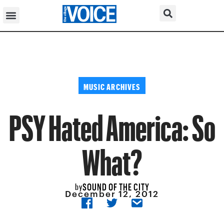
MUSIC ARCHIVES
PSY Hated America: So
What?
SOUND OF THE CITY
by
December 12, 2012