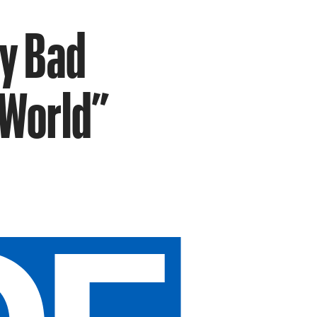
ry Bad
 World”