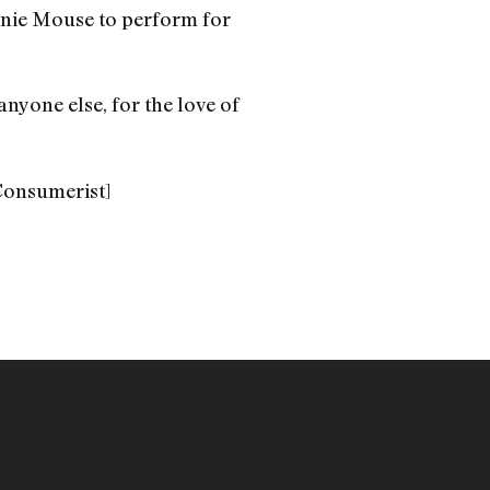
nnie Mouse to perform for
anyone else, for the love of
Consumerist]