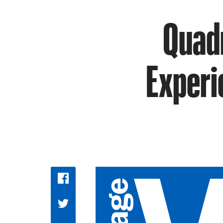
Quadr
Experi