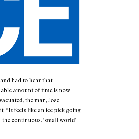
 and had to hear that
nable amount of time is now
vacuated, the man, Jose
 “It feels like an ice pick going
 the continuous, ‘small world’