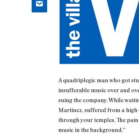
A quadriplegic man who got stuc
insufferable music over and ov
suing the company. While waitin
Martinez, suffered from a high-b
through your temples. The pain 
music in the background.”