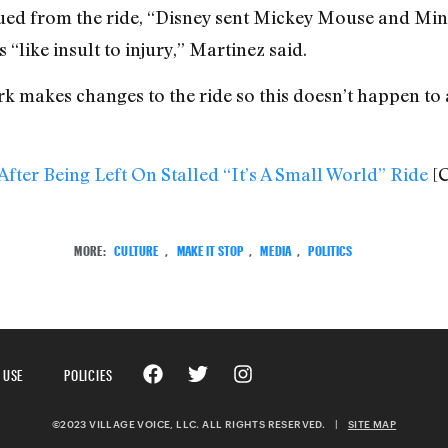
ued from the ride, “Disney sent Mickey Mouse and Mi
 “like insult to injury,” Martinez said.
rk makes changes to the ride so this doesn’t happen to 
fter Being Left On Stalled “It’s A Small World” Ride
[
MORE:
CULTURE
,
MAKE IT STOP
,
MEDIA
,
POLITICS
 USE
POLICIES
©2023 VILLAGE VOICE, LLC. ALL RIGHTS RESERVED.
|
SITE MAP