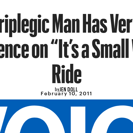
iplegic Man Has Ve
ence on “It’s a Small
Ride
JEN DOLL
by
February 10, 2011