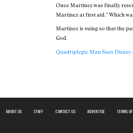
Once Martinez was finally resc
Martinez at first aid.” Which was
Martinez is suing so that the pa
God.
Quadriplegic Man Sues Disney A
ABOUT US
STAFF
CONTACT US
ADVERTISE
TERMS OF