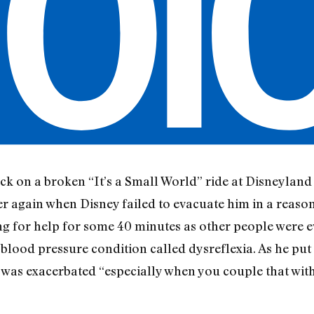
k on a broken “It’s a Small World” ride at Disneyland
er again when Disney failed to evacuate him in a reaso
g for help for some 40 minutes as other people were e
lood pressure condition called dysreflexia. As he put it,
was exacerbated “especially when you couple that with