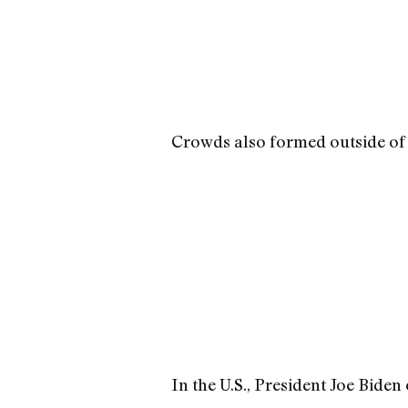
Crowds also formed outside of t
In the U.S., President Joe Biden