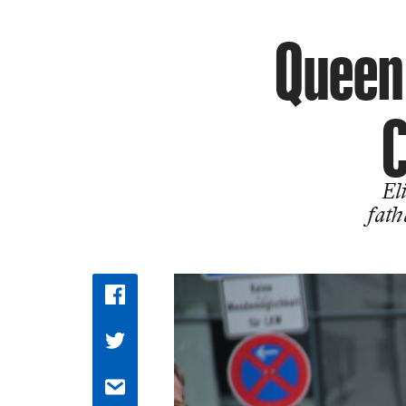
Queen 
C
El
fath