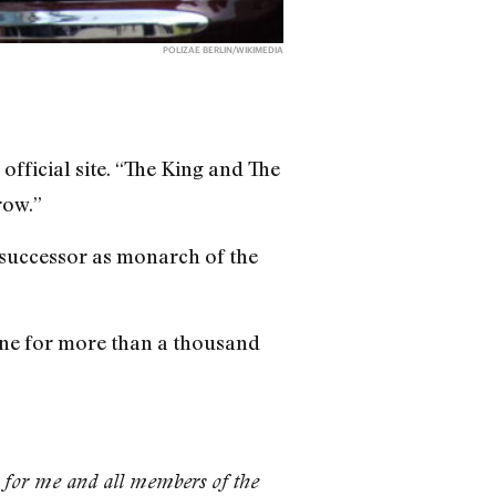
POLIZAE BERLIN/WIKIMEDIA
official site. “The King and The
row.”
s successor as monarch of the
done for more than a thousand
 for me and all members of the