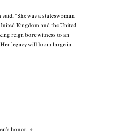
n said. “She was a stateswoman
 United Kingdom and the United
king reign bore witness to an
er legacy will loom large in
een’s honor.
♦