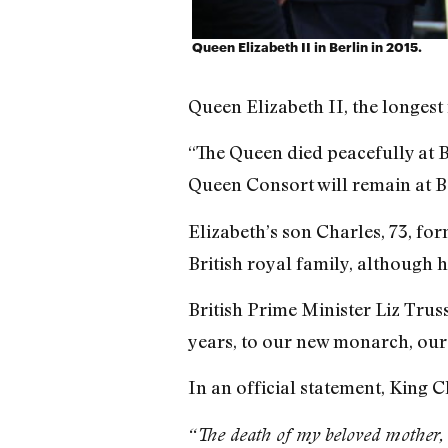
Queen Elizabeth II in Berlin in 2015.
Queen Elizabeth II, the longest
“The Queen died peacefully at Ba
Queen Consort will remain at B
Elizabeth’s son Charles, 73, fo
British royal family, although 
British Prime Minister Liz Trus
years, to our new monarch, our 
In an official statement, King C
“The death of my beloved mother, 