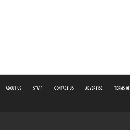
ABOUT US
STAFF
CONTACT US
ADVERTISE
TERMS OF