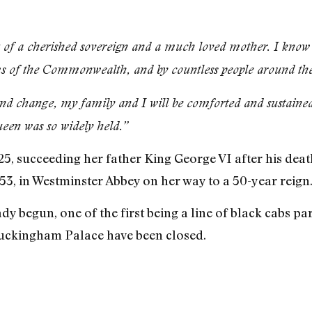
f a cherished sovereign and a much loved mother. I know he
s of the Commonwealth, and by countless people around the
nd change, my family and I will be comforted and sustained
een was so widely held.”
5, succeeding her father King George VI after his death
3, in Westminster Abbey on her way to a 50-year reign
dy begun, one of the first being a line of black cabs pa
uckingham Palace have been closed.