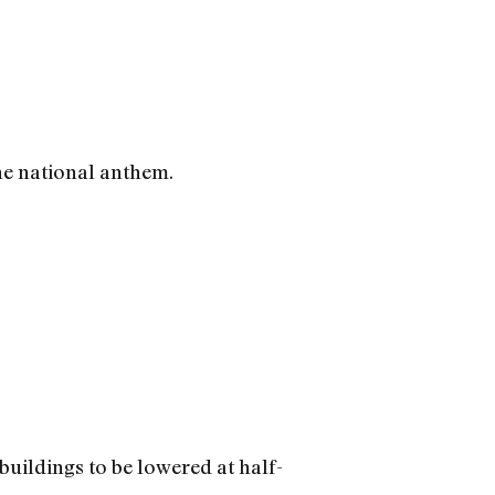
he national anthem.
buildings to be lowered at half-