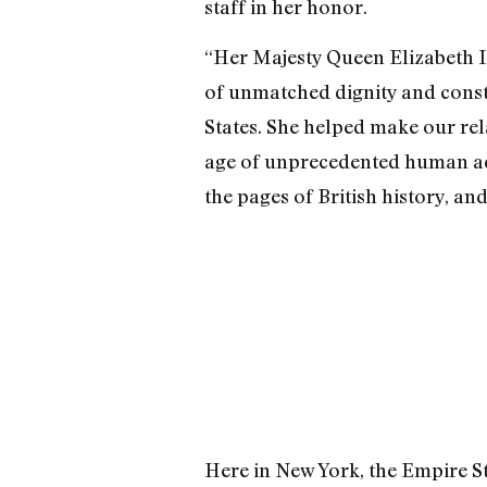
staff in her honor.
“Her Majesty Queen Elizabeth I
of unmatched dignity and cons
States. She helped make our rel
age of unprecedented human ad
the pages of British history, and
Here in New York, the Empire Sta