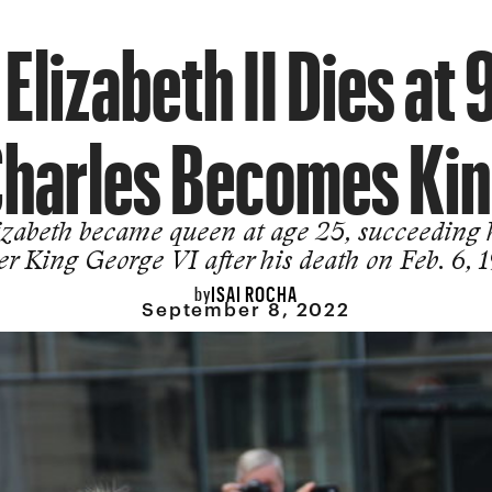
Elizabeth II Dies at 
harles Becomes Ki
izabeth became queen at age 25, succeeding 
er King George VI after his death on Feb. 6, 
ISAI ROCHA
by
September 8, 2022