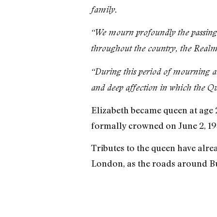
family.
“We mourn profoundly the passing o
throughout the country, the Realm
“During this period of mourning a
and deep affection in which the Qu
Elizabeth became queen at age 2
formally crowned on June 2, 195
Tributes to the queen have alrea
London, as the roads around B