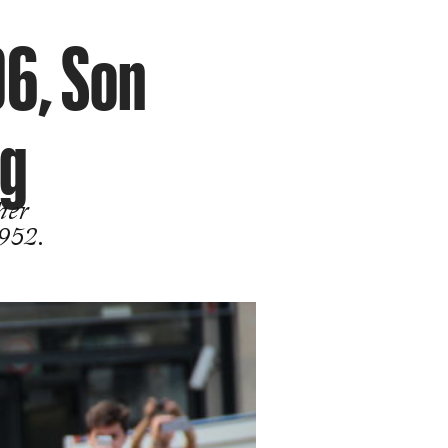
96, Son
ng
her
1952.