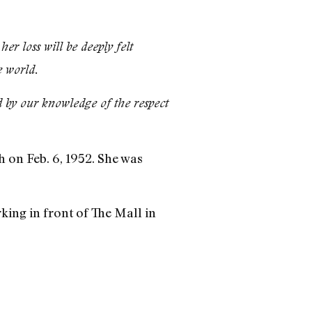
r loss will be deeply felt
 world.
 by our knowledge of the respect
 on Feb. 6, 1952. She was
.
rking in front of The Mall in