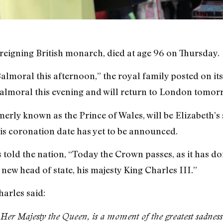
 reigning British monarch, died at age 96 on Thursday.
lmoral this afternoon,” the royal family posted on its 
almoral this evening and will return to London tomor
rmerly known as the Prince of Wales, will be Elizabeth’
his coronation date has yet to be announced.
s told the nation, “Today the Crown passes, as it has 
new head of state, his majesty King Charles III.”
harles said:
Her Majesty the Queen, is a moment of the greatest sadness