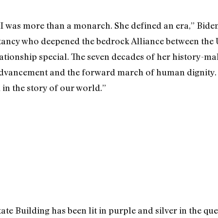
I was more than a monarch. She defined an era,” Bide
tancy who deepened the bedrock Alliance between the
ationship special. The seven decades of her history-ma
vancement and the forward march of human dignity. H
 in the story of our world.”
te Building has been lit in purple and silver in the qu