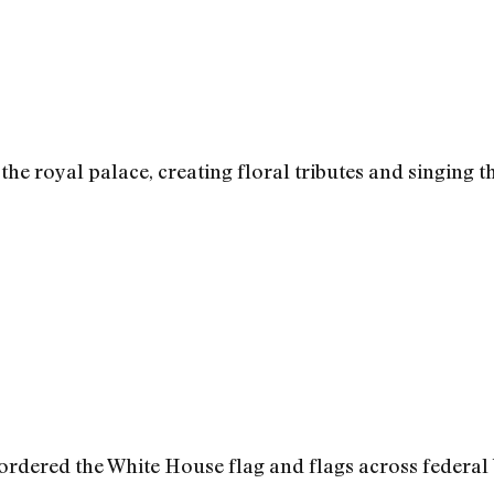
he royal palace, creating floral tributes and singing t
 ordered the White House flag and flags across federal 