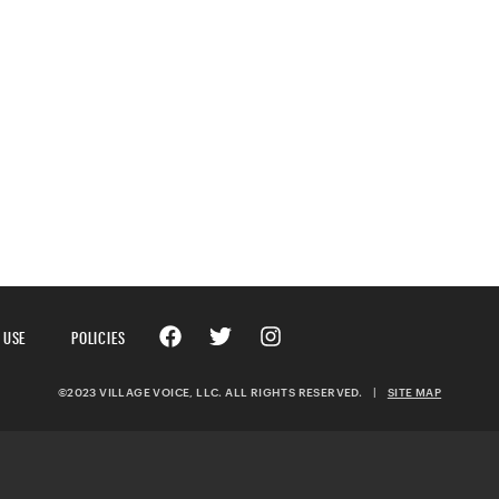
 USE
POLICIES
©2023 VILLAGE VOICE, LLC. ALL RIGHTS RESERVED.
|
SITE MAP