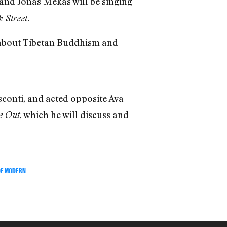
, and Jonas Mekas will be singing
 Street.
e about Tibetan Buddhism and
conti, and acted opposite Ava
, which he will discuss and
e Out
OF MODERN