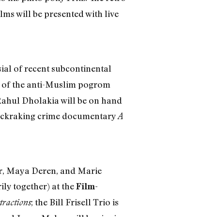
films will be presented with live
ial of recent subcontinental
ext of the anti-Muslim pogrom
 Rahul Dholakia will be on hand
uckraking crime documentary
A
r, Maya Deren, and Marie
ly together) at the
Film-
; the Bill Frisell Trio is
tractions