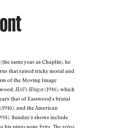
ront
(the same year as Chaplin), he
rns that raised tricky moral and
seum of the Moving Image
stwood;
(1916), which
Hell’s Hinges
ears that of Eastwood’s brutal
(1916), and the American
d
1914). Sunday’s shows include
to his pinto pony Fritz.
The retro