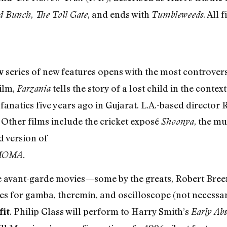
,
, and ends with
. All 
d Bunch
The Toll Gate
Tumbleweeds
series of new features opens with the most controvers
w
ilm,
tells the story of a lost child in the cont
Parzania
fanatics five years ago in Gujarat. L.A.-based director
. Other films include the cricket exposé
, the m
Shoonya
d version of
 MOMA.
 avant-garde movies—some by the greats, Robert Bree
 for gamba, theremin, and oscilloscope (not necessari
. Philip Glass will perform to Harry Smith’s
fit
Early Abs