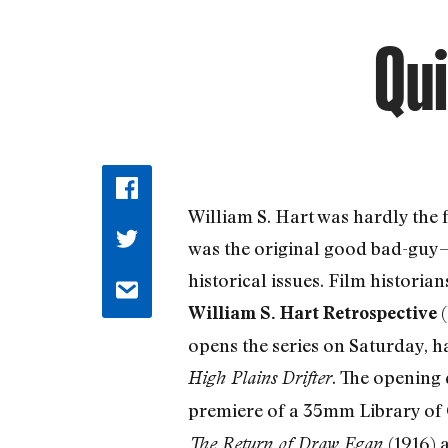
Qui
William S. Hart was hardly the 
was the original good bad-guy—t
historical issues. Film histor
(
William S. Hart Retrospective
opens the series on Saturday, h
. The opening 
High Plains Drifter
premiere of a 35mm Library of C
(1916) 
The Return of Draw Egan