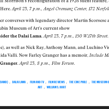
Bill Morrison’s reconfiguration of a 1926 silent feature
 Here.
April 23, 7 p.m., Angel Orensanz Center,
172 Norfolk
Iyer converses with legendary director Martin Scorses
Rubin Museum of Art’s current show
sider the Dalai Lama.
April 23, 7 p.m., 150 W.17th Street.
e), as well as Nick Ray, Anthony Mann, and Luchino Vis
ida Valli. Now Farley Granger has a memoir,
Include M
 Granger.
April 23, 8 p.m., Film Forum.
 (BAND)
,
DALAI LAMA
,
FILM AND TV
,
FILM REVIEWS
,
THE CINE PHILE
,
THE MUSEUM 
ART
,
WILLIAM S. HART