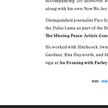
accompanying
, 
The Mesmerist
along with his own Now We Are
Distinguished journalist Pico 
the Dalai Lama as part of the 
The Missing Peace: Artists Con
He worked with Hitchcock (twic
Gardner, Rita Hayworth, and Al
sign at
An Evening with Farley
MORE:
ASIA