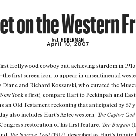
et on the Western F
J. HOBERMAN
by
April 10, 2007
first Hollywood cowboy but, achieving stardom in 1915 
he first screen icon to appear in unsentimental weste
ians Diane and Richard Koszarski, who curated the Mu
New York’s first), compare Hart to Peckinpah and Ea
as an Old Testament reckoning that anticipated by 67 y
day also includes Hart’s Aztec western,
The Captive Go
ongress restoration of his first feature,
(
The Bargain
and
(1917), described as Hart’s tribute 
The Narrow Trail