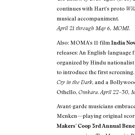
continues with Hart’s proto
Wil
musical accompaniment.
April 21 through May 6, MOMI.
Also: MOMA’s 11-film
India No
releases: An English-language f
organized by Hindu nationalist 
to introduce the first screening
, and a Bollywoo
Cry in the Dark
Othello,
.
Omkara
April 22–30,
Avant-garde musicians embrace
Menken—playing original scores
Makers’ Coop 3rd Annual Bene