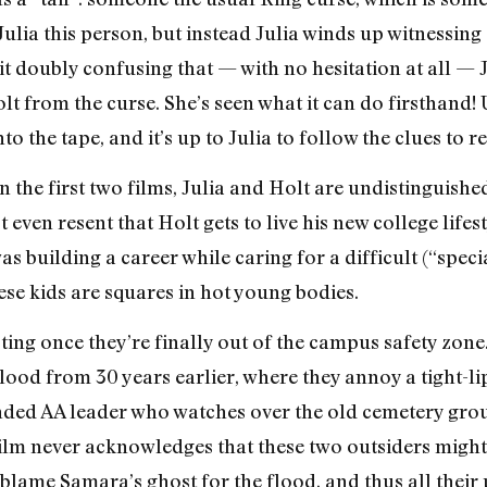
Julia this person, but instead Julia winds up witnessin
 doubly confusing that — with no hesitation at all — J
olt from the curse. She’s seen what it can do firsthand
o the tape, and it’s up to Julia to follow the clues to 
 the first two films, Julia and Holt are undistinguishe
even resent that Holt gets to live his new college lifest
as building a career while caring for a difficult (“speci
ese kids are squares in hot young bodies.
ing once they’re finally out of the campus safety zone. 
lood from 30 years earlier, where they annoy a tight-l
inded AA leader who watches over the old cemetery gro
film never acknowledges that these two outsiders might 
blame Samara’s ghost for the flood, and thus all their