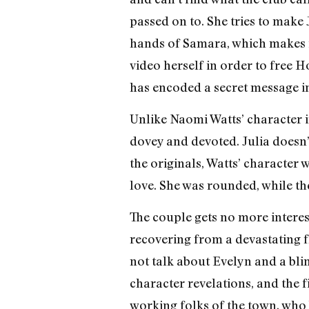
passed on to. She tries to make 
hands of Samara, which makes it
video herself in order to free H
has encoded a secret message int
Unlike Naomi Watts’ character in
dovey and devoted. Julia doesn’t 
the originals, Watts’ character w
love. She was rounded, while th
The couple gets no more interest
recovering from a devastating f
not talk about Evelyn and a bl
character revelations, and the 
working folks of the town, who 