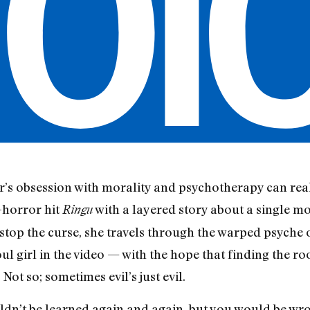
 obsession with morality and psychotherapy can real
-horror hit
with a layered story about a single m
Ringu
stop the curse, she travels through the warped psyche
l girl in the video — with the hope that finding the roo
 Not so; sometimes evil’s just evil.
ldn’t be learned again and again, but you would be wr