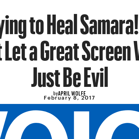
ying to Heal Samara!
 Let a Great Screen V
Just Be Evil
APRIL WOLFE
by
February 8, 2017