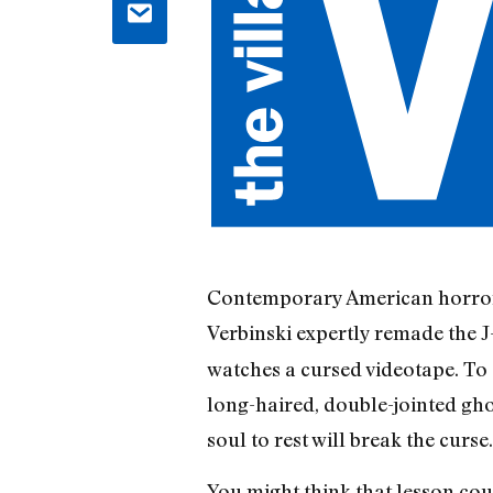
Contemporary American horror’s
Verbinski expertly remade the J
watches a cursed videotape. To 
long-haired, double-jointed ghou
soul to rest will break the curse.
You might think that lesson cou