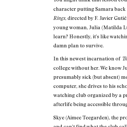
character putting Samara back o
, directed by F. Javier Gu
Rings
young woman, Julia (Matilda Lutz
learn? Honestly, it’s like watch
damn plan to survive.
In this newest incarnation of
Th
college without her. We know Ju
presumably sick (but absent) mot
computer, she drives to his sch
watching club organized by a pr
afterlife being accessible throu
Skye (Aimee Teegarden), the pro
and can’t find what the club cal