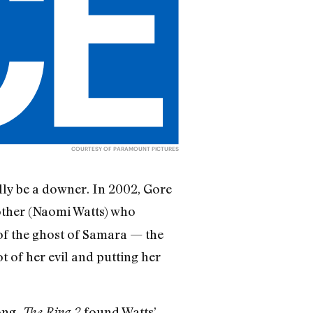
COURTESY OF PARAMOUNT PICTURES
ly be a downer. In 2002, Gore
other (Naomi Watts) who
 of the ghost of Samara — the
t of her evil and putting her
ong.
found Watts’
The Ring 2