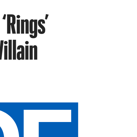
 ‘Rings’
illain