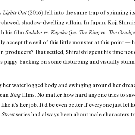
s
(2016) fell into the same trap of spinning i
Lights Out
clawed, shadow-dwelling villain. In Japan, Koji Shirai
h his film
(i.e.
vs.
Sadako vs. Kayako
The Ring
The Grudge
 accept the evil of this little monster at this point 
n producers? That settled, Shiraishi spent his time not
ghs piggy-backing on some disturbing and visually stu
 her waterlogged body and swinging around her dreaded
ican
films. No matter how hard anyone tries to save
Ring
ke it’s her job. It’d be even better if everyone just let 
series had always been about male characters t
Street