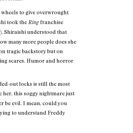
ts wheels to give overwrought
shi took the
franchise
Ring
). Shiraishi understood that
— how many more people does she
 on tragic backstory but on
nning scares. Humor and horror
-out locks is still the most
 her, this soggy nightmare just
her be evil. I mean, could you
rying to understand Freddy