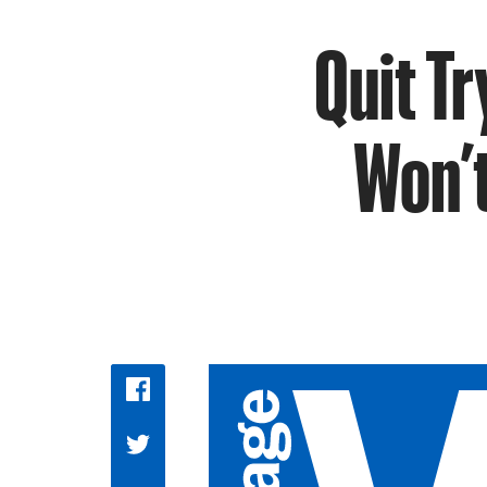
Quit Tr
Won’t