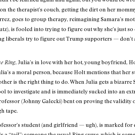
n the therapist’s couch, getting the dirt on her mommy 
tiérrez, goes to group therapy, reimagining Samara’s mot
), is fooled into trying to figure out why she’s just so
ing liberals try to figure out Trump supporters — don’t
, Julia’s in love with her hot, young boyfriend, H
e Ring
lia’s a moral person, because Holt mentions that her s
her is the right thing to do. When Julia gets a bizarre
ool to investigate and is immediately sucked into an ex
ofessor (Johnny Galecki) bent on proving the validity o
gh tape.
fessor’s student (and girlfriend — ugh), is marked for 
ls a “tail”: someone the usual Ring curse, which is som