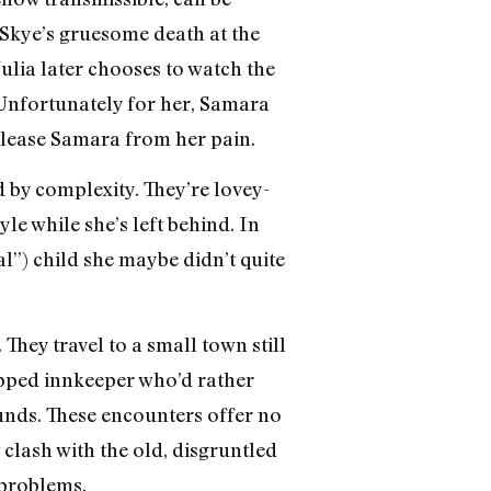
g Skye’s gruesome death at the
ulia later chooses to watch the
! Unfortunately for her, Samara
release Samara from her pain.
d by complexity. They’re lovey-
yle while she’s left behind. In
al”) child she maybe didn’t quite
They travel to a small town still
ipped innkeeper who’d rather
unds. These encounters offer no
clash with the old, disgruntled
 problems.