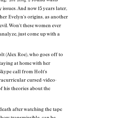
issues. And now 15 years later,
her Evelyn’s origins, as another
 evil. Won’t these women ever
 analyze, just come up with a
olt (Alex Roe), who goes off to
taying at home with her
 Skype call from Holt’s
tracurricular cursed-video-
f his theories about the
death after watching the tape
ehow transmissible, can be