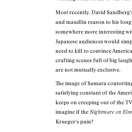
Most recently, David Sandberg’
and maudlin reason to his long-
somewhere more interesting wit
Japanese audiences would simply
need to kill to convince America
crafting scenes full of big lau
are not mutually exclusive.
The image of Samara contorting
satisfying constant of the Amer
keeps on creeping out of the TV li
imagine if the
Nightmare on Elm 
Krueger’s pain?