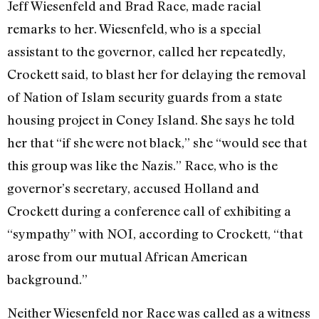
Jeff Wiesenfeld and Brad Race, made racial
remarks to her. Wiesenfeld, who is a special
assistant to the governor, called her repeatedly,
Crockett said, to blast her for delaying the removal
of Nation of Islam security guards from a state
housing project in Coney Island. She says he told
her that “if she were not black,” she “would see that
this group was like the Nazis.” Race, who is the
governor’s secretary, accused Holland and
Crockett during a conference call of exhibiting a
“sympathy” with NOI, according to Crockett, “that
arose from our mutual African American
background.”
Neither Wiesenfeld nor Race was called as a witness