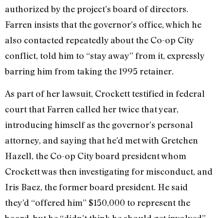
authorized by the project’s board of directors.
Farren insists that the governor’s office, which he
also contacted repeatedly about the Co-op City
conflict, told him to “stay away” from it, expressly
barring him from taking the 1995 retainer.
As part of her lawsuit, Crockett testified in federal
court that Farren called her twice that year,
introducing himself as the governor’s personal
attorney, and saying that he’d met with Gretchen
Hazell, the Co-op City board president whom
Crockett was then investigating for misconduct, and
Iris Baez, the former board president. He said
they’d “offered him” $150,000 to represent the
board, but he “didn’t think he should get involved”