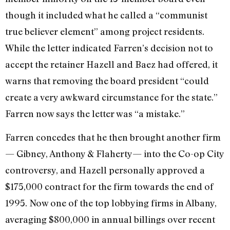
though it included what he called a “communist
true believer element” among project residents.
While the letter indicated Farren’s decision not to
accept the retainer Hazell and Baez had offered, it
warns that removing the board president “could
create a very awkward circumstance for the state.”
Farren now says the letter was “a mistake.”
Farren concedes that he then brought another firm
— Gibney, Anthony & Flaherty— into the Co-op City
controversy, and Hazell personally approved a
$175,000 contract for the firm towards the end of
1995. Now one of the top lobbying firms in Albany,
averaging $800,000 in annual billings over recent