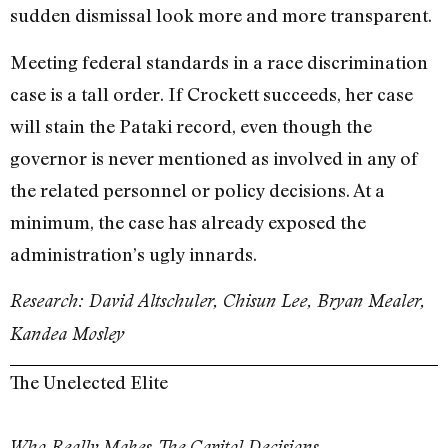
sudden dismissal look more and more transparent.
Meeting federal standards in a race discrimination
case is a tall order. If Crockett succeeds, her case
will stain the Pataki record, even though the
governor is never mentioned as involved in any of
the related personnel or policy decisions. At a
minimum, the case has already exposed the
administration’s ugly innards.
Research: David Altschuler, Chisun Lee, Bryan Mealer,
Kandea Mosley
The Unelected Elite
Who Really Makes The Capitol Decisions