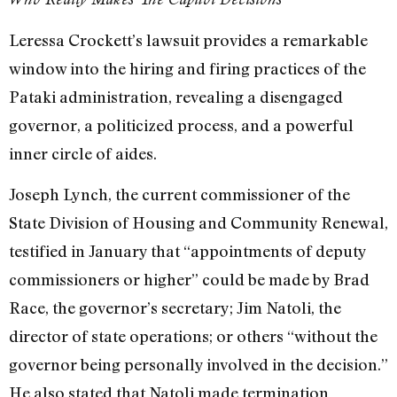
Leressa Crockett’s lawsuit provides a remarkable
window into the hiring and firing practices of the
Pataki administration, revealing a disengaged
governor, a politicized process, and a powerful
inner circle of aides.
Joseph Lynch, the current commissioner of the
State Division of Housing and Community Renewal,
testified in January that “appointments of deputy
commissioners or higher” could be made by Brad
Race, the governor’s secretary; Jim Natoli, the
director of state operations; or others “without the
governor being personally involved in the decision.”
He also stated that Natoli made termination