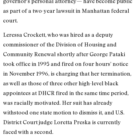
governor’s personal attorney— have become public
as part of a two-year lawsuit in Manhattan federal
court.
Leressa Crockett, who was hired as a deputy
commissioner of the Division of Housing and
Community Renewal shortly after George Pataki
took office in 1995 and fired on four hours’ notice
in November 1996, is charging that her termination,
as well as those of three other high-level black
appointees at DHCR fired in the same time period,
was racially motivated. Her suit has already
withstood one state motion to dismiss it, and U.S.
District Court judge Loretta Preska is currently
faced with a second.