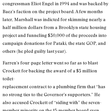
congressman Eliot Engel in 1994 and was backed by
Baez’s faction on the project board. A few months
later, Marshall was indicted for skimming nearly a
half million dollars from a Brooklyn state housing
project and funneling $30,000 of the proceeds into
campaign donations for Pataki, the state GOP, and
others (he pled guilty last year).
Farren’s four-page letter went so far as to blast
Crockett for backing the award of a $5 million
toilet-
replacement contract to a plumbing firm that “has
no strong ties to the Governor’s supporters.” He
also accused Crockett of “siding with” the seven-
member minority on the 15-member board even