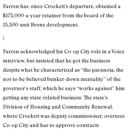
Farren has, since Crockett’s departure, obtained a
$175,000-a-year retainer from the board of the
15,500-unit Bronx development.
[
Farren acknowledged his Co-op City role in a Voice
interview, but insisted that he got the business
despite what he characterized as “the paranoia, the
not-to-be-believed bunker-down mentality” of the
governor’s staff, which he says “works against” him
getting any state-related business. The state’s
Division of Housing and Community Renewal,
where Crockett was deputy commissioner, oversees
Co-op City and has to approve contracts