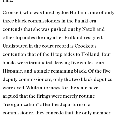
time.
Crockett, who was hired by Joe Holland, one of only
three black commissioners in the Pataki era,
contends that she was pushed out by Natoli and
other top aides the day after Holland resigned.
Undisputed in the court record is Crockett’s
contention that of the 11 top aides to Holland, four
blacks were terminated, leaving five whites, one
Hispanic, and a single remaining black. Of the five
deputy commissioners, only the two black deputies
were axed. While attorneys for the state have
argued that the firings were merely routine
“reorganization” after the departure of a
commissioner, they concede that the only member