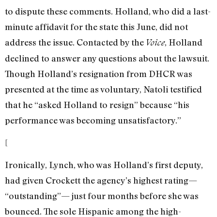
to dispute these comments. Holland, who did a last-
minute affidavit for the state this June, did not
address the issue. Contacted by the
, Holland
Voice
declined to answer any questions about the lawsuit.
Though Holland’s resignation from DHCR was
presented at the time as voluntary, Natoli testified
that he “asked Holland to resign” because “his
performance was becoming unsatisfactory.”
[
Ironically, Lynch, who was Holland’s first deputy,
had given Crockett the agency’s highest rating—
“outstanding”— just four months before she was
bounced. The sole Hispanic among the high-