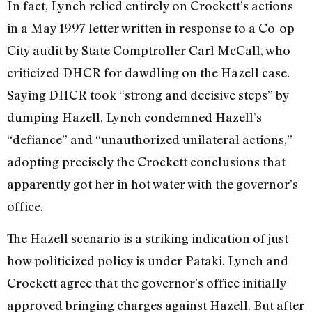
In fact, Lynch relied entirely on Crockett’s actions
in a May 1997 letter written in response to a Co-op
City audit by State Comptroller Carl McCall, who
criticized DHCR for dawdling on the Hazell case.
Saying DHCR took “strong and decisive steps” by
dumping Hazell, Lynch condemned Hazell’s
“defiance” and “unauthorized unilateral actions,”
adopting precisely the Crockett conclusions that
apparently got her in hot water with the governor’s
office.
The Hazell scenario is a striking indication of just
how politicized policy is under Pataki. Lynch and
Crockett agree that the governor’s office initially
approved bringing charges against Hazell. But after