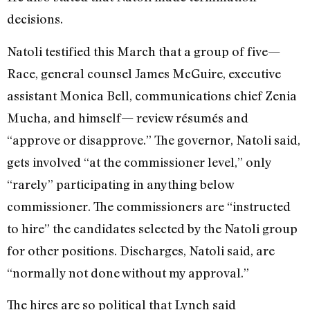
decisions.
Natoli testified this March that a group of five—
Race, general counsel James McGuire, executive
assistant Monica Bell, communications chief Zenia
Mucha, and himself— review résumés and
“approve or disapprove.” The governor, Natoli said,
gets involved “at the commissioner level,” only
“rarely” participating in anything below
commissioner. The commissioners are “instructed
to hire” the candidates selected by the Natoli group
for other positions. Discharges, Natoli said, are
“normally not done without my approval.”
The hires are so political that Lynch said