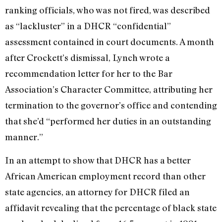
ranking officials, who was not fired, was described
as “lackluster” in a DHCR “confidential”
assessment contained in court documents. A month
after Crockett’s dismissal, Lynch wrote a
recommendation letter for her to the Bar
Association’s Character Committee, attributing her
termination to the governor’s office and contending
that she’d “performed her duties in an outstanding
manner.”
In an attempt to show that DHCR has a better
African American employment record than other
state agencies, an attorney for DHCR filed an
affidavit revealing that the percentage of black state