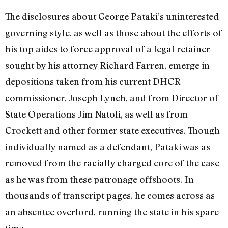
The disclosures about George Pataki’s uninterested
governing style, as well as those about the efforts of
his top aides to force approval of a legal retainer
sought by his attorney Richard Farren, emerge in
depositions taken from his current DHCR
commissioner, Joseph Lynch, and from Director of
State Operations Jim Natoli, as well as from
Crockett and other former state executives. Though
individually named as a defendant, Pataki was as
removed from the racially charged core of the case
as he was from these patronage offshoots. In
thousands of transcript pages, he comes across as
an absentee overlord, running the state in his spare