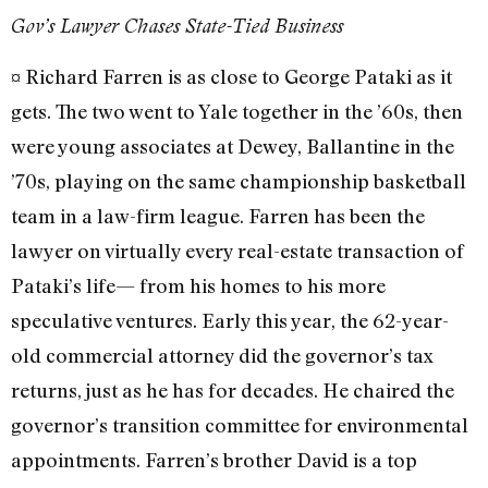
Gov’s Lawyer Chases State-Tied Business
¤ Richard Farren is as close to George Pataki as it
gets. The two went to Yale together in the ’60s, then
were young associates at Dewey, Ballantine in the
’70s, playing on the same championship basketball
team in a law-firm league. Farren has been the
lawyer on virtually every real-estate transaction of
Pataki’s life— from his homes to his more
speculative ventures. Early this year, the 62-year-
old commercial attorney did the governor’s tax
returns, just as he has for decades. He chaired the
governor’s transition committee for environmental
appointments. Farren’s brother David is a top