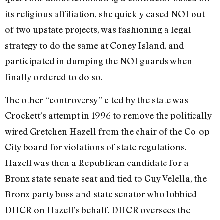
its religious affiliation, she quickly eased NOI out
of two upstate projects, was fashioning a legal
strategy to do the same at Coney Island, and
participated in dumping the NOI guards when
finally ordered to do so.
The other “controversy” cited by the state was
Crockett’s attempt in 1996 to remove the politically
wired Gretchen Hazell from the chair of the Co-op
City board for violations of state regulations.
Hazell was then a Republican candidate for a
Bronx state senate seat and tied to Guy Velella, the
Bronx party boss and state senator who lobbied
DHCR on Hazell’s behalf. DHCR oversees the