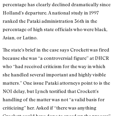
percentage has clearly declined dramatically since
Holland’s departure. A national study in 1997
ranked the Pataki administration 36th in the
percentage of high state officials who were black,
Asian, or Latino.
The state’s brief in the case says Crockett was fired
because she was “a controversial figure” at DHCR
who “had received criticism for the way in which
she handled several important and highly visible
matters.” One issue Pataki attorneys point to is the
NOI delay, but Lynch testified that Crockett’s
handling of the matter was not “a valid basis for
criticizing” her. Asked if “there was anything
Crockett could have done to speed up the process”