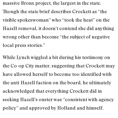
massive Bronx project, the largest in the state.
Though the state brief describes Crockett as “the
visible spokeswoman” who “took the heat” on the
Hazell removal, it doesn’t contend she did anything
wrong other than become “the subject of negative
local press stories.”
While Lynch wiggled a bit during his testimony on
the Co-op City matter, suggesting that Crockett may
have allowed herself to become too identified with
the anti-Hazell faction on the board, he ultimately
acknowledged that everything Crockett did in
seeking Hazell’s ouster was “consistent with agency
policy” and approved by Holland and himself.