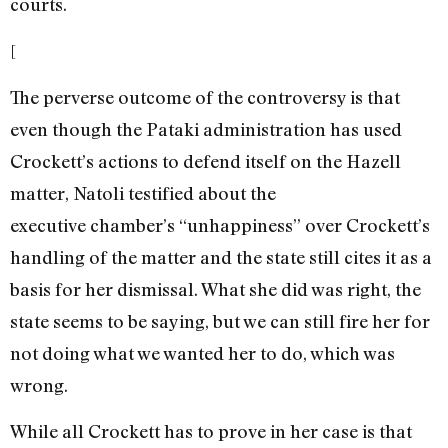
courts.
[
The perverse outcome of the controversy is that
even though the Pataki administration has used
Crockett’s actions to defend itself on the Hazell
matter, Natoli testified about the
executive chamber’s “unhappiness” over Crockett’s
handling of the matter and the state still cites it as a
basis for her dismissal. What she did was right, the
state seems to be saying, but we can still fire her for
not doing what we wanted her to do, which was
wrong.
While all Crockett has to prove in her case is that