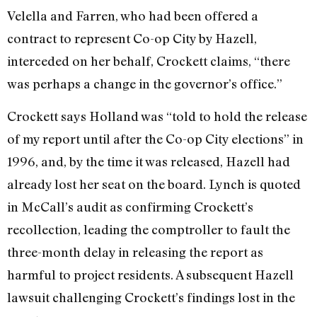
Velella and Farren, who had been offered a
contract to represent Co-op City by Hazell,
interceded on her behalf, Crockett claims, “there
was perhaps a change in the governor’s office.”
Crockett says Holland was “told to hold the release
of my report until after the Co-op City elections” in
1996, and, by the time it was released, Hazell had
already lost her seat on the board. Lynch is quoted
in McCall’s audit as confirming Crockett’s
recollection, leading the comptroller to fault the
three-month delay in releasing the report as
harmful to project residents. A subsequent Hazell
lawsuit challenging Crockett’s findings lost in the