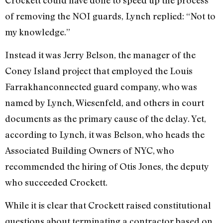
of removing the NOI guards, Lynch replied: “Not to
my knowledge.”
Instead it was Jerry Belson, the manager of the
Coney Island project that employed the Louis
Farrakhan­connected guard company, who was
named by Lynch, Wiesenfeld, and others in court
documents as the primary cause of the delay. Yet,
according to Lynch, it was Belson, who heads the
Associated Building Owners of NYC, who
recommended the hiring of Otis Jones, the deputy
who succeeded Crockett.
While it is clear that Crockett raised constitutional
questions about terminating a contractor based on