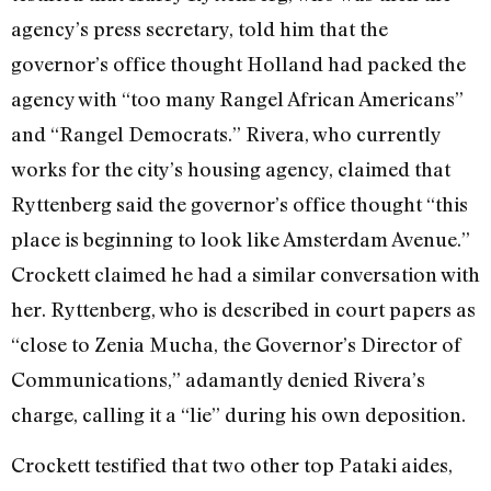
agency’s press secretary, told him that the
governor’s office thought Holland had packed the
agency with “too many Rangel African Americans”
and “Rangel Democrats.” Rivera, who currently
works for the city’s housing agency, claimed that
Ryttenberg said the governor’s office thought “this
place is beginning to look like Amsterdam Avenue.”
Crockett claimed he had a similar conversation with
her. Ryttenberg, who is described in court papers as
“close to Zenia Mucha, the Governor’s Director of
Communications,” adamantly denied Rivera’s
charge, calling it a “lie” during his own deposition.
Crockett testified that two other top Pataki aides,