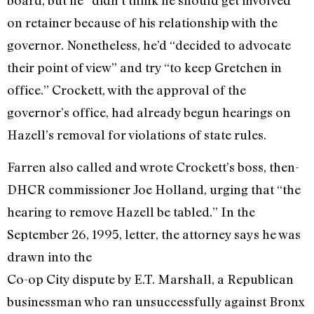
on retainer because of his relationship with the
governor. Nonetheless, he’d “decided to advocate
their point of view” and try “to keep Gretchen in
office.” Crockett, with the approval of the
governor’s office, had already begun hearings on
Hazell’s removal for violations of state rules.
Farren also called and wrote Crockett’s boss, then-
DHCR commissioner Joe Holland, urging that “the
hearing to remove Hazell be tabled.” In the
September 26, 1995, letter, the attorney says he was
drawn into the
Co-op City dispute by E.T. Marshall, a Republican
businessman who ran unsuccessfully against Bronx