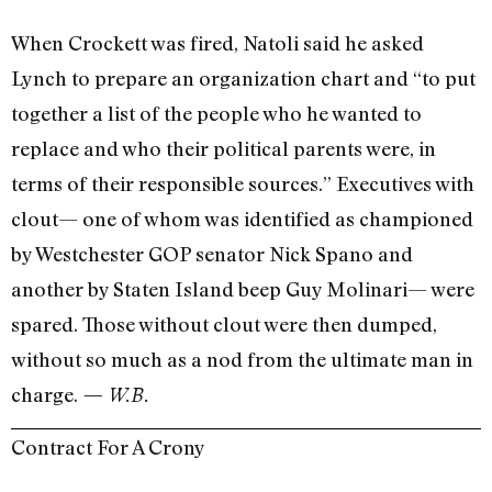
When Crockett was fired, Natoli said he asked
Lynch to prepare an organization chart and “to put
together a list of the people who he wanted to
replace and who their political parents were, in
terms of their responsible sources.” Executives with
clout— one of whom was identified as championed
by Westchester GOP senator Nick Spano and
another by Staten Island beep Guy Molinari— were
spared. Those without clout were then dumped,
without so much as a nod from the ultimate man in
charge.
— W.B.
Contract For A Crony