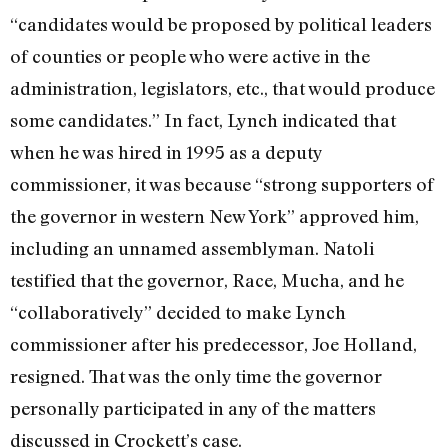
“candidates would be proposed by political leaders
of counties or people who were active in the
administration, legislators, etc., that would produce
some candidates.” In fact, Lynch indicated that
when he was hired in 1995 as a deputy
commissioner, it was because “strong supporters of
the governor in western New York” approved him,
including an unnamed assemblyman. Natoli
testified that the governor, Race, Mucha, and he
“collaboratively” decided to make Lynch
commissioner after his predecessor, Joe Holland,
resigned. That was the only time the governor
personally participated in any of the matters
discussed in Crockett’s case.