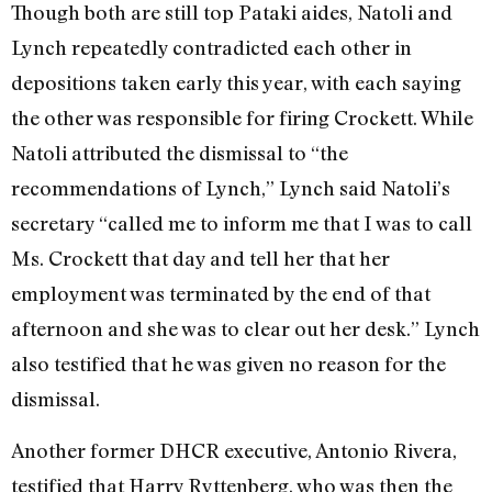
Though both are still top Pataki aides, Natoli and
Lynch repeatedly contradicted each other in
depositions taken early this year, with each saying
the other was responsible for firing Crockett. While
Natoli attributed the dismissal to “the
recommendations of Lynch,” Lynch said Natoli’s
secretary “called me to inform me that I was to call
Ms. Crockett that day and tell her that her
employment was terminated by the end of that
afternoon and she was to clear out her desk.” Lynch
also testified that he was given no reason for the
dismissal.
Another former DHCR executive, Antonio Rivera,
testified that Harry Ryttenberg, who was then the