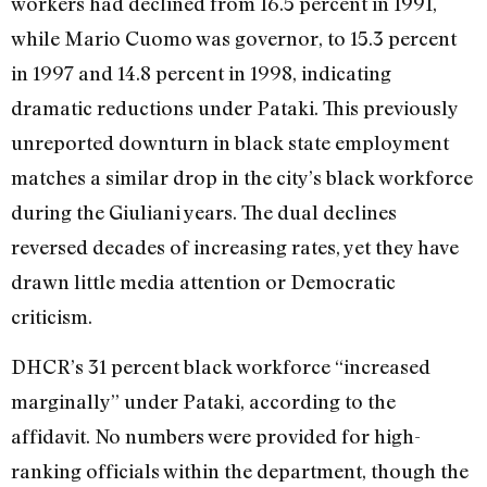
workers had declined from 16.5 percent in 1991,
while Mario Cuomo was governor, to 15.3 percent
in 1997 and 14.8 percent in 1998, indicating
dramatic reductions under Pataki. This previously
unreported downturn in black state employment
matches a similar drop in the city’s black workforce
during the Giuliani years. The dual declines
reversed decades of increasing rates, yet they have
drawn little media attention or Democratic
criticism.
DHCR’s 31 percent black workforce “increased
marginally” under Pataki, according to the
affidavit. No numbers were provided for high-
ranking officials within the department, though the