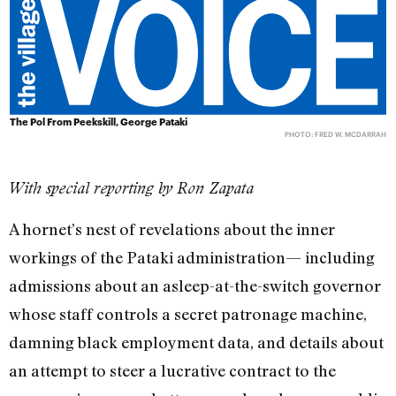
The Pol From Peekskill, George Pataki
PHOTO: FRED W. MCDARRAH
With special reporting by Ron Zapata
A hornet’s nest of revelations about the inner
workings of the Pataki administration— including
admissions about an asleep-at-the-switch governor
whose staff controls a secret patronage machine,
damning black employment data, and details about
an attempt to steer a lucrative contract to the