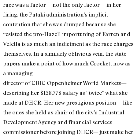
race was a factor— not the only factor— in her
firing, the Pataki administration’s implicit
contention that she was dumped because she
resisted the pro-Hazell importuning of Farren and
Velella is as much an indictment as the race charges
themselves. In a similarly oblivious vein, the state
papers make a point of how much Crockett now as
a managing
director of CBIC Oppenheimer World Markets—
describing her $158,778 salary as “twice” what she
made at DHCR. Her new prestigious position— like
the ones she held as chair of the city’s Industrial
Development Agency and financial services
commissioner before joining DHCR— just make her