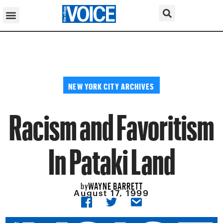
NEW YORK CITY ARCHIVES
Racism and Favoritism
In Pataki Land
WAYNE BARRETT
by
August 17, 1999