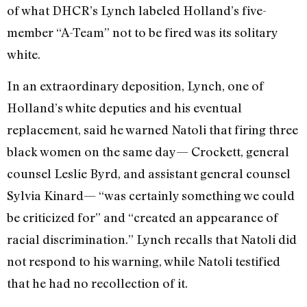
of what DHCR’s Lynch labeled Holland’s five-
member “A-Team” not to be fired was its solitary
white.
In an extraordinary deposition, Lynch, one of
Holland’s white deputies and his eventual
replacement, said he warned Natoli that firing three
black women on the same day— Crockett, general
counsel Leslie Byrd, and assistant general counsel
Sylvia Kinard— “was certainly something we could
be criticized for” and “created an appearance of
racial discrimination.” Lynch recalls that Natoli did
not respond to his warning, while Natoli testified
that he had no recollection of it.