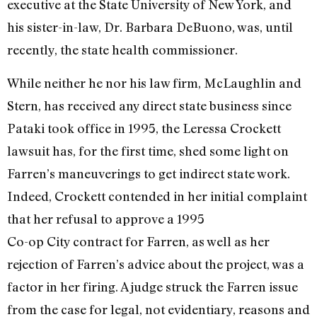
executive at the State University of New York, and
his sister-in-law, Dr. Barbara DeBuono, was, until
recently, the state health commissioner.
While neither he nor his law firm, McLaughlin and
Stern, has received any direct state business since
Pataki took office in 1995, the Leressa Crockett
lawsuit has, for the first time, shed some light on
Farren’s maneuverings to get indirect state work.
Indeed, Crockett contended in her initial complaint
that her refusal to approve a 1995
Co-op City contract for Farren, as well as her
rejection of Farren’s advice about the project, was a
factor in her firing. A judge struck the Farren issue
from the case for legal, not evidentiary, reasons and