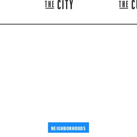
NEIGHBORHOODS