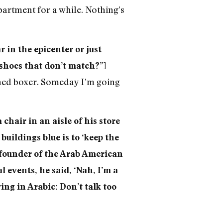
artment for a while. Nothing’s
 in the epicenter or just
 shoes that don’t match?”]
ained boxer. Someday I’m going
 chair in an aisle of his store
buildings blue is to ‘keep the
e founder of the Arab American
 events, he said, ‘Nah, I’m a
ing in Arabic: Don’t talk too