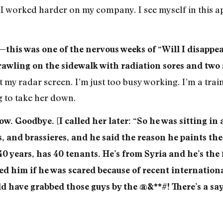
I worked harder on my company. I see myself in this ap
this was one of the nervous weeks of “Will I disappear
crawling on the sidewalk with radiation sores and two
it my radar screen. I’m just too busy working. I’m a tr
ng to take her down.
w. Goodbye. [I called her later: “So he was sitting in a
, and brassieres, and he said the reason he paints the 
40 years, has 40 tenants. He’s from Syria and he’s th
 him if he was scared because of recent international
d have grabbed those guys by the @&**#! There’s a say