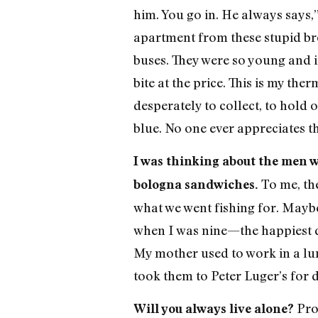
him. You go in. He always says,”
apartment from these stupid bro
buses. They were so young and i
bite at the price. This is my th
desperately to collect, to hold 
blue. No one ever appreciates 
I was thinking about the men w
To me, th
bologna sandwiches.
what we went fishing for. Maybe
when I was nine—the happiest da
My mother used to work in a lun
took them to Peter Luger’s for 
Pro
Will you always live alone?