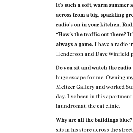
It’s such a soft, warm summer 
across from a big, sparkling gro
radio’s on in your kitchen. Rad
“How’s the traffic out there? I
I have a radio i
always a game.
Henderson and Dave Winfield pla
Do you sit and watch the radio
huge escape for me. Owning my o
Meltzer Gallery and worked Sun
day. I’ve been in this apartmen
laundromat, the cat clinic.
Why are all the buildings blue
sits in his store across the str