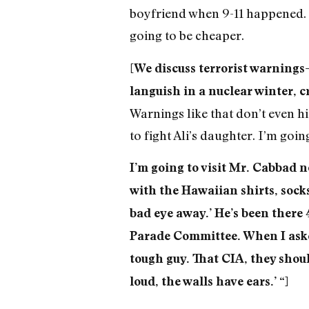
boyfriend when 9-11 happened. 
going to be cheaper.
[We discuss terrorist warnings—
languish in a nuclear winter, 
Warnings like that don’t even h
to fight Ali’s daughter. I’m goi
I’m going to visit Mr. Cabbad no
with the Hawaiian shirts, socks
bad eye away.’ He’s been there 
Parade Committee. When I asked
tough guy. That CIA, they shoul
loud, the walls have ears.’ “]