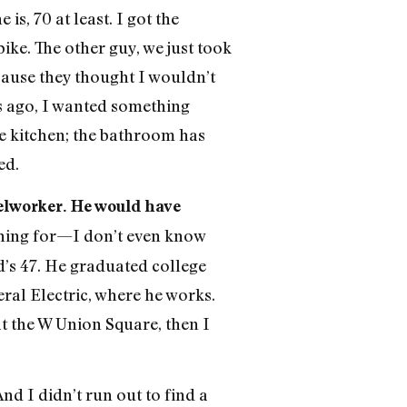
s, 70 at least. I got the
ke. The other guy, we just took
cause they thought I wouldn’t
rs ago, I wanted something
he kitchen; the bathroom has
ed.
elworker. He would have
shing for—I don’t even know
d’s 47. He graduated college
ral Electric, where he works.
t the W Union Square, then I
And I didn’t run out to find a