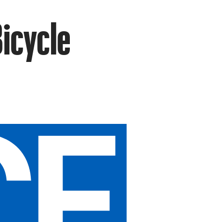
Bicycle