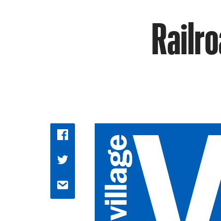
Railro