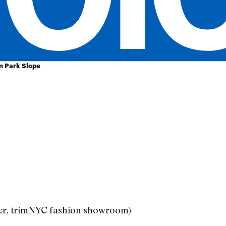
in Park Slope
ner, trimNYC fashion showroom)