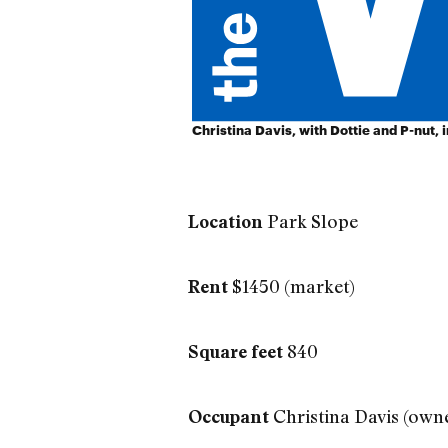
Christina Davis, with Dottie and P-nut, 
Park Slope
Location
$1450 (market)
Rent
840
Square feet
Christina Davis (ow
Occupant