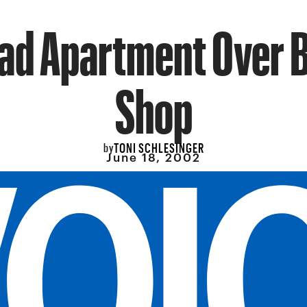
ad Apartment Over 
Shop
TONI SCHLESINGER
by
June 18, 2002