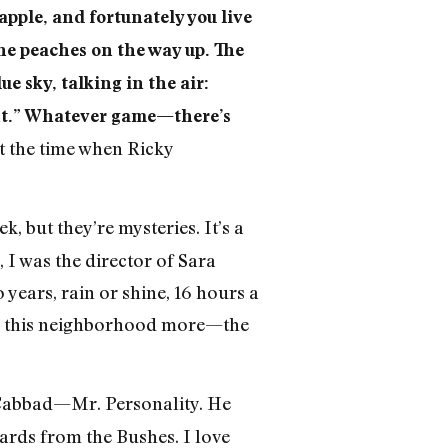
pple, and fortunately you live
the peaches on the way up. The
e sky, talking in the air:
ight.” Whatever game—there’s
t the time when Ricky
k, but they’re mysteries. It’s a
I was the director of Sara
ars, rain or shine, 16 hours a
ove this neighborhood more—the
 Cabbad—Mr. Personality. He
cards from the Bushes. I love