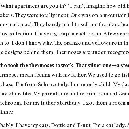
What apartment are you in?” I can’t imagine how old he i
kers. They were totally inept. One was on a mountain bi
nexperienced. They barely tried to sell me the place be
ermos collection. I have a group in each room. A few yea
on to. I don’t know why. The orange and yellow are in t
the designs behind them. Thermoses are under-recogniz
ho took the thermoses to work. That silver one—a ste
ermoses mean fishing with my father. We used to go fi
 bass. I’m from Schenectady. I’m an only child. My da
y of my life. My parents met in the print room at Gene
chroom. For my father’s birthday, I got them a room a
dinner.
bably. I have my cats, Dottie and P-nut. I’m a cat lady. 