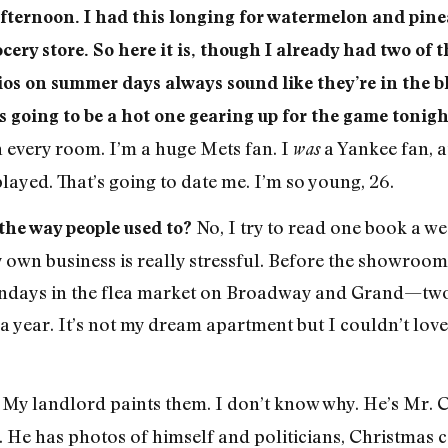
afternoon. I had this longing for watermelon and pinea
cery store. So here it is, though I already had two of 
ios on summer days always sound like they’re in the blu
t’s going to be a hot one gearing up for the game ton
n every room. I’m a huge Mets fan. I
a Yankee fan, a
was
yed. That’s going to date me. I’m so young, 26.
No, I try to read one book a wee
 the way people used to?
wn business is really stressful. Before the showroom, 
days in the flea market on Broadway and Grand—two ye
t a year. It’s not my dream apartment but I couldn’t l
My landlord paints them. I don’t know why. He’s Mr.
?
eet. He has photos of himself and politicians, Christmas 