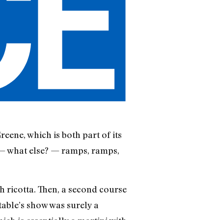
reene, which is both part of its
 — what else? — ramps, ramps,
h ricotta. Then, a second course
 table’s show was surely a