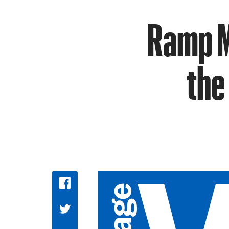
Ramp M
the