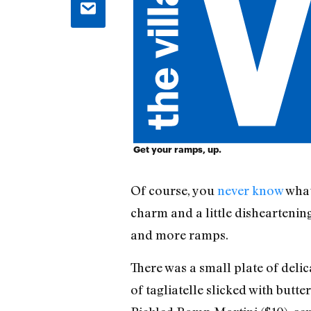
Get your ramps, up.
Of course, you
never know
what
charm and a little dishearteni
and more ramps.
There was a small plate of deli
of tagliatelle slicked with butt