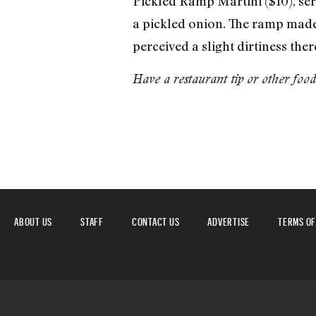
Pickled Ramp Martini ($10), ser
a pickled onion. The ramp made f
perceived a slight dirtiness the
Have a restaurant tip or other foo
ABOUT US
STAFF
CONTACT US
ADVERTISE
TERMS OF