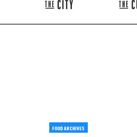
FOOD ARCHIVES