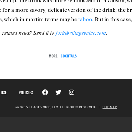
ved up. The drink was more reminiscent of a Gibson, whi
or a more savory, delicate version of the drink; the br
re, which in martini terms may be
taboo
. But in this case
d-related news? Send it to
fork@villagevoice.com
.
MORE:
COCKTAILS
 USE
POLICIES
©2023 VILLAGE VOICE, LLC. ALL RIGHTS RESERVED.
|
SITE MAP