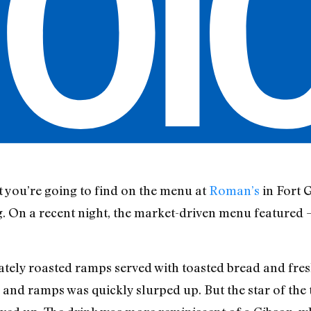
 you’re going to find on the menu at
Roman’s
in Fort G
ng. On a recent night, the market-driven menu featured
cately roasted ramps served with toasted bread and fres
er and ramps was quickly slurped up. But the star of the