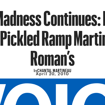
adness Continues: 
 Pickled Ramp Martin
Roman’s
CHANTAL MARTINEAU
by
April 20, 2010