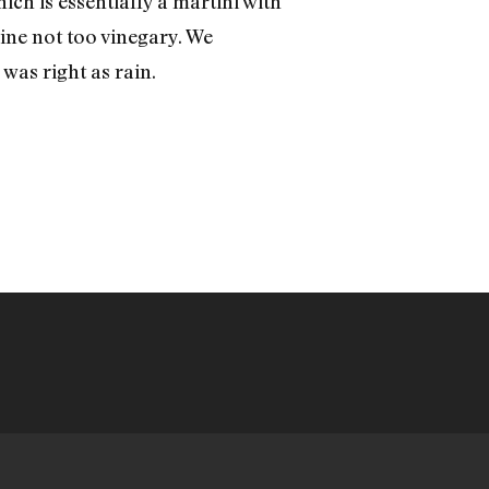
ch is essentially a martini with
ine not too vinegary. We
, was right as rain.