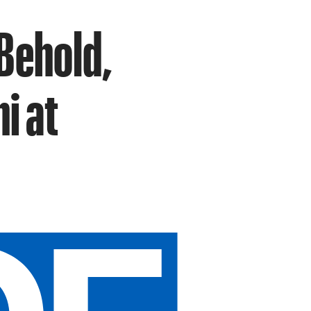
Behold,
i at